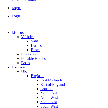
Login
Login
Listings
Vehicles
Vans
Lorries
Buses
Properties
Portable Homes
Boats
Location
UK
England
East Midlands
East of England
London
North East
North West
South East
South West