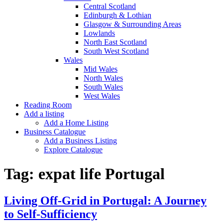
Central Scotland
Edinburgh & Lothian
Glasgow & Surrounding Areas
Lowlands
North East Scotland
South West Scotland
Wales
Mid Wales
North Wales
South Wales
West Wales
Reading Room
Add a listing
Add a Home Listing
Business Catalogue
Add a Business Listing
Explore Catalogue
Tag:
expat life Portugal
Living Off-Grid in Portugal: A Journey
to Self-Sufficiency