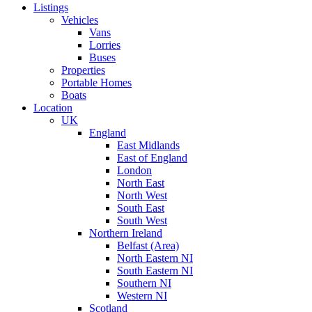
Listings
Vehicles
Vans
Lorries
Buses
Properties
Portable Homes
Boats
Location
UK
England
East Midlands
East of England
London
North East
North West
South East
South West
Northern Ireland
Belfast (Area)
North Eastern NI
South Eastern NI
Southern NI
Western NI
Scotland