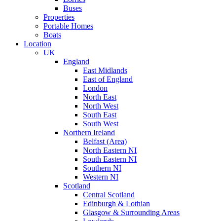
Buses
Properties
Portable Homes
Boats
Location
UK
England
East Midlands
East of England
London
North East
North West
South East
South West
Northern Ireland
Belfast (Area)
North Eastern NI
South Eastern NI
Southern NI
Western NI
Scotland
Central Scotland
Edinburgh & Lothian
Glasgow & Surrounding Areas