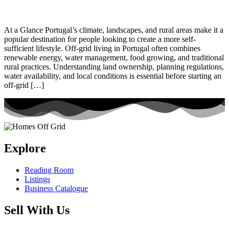
At a Glance Portugal’s climate, landscapes, and rural areas make it a
popular destination for people looking to create a more self-
sufficient lifestyle. Off-grid living in Portugal often combines
renewable energy, water management, food growing, and traditional
rural practices. Understanding land ownership, planning regulations,
water availability, and local conditions is essential before starting an
off-grid […]
Explore
Reading Room
Listings
Business Catalogue
Sell With Us