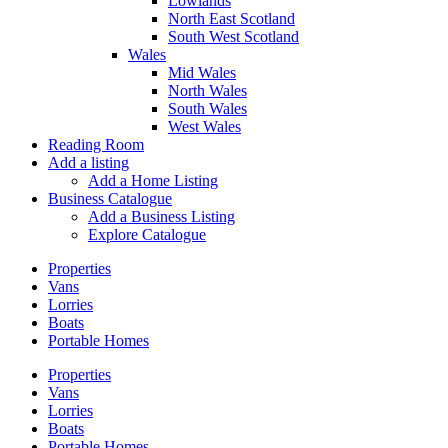
Lowlands
North East Scotland
South West Scotland
Wales
Mid Wales
North Wales
South Wales
West Wales
Reading Room
Add a listing
Add a Home Listing
Business Catalogue
Add a Business Listing
Explore Catalogue
Properties
Vans
Lorries
Boats
Portable Homes
Properties
Vans
Lorries
Boats
Portable Homes