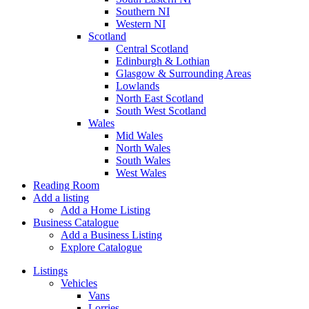
Southern NI
Western NI
Scotland
Central Scotland
Edinburgh & Lothian
Glasgow & Surrounding Areas
Lowlands
North East Scotland
South West Scotland
Wales
Mid Wales
North Wales
South Wales
West Wales
Reading Room
Add a listing
Add a Home Listing
Business Catalogue
Add a Business Listing
Explore Catalogue
Listings
Vehicles
Vans
Lorries