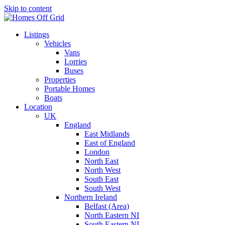
Skip to content
Listings
Vehicles
Vans
Lorries
Buses
Properties
Portable Homes
Boats
Location
UK
England
East Midlands
East of England
London
North East
North West
South East
South West
Northern Ireland
Belfast (Area)
North Eastern NI
South Eastern NI