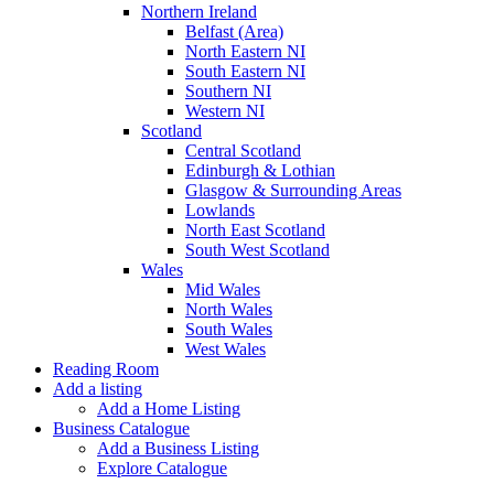
Northern Ireland
Belfast (Area)
North Eastern NI
South Eastern NI
Southern NI
Western NI
Scotland
Central Scotland
Edinburgh & Lothian
Glasgow & Surrounding Areas
Lowlands
North East Scotland
South West Scotland
Wales
Mid Wales
North Wales
South Wales
West Wales
Reading Room
Add a listing
Add a Home Listing
Business Catalogue
Add a Business Listing
Explore Catalogue