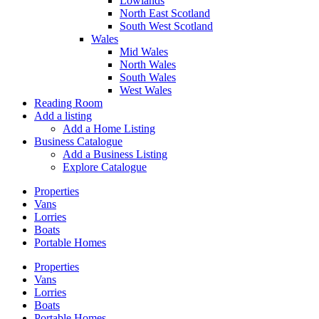
Lowlands
North East Scotland
South West Scotland
Wales
Mid Wales
North Wales
South Wales
West Wales
Reading Room
Add a listing
Add a Home Listing
Business Catalogue
Add a Business Listing
Explore Catalogue
Properties
Vans
Lorries
Boats
Portable Homes
Properties
Vans
Lorries
Boats
Portable Homes