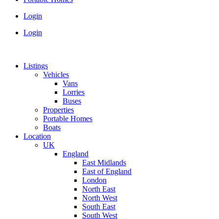
Login
Login
Listings
Vehicles
Vans
Lorries
Buses
Properties
Portable Homes
Boats
Location
UK
England
East Midlands
East of England
London
North East
North West
South East
South West