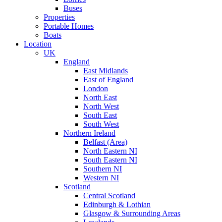
Buses
Properties
Portable Homes
Boats
Location
UK
England
East Midlands
East of England
London
North East
North West
South East
South West
Northern Ireland
Belfast (Area)
North Eastern NI
South Eastern NI
Southern NI
Western NI
Scotland
Central Scotland
Edinburgh & Lothian
Glasgow & Surrounding Areas