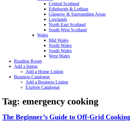
Central Scotland
Edinburgh & Lothian
Glasgow & Surrounding Areas
Lowlands
North East Scotland
South West Scotland
Wales
Mid Wales
North Wales
South Wales
West Wales
Reading Room
Add a listing
Add a Home Listing
Business Catalogue
Add a Business Listing
Explore Catalogue
Tag:
emergency cooking
The Beginner’s Guide to Off-Grid Cookin