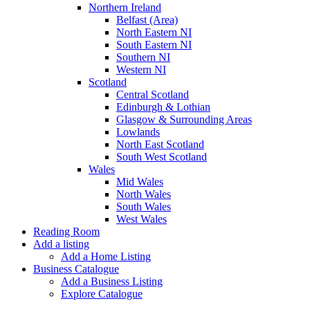
Northern Ireland
Belfast (Area)
North Eastern NI
South Eastern NI
Southern NI
Western NI
Scotland
Central Scotland
Edinburgh & Lothian
Glasgow & Surrounding Areas
Lowlands
North East Scotland
South West Scotland
Wales
Mid Wales
North Wales
South Wales
West Wales
Reading Room
Add a listing
Add a Home Listing
Business Catalogue
Add a Business Listing
Explore Catalogue