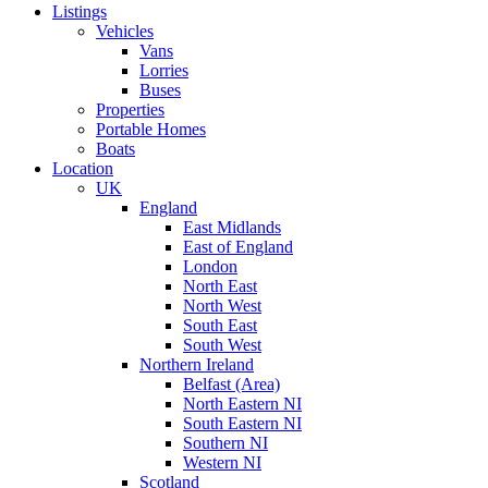
Listings
Vehicles
Vans
Lorries
Buses
Properties
Portable Homes
Boats
Location
UK
England
East Midlands
East of England
London
North East
North West
South East
South West
Northern Ireland
Belfast (Area)
North Eastern NI
South Eastern NI
Southern NI
Western NI
Scotland