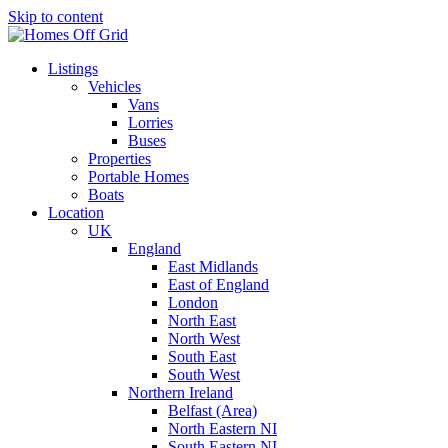
Skip to content
Listings
Vehicles
Vans
Lorries
Buses
Properties
Portable Homes
Boats
Location
UK
England
East Midlands
East of England
London
North East
North West
South East
South West
Northern Ireland
Belfast (Area)
North Eastern NI
South Eastern NI