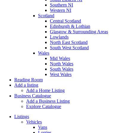
Southern NI
Western NI
Scotland
Central Scotland
Edinburgh & Lothian
Glasgow & Surrounding Areas
Lowlands
North East Scotland
South West Scotland
Wales
Mid Wales
North Wales
South Wales
West Wales
Reading Room
Add a listing
Add a Home Listing
Business Catalogue
Add a Business Listing
Explore Catalogue
Listings
Vehicles
Vans
Lorries