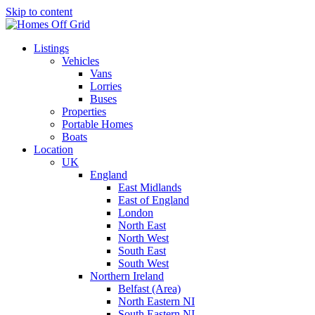
Skip to content
Listings
Vehicles
Vans
Lorries
Buses
Properties
Portable Homes
Boats
Location
UK
England
East Midlands
East of England
London
North East
North West
South East
South West
Northern Ireland
Belfast (Area)
North Eastern NI
South Eastern NI