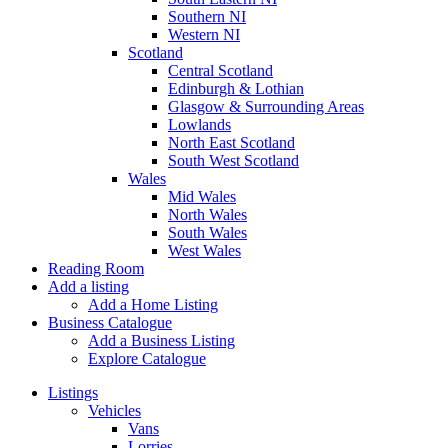
Southern NI
Western NI
Scotland
Central Scotland
Edinburgh & Lothian
Glasgow & Surrounding Areas
Lowlands
North East Scotland
South West Scotland
Wales
Mid Wales
North Wales
South Wales
West Wales
Reading Room
Add a listing
Add a Home Listing
Business Catalogue
Add a Business Listing
Explore Catalogue
Listings
Vehicles
Vans
Lorries