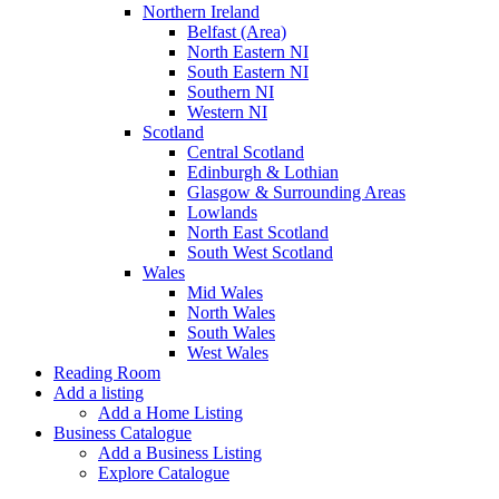
Northern Ireland
Belfast (Area)
North Eastern NI
South Eastern NI
Southern NI
Western NI
Scotland
Central Scotland
Edinburgh & Lothian
Glasgow & Surrounding Areas
Lowlands
North East Scotland
South West Scotland
Wales
Mid Wales
North Wales
South Wales
West Wales
Reading Room
Add a listing
Add a Home Listing
Business Catalogue
Add a Business Listing
Explore Catalogue