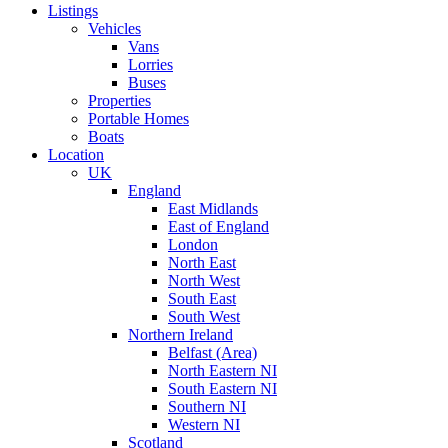
Listings
Vehicles
Vans
Lorries
Buses
Properties
Portable Homes
Boats
Location
UK
England
East Midlands
East of England
London
North East
North West
South East
South West
Northern Ireland
Belfast (Area)
North Eastern NI
South Eastern NI
Southern NI
Western NI
Scotland