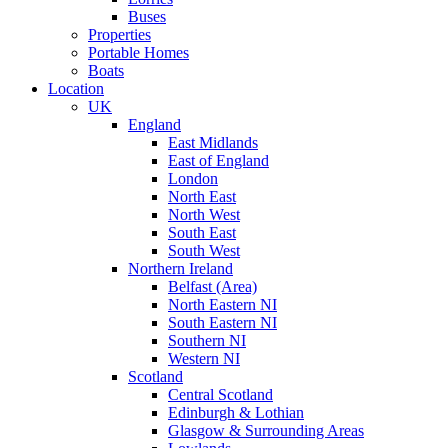
Buses
Properties
Portable Homes
Boats
Location
UK
England
East Midlands
East of England
London
North East
North West
South East
South West
Northern Ireland
Belfast (Area)
North Eastern NI
South Eastern NI
Southern NI
Western NI
Scotland
Central Scotland
Edinburgh & Lothian
Glasgow & Surrounding Areas