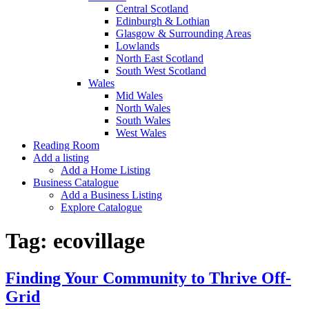
Central Scotland
Edinburgh & Lothian
Glasgow & Surrounding Areas
Lowlands
North East Scotland
South West Scotland
Wales
Mid Wales
North Wales
South Wales
West Wales
Reading Room
Add a listing
Add a Home Listing
Business Catalogue
Add a Business Listing
Explore Catalogue
Tag:
ecovillage
Finding Your Community to Thrive Off-
Grid