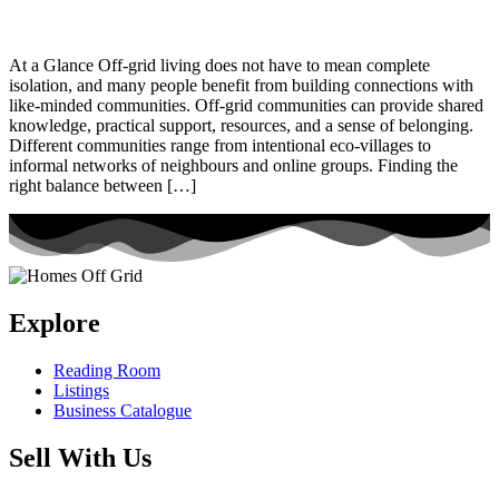
At a Glance Off-grid living does not have to mean complete
isolation, and many people benefit from building connections with
like-minded communities. Off-grid communities can provide shared
knowledge, practical support, resources, and a sense of belonging.
Different communities range from intentional eco-villages to
informal networks of neighbours and online groups. Finding the
right balance between […]
Explore
Reading Room
Listings
Business Catalogue
Sell With Us