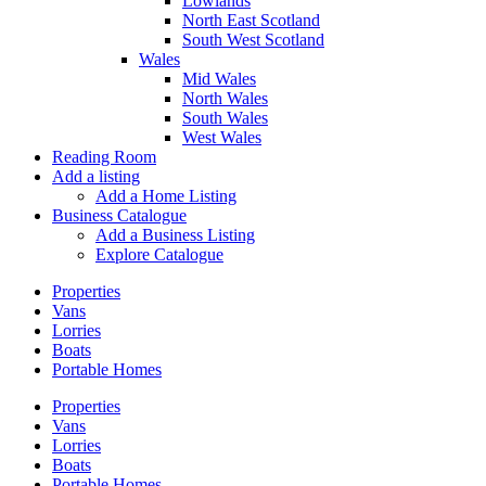
Lowlands
North East Scotland
South West Scotland
Wales
Mid Wales
North Wales
South Wales
West Wales
Reading Room
Add a listing
Add a Home Listing
Business Catalogue
Add a Business Listing
Explore Catalogue
Properties
Vans
Lorries
Boats
Portable Homes
Properties
Vans
Lorries
Boats
Portable Homes