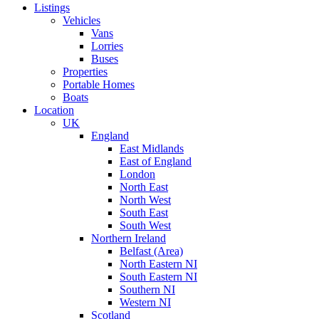
Listings
Vehicles
Vans
Lorries
Buses
Properties
Portable Homes
Boats
Location
UK
England
East Midlands
East of England
London
North East
North West
South East
South West
Northern Ireland
Belfast (Area)
North Eastern NI
South Eastern NI
Southern NI
Western NI
Scotland