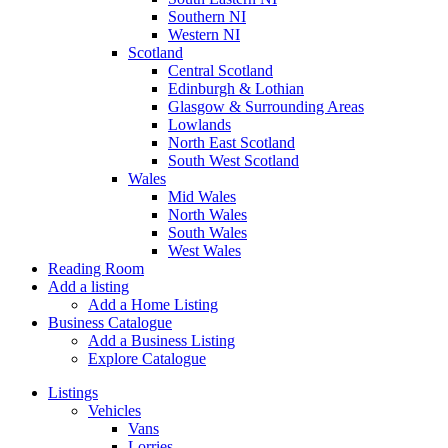
Southern NI
Western NI
Scotland
Central Scotland
Edinburgh & Lothian
Glasgow & Surrounding Areas
Lowlands
North East Scotland
South West Scotland
Wales
Mid Wales
North Wales
South Wales
West Wales
Reading Room
Add a listing
Add a Home Listing
Business Catalogue
Add a Business Listing
Explore Catalogue
Listings
Vehicles
Vans
Lorries