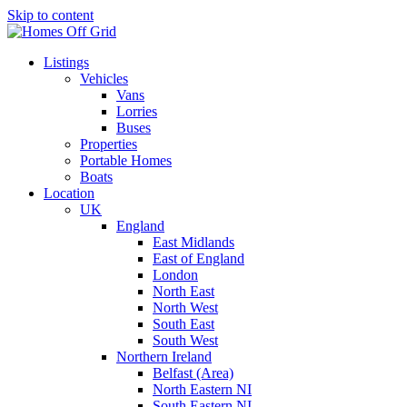
Skip to content
Listings
Vehicles
Vans
Lorries
Buses
Properties
Portable Homes
Boats
Location
UK
England
East Midlands
East of England
London
North East
North West
South East
South West
Northern Ireland
Belfast (Area)
North Eastern NI
South Eastern NI