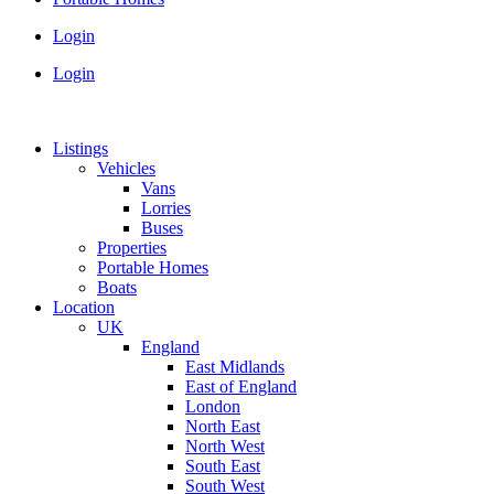
Login
Login
Listings
Vehicles
Vans
Lorries
Buses
Properties
Portable Homes
Boats
Location
UK
England
East Midlands
East of England
London
North East
North West
South East
South West