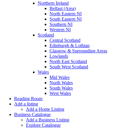
Northern Ireland
Belfast (Area)
North Eastern NI
South Eastern NI
Southern NI
Western NI
Scotland
Central Scotland
Edinburgh & Lothian
Glasgow & Surrounding Areas
Lowlands
North East Scotland
South West Scotland
Wales
Mid Wales
North Wales
South Wales
West Wales
Reading Room
Add a listing
Add a Home Listing
Business Catalogue
Add a Business Listing
Explore Catalogue