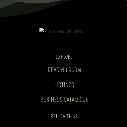
EXPLORE
READING ROOM
LISTINGS
BUSINESS CATALOGUE
SELL WITH US