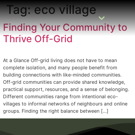
Tag:
eco village
Finding Your Community to
Thrive Off-Grid
READING ROOM
ADD A LISTING
BUSINESS CATALOGUE
At a Glance Off-grid living does not have to mean
complete isolation, and many people benefit from
building connections with like-minded communities.
Off-grid communities can provide shared knowledge,
practical support, resources, and a sense of belonging.
Different communities range from intentional eco-
villages to informal networks of neighbours and online
groups. Finding the right balance between […]