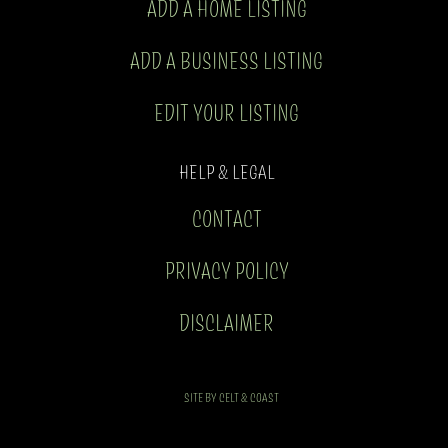
ADD A HOME LISTING
ADD A BUSINESS LISTING
EDIT YOUR LISTING
HELP & LEGAL
CONTACT
PRIVACY POLICY
DISCLAIMER
SITE BY CELT & COAST