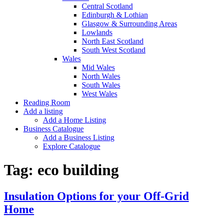
Central Scotland
Edinburgh & Lothian
Glasgow & Surrounding Areas
Lowlands
North East Scotland
South West Scotland
Wales
Mid Wales
North Wales
South Wales
West Wales
Reading Room
Add a listing
Add a Home Listing
Business Catalogue
Add a Business Listing
Explore Catalogue
Tag:
eco building
Insulation Options for your Off-Grid
Home