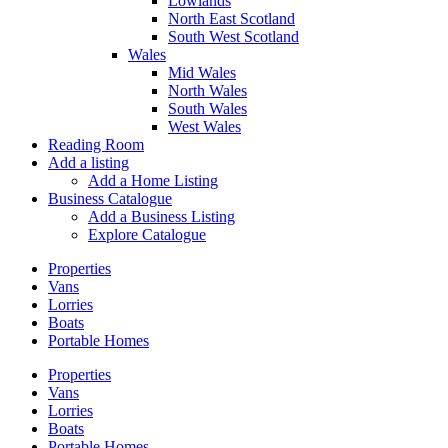
Lowlands
North East Scotland
South West Scotland
Wales
Mid Wales
North Wales
South Wales
West Wales
Reading Room
Add a listing
Add a Home Listing
Business Catalogue
Add a Business Listing
Explore Catalogue
Properties
Vans
Lorries
Boats
Portable Homes
Properties
Vans
Lorries
Boats
Portable Homes