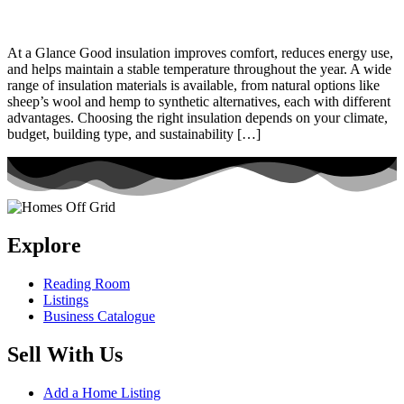
At a Glance Good insulation improves comfort, reduces energy use,
and helps maintain a stable temperature throughout the year. A wide
range of insulation materials is available, from natural options like
sheep’s wool and hemp to synthetic alternatives, each with different
advantages. Choosing the right insulation depends on your climate,
budget, building type, and sustainability […]
Explore
Reading Room
Listings
Business Catalogue
Sell With Us
Add a Home Listing