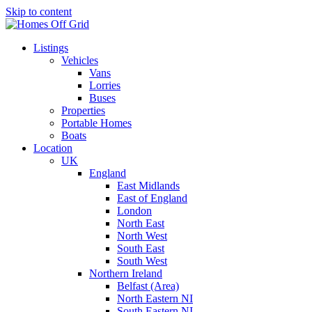
Skip to content
Listings
Vehicles
Vans
Lorries
Buses
Properties
Portable Homes
Boats
Location
UK
England
East Midlands
East of England
London
North East
North West
South East
South West
Northern Ireland
Belfast (Area)
North Eastern NI
South Eastern NI