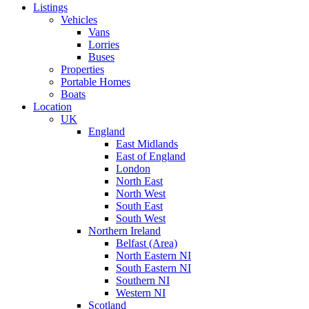
Listings
Vehicles
Vans
Lorries
Buses
Properties
Portable Homes
Boats
Location
UK
England
East Midlands
East of England
London
North East
North West
South East
South West
Northern Ireland
Belfast (Area)
North Eastern NI
South Eastern NI
Southern NI
Western NI
Scotland