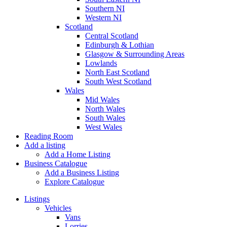
Southern NI
Western NI
Scotland
Central Scotland
Edinburgh & Lothian
Glasgow & Surrounding Areas
Lowlands
North East Scotland
South West Scotland
Wales
Mid Wales
North Wales
South Wales
West Wales
Reading Room
Add a listing
Add a Home Listing
Business Catalogue
Add a Business Listing
Explore Catalogue
Listings
Vehicles
Vans
Lorries