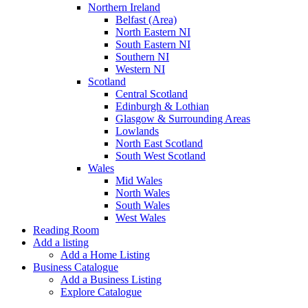
Northern Ireland
Belfast (Area)
North Eastern NI
South Eastern NI
Southern NI
Western NI
Scotland
Central Scotland
Edinburgh & Lothian
Glasgow & Surrounding Areas
Lowlands
North East Scotland
South West Scotland
Wales
Mid Wales
North Wales
South Wales
West Wales
Reading Room
Add a listing
Add a Home Listing
Business Catalogue
Add a Business Listing
Explore Catalogue