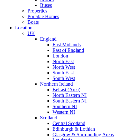
Buses
Properties
Portable Homes
Boats
Location
UK
England
East Midlands
East of England
London
North East
North West
South East
South West
Northern Ireland
Belfast (Area)
North Eastern NI
South Eastern NI
Southern NI
Western NI
Scotland
Central Scotland
Edinburgh & Lothian
Glasgow & Surrounding Areas