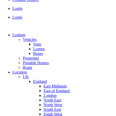
Login
Login
Listings
Vehicles
Vans
Lorries
Buses
Properties
Portable Homes
Boats
Location
UK
England
East Midlands
East of England
London
North East
North West
South East
South West