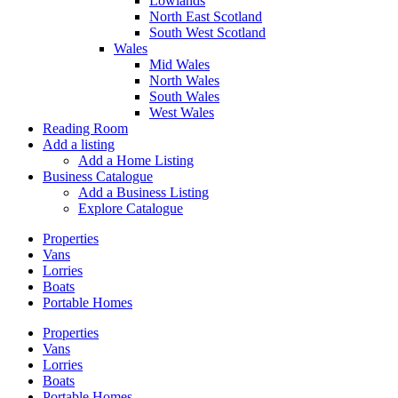
Lowlands
North East Scotland
South West Scotland
Wales
Mid Wales
North Wales
South Wales
West Wales
Reading Room
Add a listing
Add a Home Listing
Business Catalogue
Add a Business Listing
Explore Catalogue
Properties
Vans
Lorries
Boats
Portable Homes
Properties
Vans
Lorries
Boats
Portable Homes