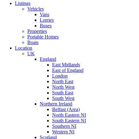
Listings
Vehicles
Vans
Lorries
Buses
Properties
Portable Homes
Boats
Location
UK
England
East Midlands
East of England
London
North East
North West
South East
South West
Northern Ireland
Belfast (Area)
North Eastern NI
South Eastern NI
Southern NI
Western NI
Scotland