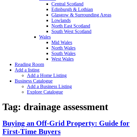
Central Scotland
Edinburgh & Lothian
Glasgow & Surrounding Areas
Lowlands
North East Scotland
South West Scotland
Wales
Mid Wales
North Wales
South Wales
West Wales
Reading Room
Add a listing
Add a Home Listing
Business Catalogue
Add a Business Listing
Explore Catalogue
Tag:
drainage assessment
Buying an Off-Grid Property: Guide for
First-Time Buyers