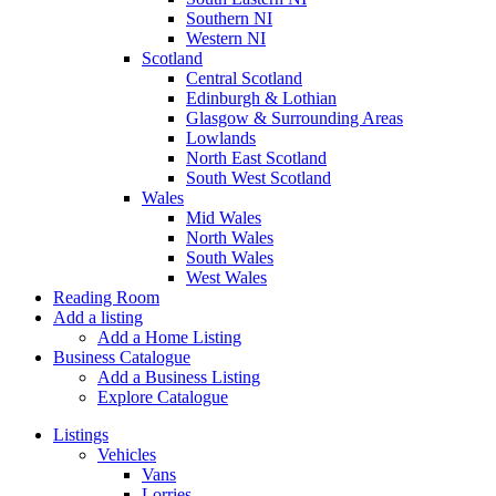
Southern NI
Western NI
Scotland
Central Scotland
Edinburgh & Lothian
Glasgow & Surrounding Areas
Lowlands
North East Scotland
South West Scotland
Wales
Mid Wales
North Wales
South Wales
West Wales
Reading Room
Add a listing
Add a Home Listing
Business Catalogue
Add a Business Listing
Explore Catalogue
Listings
Vehicles
Vans
Lorries