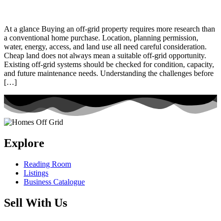
At a glance Buying an off-grid property requires more research than
a conventional home purchase. Location, planning permission,
water, energy, access, and land use all need careful consideration.
Cheap land does not always mean a suitable off-grid opportunity.
Existing off-grid systems should be checked for condition, capacity,
and future maintenance needs. Understanding the challenges before
[…]
Explore
Reading Room
Listings
Business Catalogue
Sell With Us