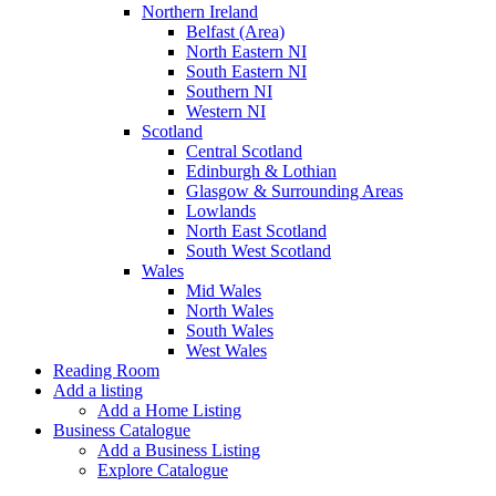
Northern Ireland
Belfast (Area)
North Eastern NI
South Eastern NI
Southern NI
Western NI
Scotland
Central Scotland
Edinburgh & Lothian
Glasgow & Surrounding Areas
Lowlands
North East Scotland
South West Scotland
Wales
Mid Wales
North Wales
South Wales
West Wales
Reading Room
Add a listing
Add a Home Listing
Business Catalogue
Add a Business Listing
Explore Catalogue