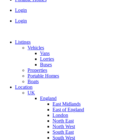
Login
Login
Listings
Vehicles
Vans
Lorries
Buses
Properties
Portable Homes
Boats
Location
UK
England
East Midlands
East of England
London
North East
North West
South East
South West