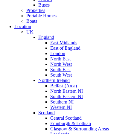
Buses
Properties
Portable Homes
Boats
Location
UK
England
East Midlands
East of England
London
North East
North West
South East
South West
Northern Ireland
Belfast (Area)
North Eastern NI
South Eastern NI
Southern NI
Western NI
Scotland
Central Scotland
Edinburgh & Lothian
Glasgow & Surrounding Areas