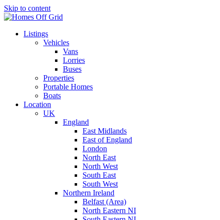
Skip to content
Listings
Vehicles
Vans
Lorries
Buses
Properties
Portable Homes
Boats
Location
UK
England
East Midlands
East of England
London
North East
North West
South East
South West
Northern Ireland
Belfast (Area)
North Eastern NI
South Eastern NI