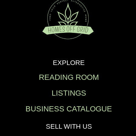
EXPLORE
READING ROOM
LISTINGS
BUSINESS CATALOGUE
SELL WITH US