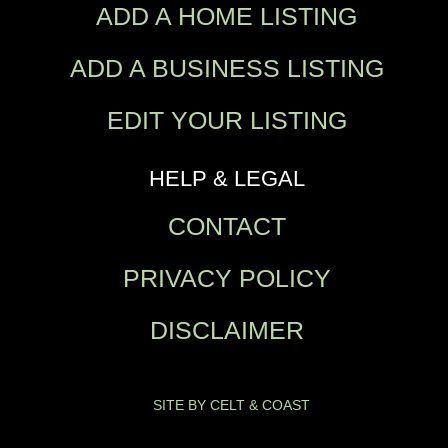
ADD A HOME LISTING
ADD A BUSINESS LISTING
EDIT YOUR LISTING
HELP & LEGAL
CONTACT
PRIVACY POLICY
DISCLAIMER
SITE BY CELT & COAST