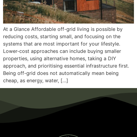
At a Glance Affordable off-grid living is possible by
reducing costs, starting small, and focusing on the
systems that are most important for your lifestyle.
Lower-cost approaches can include buying smaller
properties, using alternative homes, taking a DIY
approach, and prioritising essential infrastructure first.
Being off-grid does not automatically mean being
cheap, as energy, water, […]