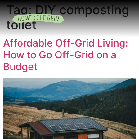
Tag:
DIY composting
toilet
READING ROOM
ADD A LISTING
BUSINESS CATALO
Affordable Off-Grid Living:
How to Go Off-Grid on a
Budget