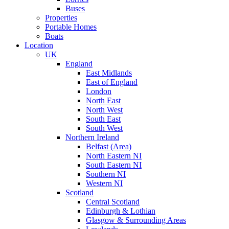
Buses
Properties
Portable Homes
Boats
Location
UK
England
East Midlands
East of England
London
North East
North West
South East
South West
Northern Ireland
Belfast (Area)
North Eastern NI
South Eastern NI
Southern NI
Western NI
Scotland
Central Scotland
Edinburgh & Lothian
Glasgow & Surrounding Areas