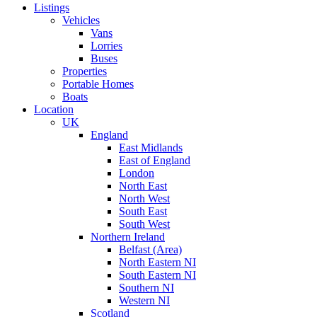
Listings
Vehicles
Vans
Lorries
Buses
Properties
Portable Homes
Boats
Location
UK
England
East Midlands
East of England
London
North East
North West
South East
South West
Northern Ireland
Belfast (Area)
North Eastern NI
South Eastern NI
Southern NI
Western NI
Scotland