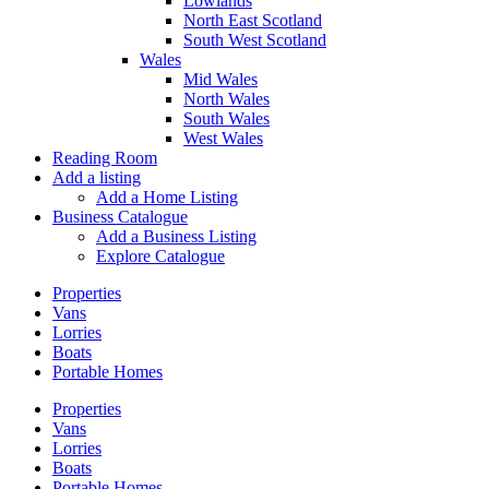
Lowlands
North East Scotland
South West Scotland
Wales
Mid Wales
North Wales
South Wales
West Wales
Reading Room
Add a listing
Add a Home Listing
Business Catalogue
Add a Business Listing
Explore Catalogue
Properties
Vans
Lorries
Boats
Portable Homes
Properties
Vans
Lorries
Boats
Portable Homes