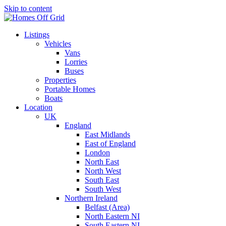
Skip to content
Listings
Vehicles
Vans
Lorries
Buses
Properties
Portable Homes
Boats
Location
UK
England
East Midlands
East of England
London
North East
North West
South East
South West
Northern Ireland
Belfast (Area)
North Eastern NI
South Eastern NI