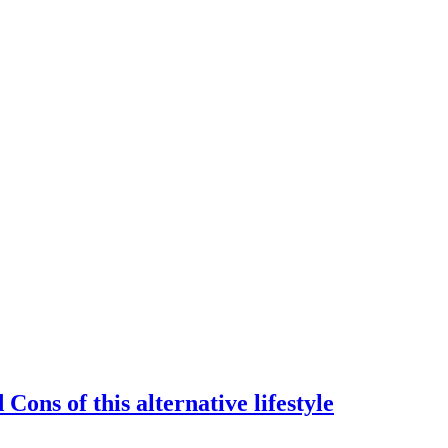
Cons of this alternative lifestyle