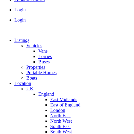
Login
Login
Listings
Vehicles
Vans
Lorries
Buses
Properties
Portable Homes
Boats
Location
UK
England
East Midlands
East of England
London
North East
North West
South East
South West