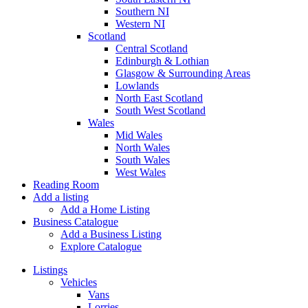
Southern NI
Western NI
Scotland
Central Scotland
Edinburgh & Lothian
Glasgow & Surrounding Areas
Lowlands
North East Scotland
South West Scotland
Wales
Mid Wales
North Wales
South Wales
West Wales
Reading Room
Add a listing
Add a Home Listing
Business Catalogue
Add a Business Listing
Explore Catalogue
Listings
Vehicles
Vans
Lorries