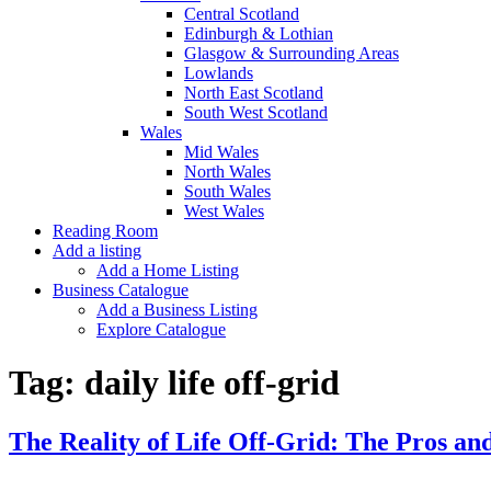
Central Scotland
Edinburgh & Lothian
Glasgow & Surrounding Areas
Lowlands
North East Scotland
South West Scotland
Wales
Mid Wales
North Wales
South Wales
West Wales
Reading Room
Add a listing
Add a Home Listing
Business Catalogue
Add a Business Listing
Explore Catalogue
Tag:
daily life off-grid
The Reality of Life Off-Grid: The Pros and 