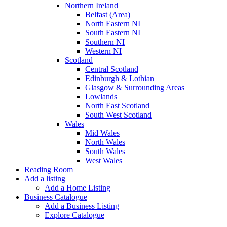
Northern Ireland
Belfast (Area)
North Eastern NI
South Eastern NI
Southern NI
Western NI
Scotland
Central Scotland
Edinburgh & Lothian
Glasgow & Surrounding Areas
Lowlands
North East Scotland
South West Scotland
Wales
Mid Wales
North Wales
South Wales
West Wales
Reading Room
Add a listing
Add a Home Listing
Business Catalogue
Add a Business Listing
Explore Catalogue