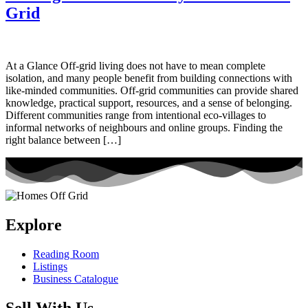
Grid
At a Glance Off-grid living does not have to mean complete
isolation, and many people benefit from building connections with
like-minded communities. Off-grid communities can provide shared
knowledge, practical support, resources, and a sense of belonging.
Different communities range from intentional eco-villages to
informal networks of neighbours and online groups. Finding the
right balance between […]
Explore
Reading Room
Listings
Business Catalogue
Sell With Us