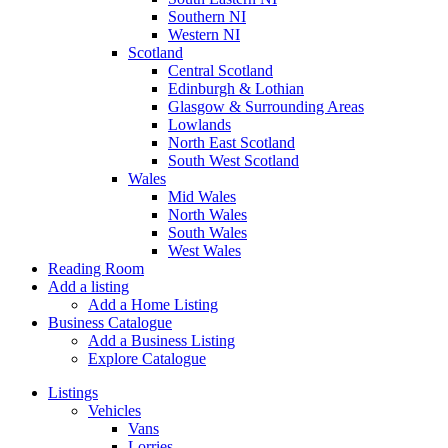
Southern NI
Western NI
Scotland
Central Scotland
Edinburgh & Lothian
Glasgow & Surrounding Areas
Lowlands
North East Scotland
South West Scotland
Wales
Mid Wales
North Wales
South Wales
West Wales
Reading Room
Add a listing
Add a Home Listing
Business Catalogue
Add a Business Listing
Explore Catalogue
Listings
Vehicles
Vans
Lorries