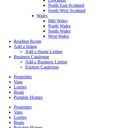
Lowlands
North East Scotland
South West Scotland
Wales
Mid Wales
North Wales
South Wales
West Wales
Reading Room
Add a listing
Add a Home Listing
Business Catalogue
Add a Business Listing
Explore Catalogue
Properties
Vans
Lorries
Boats
Portable Homes
Properties
Vans
Lorries
Boats
Portable Homes