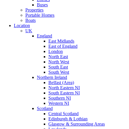
Buses
Properties
Portable Homes
Boats
Location
UK
England
East Midlands
East of England
London
North East
North West
South East
South West
Northern Ireland
Belfast (Area)
North Eastern NI
South Eastern NI
Southern NI
Western NI
Scotland
Central Scotland
Edinburgh & Lothian
Glasgow & Surrounding Areas