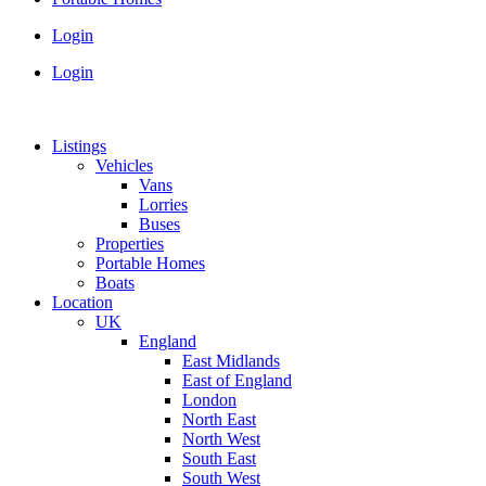
Login
Login
Listings
Vehicles
Vans
Lorries
Buses
Properties
Portable Homes
Boats
Location
UK
England
East Midlands
East of England
London
North East
North West
South East
South West