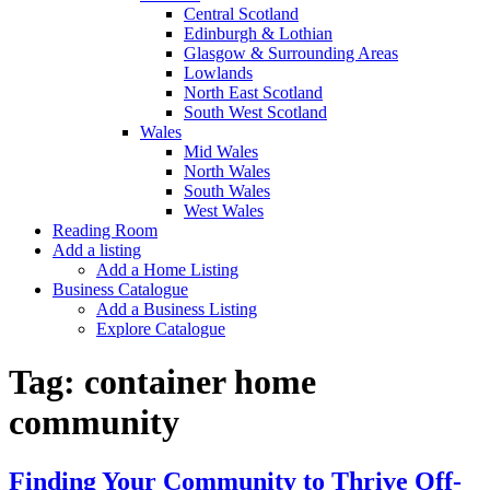
Central Scotland
Edinburgh & Lothian
Glasgow & Surrounding Areas
Lowlands
North East Scotland
South West Scotland
Wales
Mid Wales
North Wales
South Wales
West Wales
Reading Room
Add a listing
Add a Home Listing
Business Catalogue
Add a Business Listing
Explore Catalogue
Tag:
container home
community
Finding Your Community to Thrive Off-