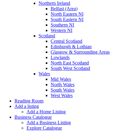
Northern Ireland
Belfast (Area)
North Eastern NI
South Eastern NI
Southern NI
Western NI
Scotland
Central Scotland
Edinburgh & Lothian
Glasgow & Surrounding Areas
Lowlands
North East Scotland
South West Scotland
Wales
Mid Wales
North Wales
South Wales
West Wales
Reading Room
Add a listing
Add a Home Listing
Business Catalogue
Add a Business Listing
Explore Catalogue