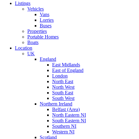
Listings
Vehicles
Vans
Lorries
Buses
Properties
Portable Homes
Boats
Location
UK
England
East Midlands
East of England
London
North East
North West
South East
South West
Northern Ireland
Belfast (Area)
North Eastern NI
South Eastern NI
Southern NI
Western NI
Scotland