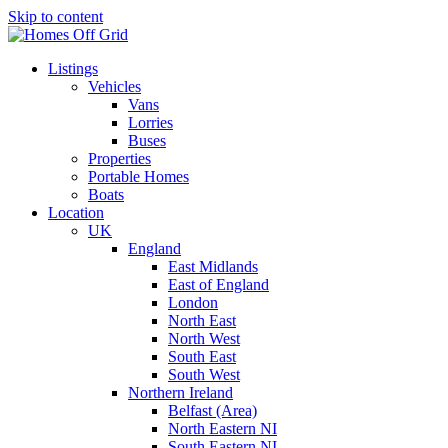
Skip to content
Listings
Vehicles
Vans
Lorries
Buses
Properties
Portable Homes
Boats
Location
UK
England
East Midlands
East of England
London
North East
North West
South East
South West
Northern Ireland
Belfast (Area)
North Eastern NI
South Eastern NI