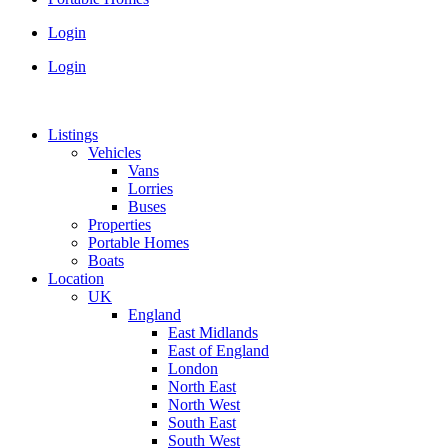
Login
Login
Listings
Vehicles
Vans
Lorries
Buses
Properties
Portable Homes
Boats
Location
UK
England
East Midlands
East of England
London
North East
North West
South East
South West