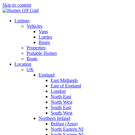
Skip to content
Listings
Vehicles
Vans
Lorries
Buses
Properties
Portable Homes
Boats
Location
UK
England
East Midlands
East of England
London
North East
North West
South East
South West
Northern Ireland
Belfast (Area)
North Eastern NI
South Eastern NI