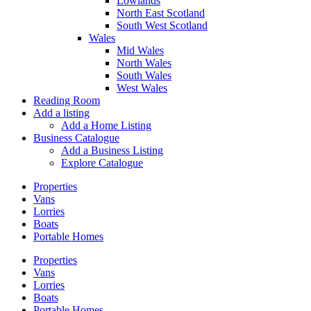
Lowlands
North East Scotland
South West Scotland
Wales
Mid Wales
North Wales
South Wales
West Wales
Reading Room
Add a listing
Add a Home Listing
Business Catalogue
Add a Business Listing
Explore Catalogue
Properties
Vans
Lorries
Boats
Portable Homes
Properties
Vans
Lorries
Boats
Portable Homes