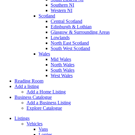
Southern NI
Western NI
Scotland
Central Scotland
Edinburgh & Lothian
Glasgow & Surrounding Areas
Lowlands
North East Scotland
South West Scotland
Wales
Mid Wales
North Wales
South Wales
West Wales
Reading Room
Add a listing
Add a Home Listing
Business Catalogue
Add a Business Listing
Explore Catalogue
Listings
Vehicles
Vans
Lorries