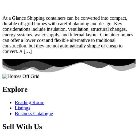
At a Glance Shipping containers can be converted into compact,
durable off-grid homes with careful planning and design. Key
considerations include insulation, ventilation, structural changes,
energy systems, water supply, and internal layout. Container homes
can offer a lower-cost and flexible alternative to traditional
construction, but they are not automatically simple or cheap to
convert. A […]
Explore
Reading Room
Listings
Business Catalogue
Sell With Us