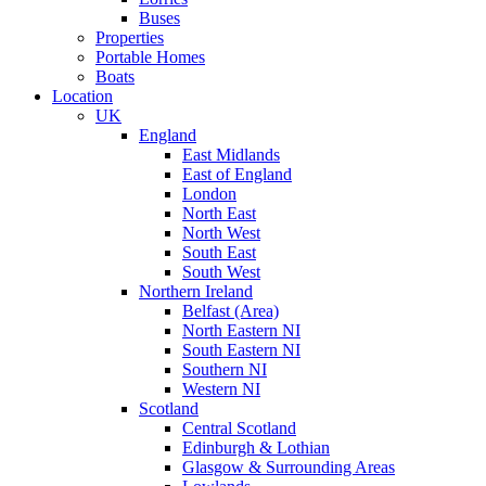
Buses
Properties
Portable Homes
Boats
Location
UK
England
East Midlands
East of England
London
North East
North West
South East
South West
Northern Ireland
Belfast (Area)
North Eastern NI
South Eastern NI
Southern NI
Western NI
Scotland
Central Scotland
Edinburgh & Lothian
Glasgow & Surrounding Areas