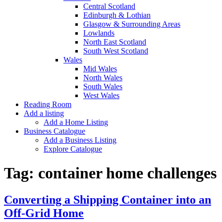
Central Scotland
Edinburgh & Lothian
Glasgow & Surrounding Areas
Lowlands
North East Scotland
South West Scotland
Wales
Mid Wales
North Wales
South Wales
West Wales
Reading Room
Add a listing
Add a Home Listing
Business Catalogue
Add a Business Listing
Explore Catalogue
Tag:
container home challenges
Converting a Shipping Container into an
Off-Grid Home