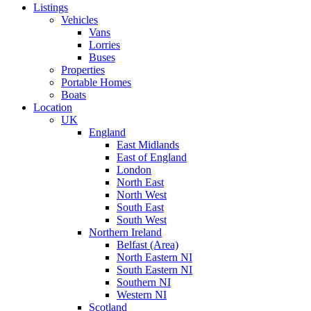
Listings
Vehicles
Vans
Lorries
Buses
Properties
Portable Homes
Boats
Location
UK
England
East Midlands
East of England
London
North East
North West
South East
South West
Northern Ireland
Belfast (Area)
North Eastern NI
South Eastern NI
Southern NI
Western NI
Scotland