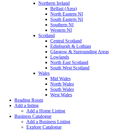
Northern Ireland
Belfast (Area)
North Eastern NI
South Eastern NI
Southern NI
Western NI
Scotland
Central Scotland
Edinburgh & Lothian
Glasgow & Surrounding Areas
Lowlands
North East Scotland
South West Scotland
Wales
Mid Wales
North Wales
South Wales
West Wales
Reading Room
Add a listing
Add a Home Listing
Business Catalogue
Add a Business Listing
Explore Catalogue