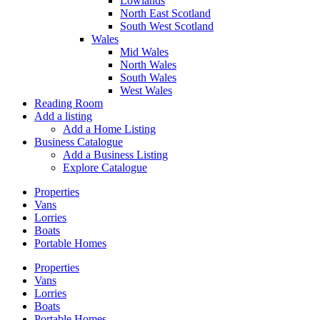
Lowlands
North East Scotland
South West Scotland
Wales
Mid Wales
North Wales
South Wales
West Wales
Reading Room
Add a listing
Add a Home Listing
Business Catalogue
Add a Business Listing
Explore Catalogue
Properties
Vans
Lorries
Boats
Portable Homes
Properties
Vans
Lorries
Boats
Portable Homes