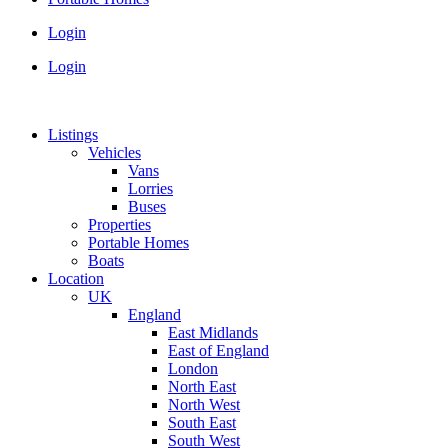
Login
Login
Listings
Vehicles
Vans
Lorries
Buses
Properties
Portable Homes
Boats
Location
UK
England
East Midlands
East of England
London
North East
North West
South East
South West