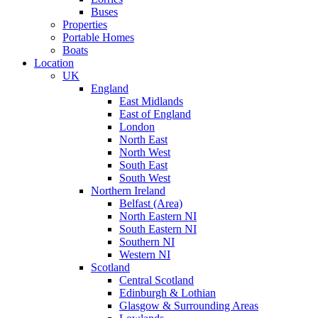
Buses
Properties
Portable Homes
Boats
Location
UK
England
East Midlands
East of England
London
North East
North West
South East
South West
Northern Ireland
Belfast (Area)
North Eastern NI
South Eastern NI
Southern NI
Western NI
Scotland
Central Scotland
Edinburgh & Lothian
Glasgow & Surrounding Areas