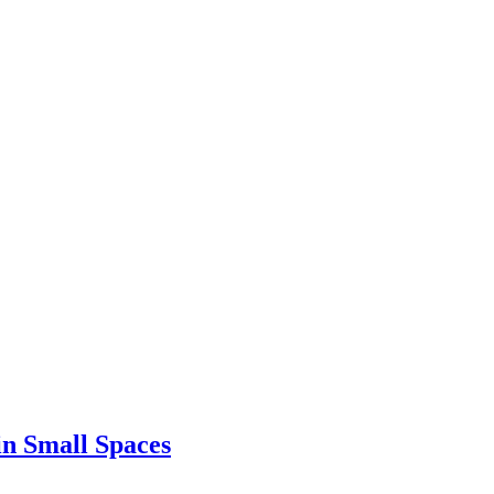
in Small Spaces