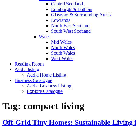
Central Scotland
Edinburgh & Lothian
Glasgow & Surrounding Areas
Lowlands
North East Scotland
South West Scotland
Wales
Mid Wales
North Wales
South Wales
West Wales
Reading Room
Add a listing
Add a Home Listing
Business Catalogue
Add a Business Listing
Explore Catalogue
Tag:
compact living
Off-Grid Tiny Homes: Sustainable Living 