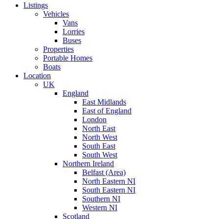
Listings
Vehicles
Vans
Lorries
Buses
Properties
Portable Homes
Boats
Location
UK
England
East Midlands
East of England
London
North East
North West
South East
South West
Northern Ireland
Belfast (Area)
North Eastern NI
South Eastern NI
Southern NI
Western NI
Scotland