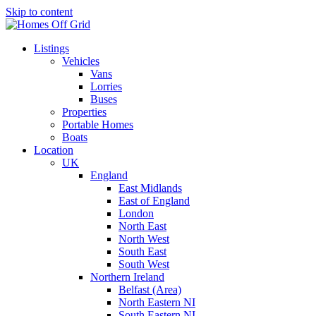
Skip to content
Listings
Vehicles
Vans
Lorries
Buses
Properties
Portable Homes
Boats
Location
UK
England
East Midlands
East of England
London
North East
North West
South East
South West
Northern Ireland
Belfast (Area)
North Eastern NI
South Eastern NI