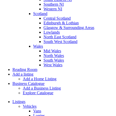
Southern NI
Western NI
Scotland
Central Scotland
Edinburgh & Lothian
Glasgow & Surrounding Areas
Lowlands
North East Scotland
South West Scotland
Wales
Mid Wales
North Wales
South Wales
West Wales
Reading Room
Add a listing
Add a Home Listing
Business Catalogue
Add a Business Listing
Explore Catalogue
Listings
Vehicles
Vans
Lorries