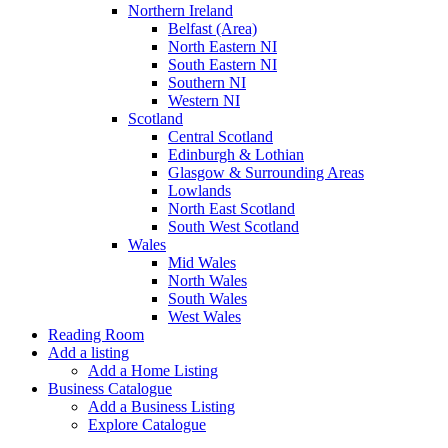
Northern Ireland
Belfast (Area)
North Eastern NI
South Eastern NI
Southern NI
Western NI
Scotland
Central Scotland
Edinburgh & Lothian
Glasgow & Surrounding Areas
Lowlands
North East Scotland
South West Scotland
Wales
Mid Wales
North Wales
South Wales
West Wales
Reading Room
Add a listing
Add a Home Listing
Business Catalogue
Add a Business Listing
Explore Catalogue