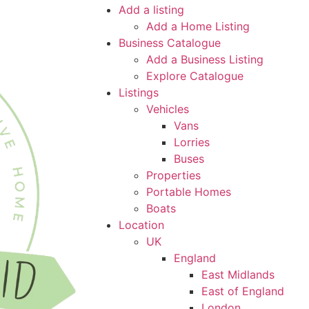
Add a listing
Add a Home Listing
Business Catalogue
Add a Business Listing
Explore Catalogue
Listings
Vehicles
Vans
Lorries
Buses
Properties
Portable Homes
Boats
Location
UK
England
East Midlands
East of England
London