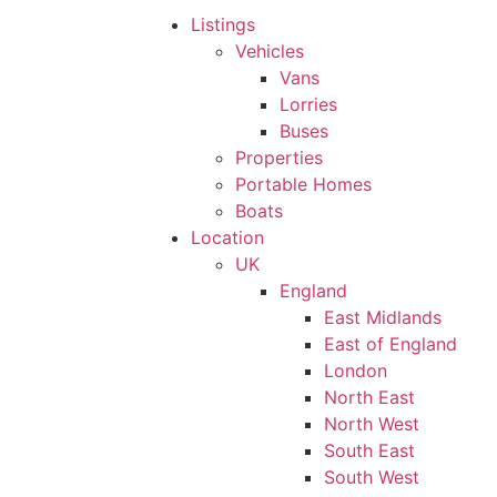
Listings
Vehicles
Vans
Lorries
Buses
Properties
Portable Homes
Boats
Location
UK
England
East Midlands
East of England
London
North East
North West
South East
South West