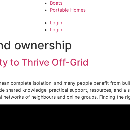
Boats
Portable Homes
Login
Login
nd ownership
y to Thrive Off-Grid
 mean complete isolation, and many people benefit from bui
e shared knowledge, practical support, resources, and a s
al networks of neighbours and online groups. Finding the r