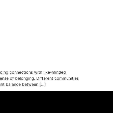
lding connections with like-minded
ense of belonging. Different communities
ight balance between […]