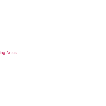
ing Areas
d