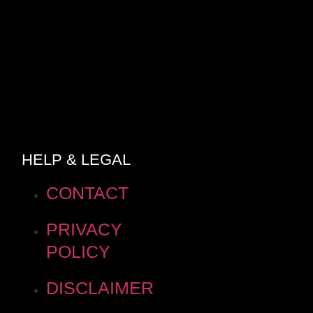
HELP & LEGAL
CONTACT
PRIVACY
POLICY
DISCLAIMER