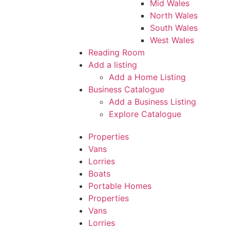
Mid Wales
North Wales
South Wales
West Wales
Reading Room
Add a listing
Add a Home Listing
Business Catalogue
Add a Business Listing
Explore Catalogue
Properties
Vans
Lorries
Boats
Portable Homes
Properties
Vans
Lorries