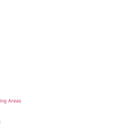
ing Areas
d