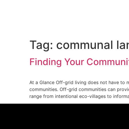
Tag:
communal la
Finding Your Communit
At a Glance Off-grid living does not have to
communities. Off-grid communities can provid
range from intentional eco-villages to inform