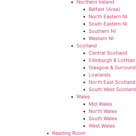
Northern Ireland
Belfast (Area)
North Eastern NI
South Eastern NI
Southern NI
Western NI
Scotland
Central Scotland
Edinburgh & Lothian
Glasgow & Surround
Lowlands
North East Scotland
South West Scotlan
Wales
Mid Wales
North Wales
South Wales
West Wales
Reading Room