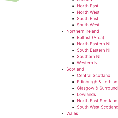
North East
North West
South East
South West
Northern Ireland
Belfast (Area)
North Eastern NI
South Eastern NI
Southern NI
Western NI
Scotland
Central Scotland
Edinburgh & Lothian
Glasgow & Surround
Lowlands
North East Scotland
South West Scotlan
Wales