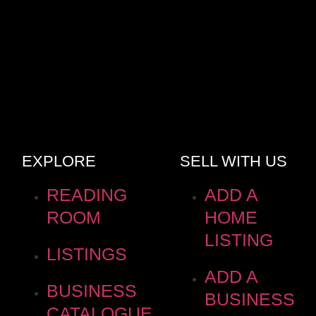
EXPLORE
SELL WITH US
READING
ADD A
ROOM
HOME
LISTING
LISTINGS
ADD A
BUSINESS
BUSINESS
CATALOGUE