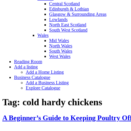
Central Scotland
Edinburgh & Lothian
Glasgow & Surrounding Areas
Lowlands
North East Scotland
South West Scotland
Wales
Mid Wales
North Wales
South Wales
West Wales
Reading Room
Add a listing
Add a Home Listing
Business Catalogue
Add a Business Listing
Explore Catalogue
Tag:
cold hardy chickens
A Beginner’s Guide to Keeping Poultry Of