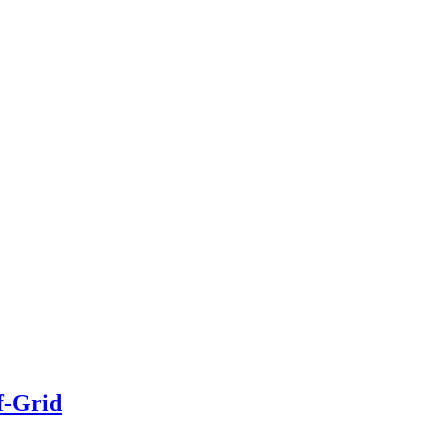
f-Grid