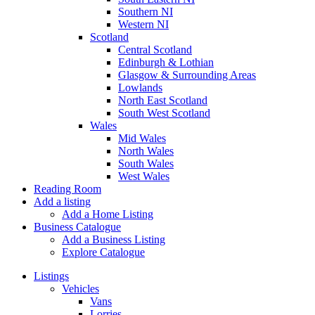
Southern NI
Western NI
Scotland
Central Scotland
Edinburgh & Lothian
Glasgow & Surrounding Areas
Lowlands
North East Scotland
South West Scotland
Wales
Mid Wales
North Wales
South Wales
West Wales
Reading Room
Add a listing
Add a Home Listing
Business Catalogue
Add a Business Listing
Explore Catalogue
Listings
Vehicles
Vans
Lorries