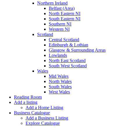
Northern Ireland
Belfast (Area)
North Eastern NI
South Eastern NI
Southern NI
Western NI
Scotland
Central Scotland
Edinburgh & Lothian
Glasgow & Surrounding Areas
Lowlands
North East Scotland
South West Scotland
Wales
Mid Wales
North Wales
South Wales
West Wales
Reading Room
Add a listing
Add a Home Listing
Business Catalogue
Add a Business Listing
Explore Catalogue