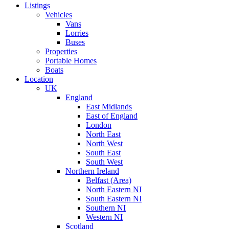
Listings
Vehicles
Vans
Lorries
Buses
Properties
Portable Homes
Boats
Location
UK
England
East Midlands
East of England
London
North East
North West
South East
South West
Northern Ireland
Belfast (Area)
North Eastern NI
South Eastern NI
Southern NI
Western NI
Scotland