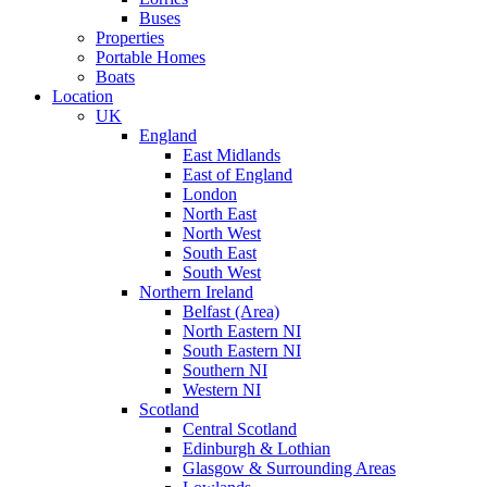
Buses
Properties
Portable Homes
Boats
Location
UK
England
East Midlands
East of England
London
North East
North West
South East
South West
Northern Ireland
Belfast (Area)
North Eastern NI
South Eastern NI
Southern NI
Western NI
Scotland
Central Scotland
Edinburgh & Lothian
Glasgow & Surrounding Areas