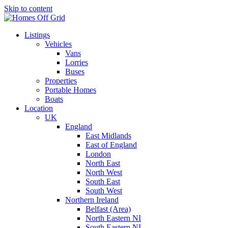
Skip to content
Listings
Vehicles
Vans
Lorries
Buses
Properties
Portable Homes
Boats
Location
UK
England
East Midlands
East of England
London
North East
North West
South East
South West
Northern Ireland
Belfast (Area)
North Eastern NI
South Eastern NI