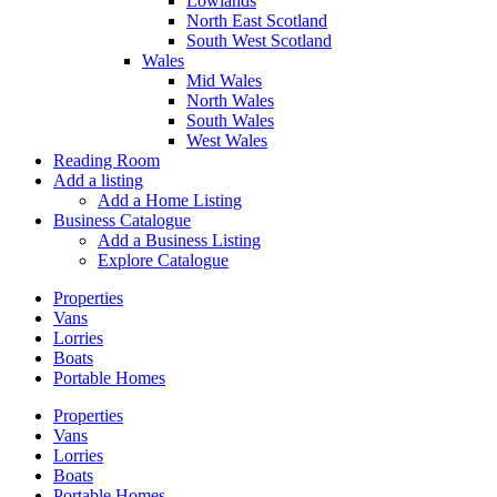
Lowlands
North East Scotland
South West Scotland
Wales
Mid Wales
North Wales
South Wales
West Wales
Reading Room
Add a listing
Add a Home Listing
Business Catalogue
Add a Business Listing
Explore Catalogue
Properties
Vans
Lorries
Boats
Portable Homes
Properties
Vans
Lorries
Boats
Portable Homes