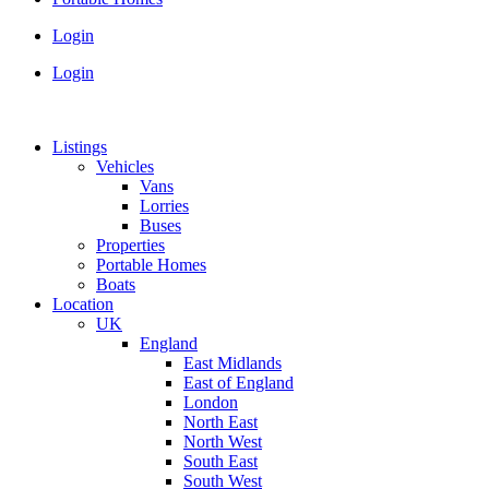
Login
Login
Listings
Vehicles
Vans
Lorries
Buses
Properties
Portable Homes
Boats
Location
UK
England
East Midlands
East of England
London
North East
North West
South East
South West