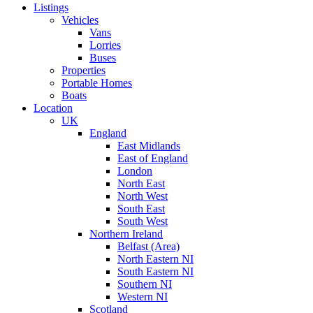
Listings
Vehicles
Vans
Lorries
Buses
Properties
Portable Homes
Boats
Location
UK
England
East Midlands
East of England
London
North East
North West
South East
South West
Northern Ireland
Belfast (Area)
North Eastern NI
South Eastern NI
Southern NI
Western NI
Scotland