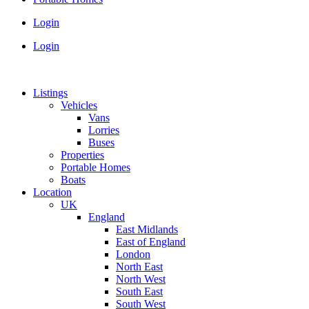
Login
Login
Listings
Vehicles
Vans
Lorries
Buses
Properties
Portable Homes
Boats
Location
UK
England
East Midlands
East of England
London
North East
North West
South East
South West