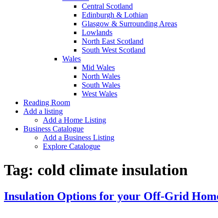
Central Scotland
Edinburgh & Lothian
Glasgow & Surrounding Areas
Lowlands
North East Scotland
South West Scotland
Wales
Mid Wales
North Wales
South Wales
West Wales
Reading Room
Add a listing
Add a Home Listing
Business Catalogue
Add a Business Listing
Explore Catalogue
Tag:
cold climate insulation
Insulation Options for your Off-Grid Hom