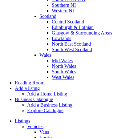
Southern NI
Western NI
Scotland
Central Scotland
Edinburgh & Lothian
Glasgow & Surrounding Areas
Lowlands
North East Scotland
South West Scotland
Wales
Mid Wales
North Wales
South Wales
West Wales
Reading Room
Add a listing
Add a Home Listing
Business Catalogue
Add a Business Listing
Explore Catalogue
Listings
Vehicles
Vans
Lorries