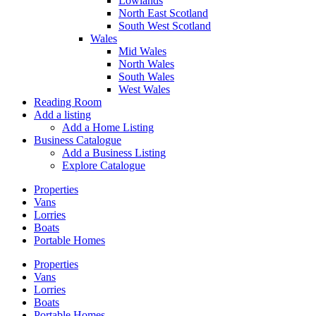
Lowlands
North East Scotland
South West Scotland
Wales
Mid Wales
North Wales
South Wales
West Wales
Reading Room
Add a listing
Add a Home Listing
Business Catalogue
Add a Business Listing
Explore Catalogue
Properties
Vans
Lorries
Boats
Portable Homes
Properties
Vans
Lorries
Boats
Portable Homes