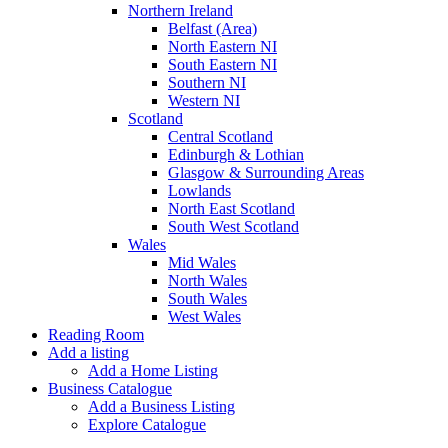
Northern Ireland
Belfast (Area)
North Eastern NI
South Eastern NI
Southern NI
Western NI
Scotland
Central Scotland
Edinburgh & Lothian
Glasgow & Surrounding Areas
Lowlands
North East Scotland
South West Scotland
Wales
Mid Wales
North Wales
South Wales
West Wales
Reading Room
Add a listing
Add a Home Listing
Business Catalogue
Add a Business Listing
Explore Catalogue