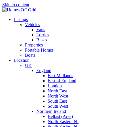
Skip to content
Listings
Vehicles
Vans
Lorries
Buses
Properties
Portable Homes
Boats
Location
UK
England
East Midlands
East of England
London
North East
North West
South East
South West
Northern Ireland
Belfast (Area)
North Eastern NI
South Eastern NI