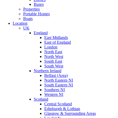
Buses
Properties
Portable Homes
Boats
Location
UK
England
East Midlands
East of England
London
North East
North West
South East
South West
Northern Ireland
Belfast (Area)
North Eastern NI
South Eastern NI
Southern NI
Western NI
Scotland
Central Scotland
Edinburgh & Lothian
Glasgow & Surrounding Areas