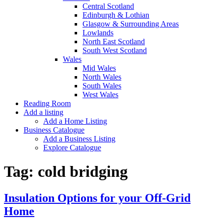
Central Scotland
Edinburgh & Lothian
Glasgow & Surrounding Areas
Lowlands
North East Scotland
South West Scotland
Wales
Mid Wales
North Wales
South Wales
West Wales
Reading Room
Add a listing
Add a Home Listing
Business Catalogue
Add a Business Listing
Explore Catalogue
Tag:
cold bridging
Insulation Options for your Off-Grid
Home