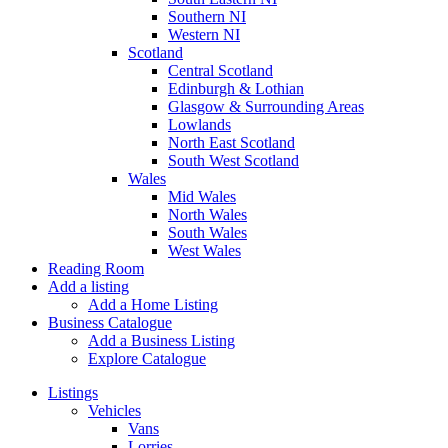
Southern NI
Western NI
Scotland
Central Scotland
Edinburgh & Lothian
Glasgow & Surrounding Areas
Lowlands
North East Scotland
South West Scotland
Wales
Mid Wales
North Wales
South Wales
West Wales
Reading Room
Add a listing
Add a Home Listing
Business Catalogue
Add a Business Listing
Explore Catalogue
Listings
Vehicles
Vans
Lorries