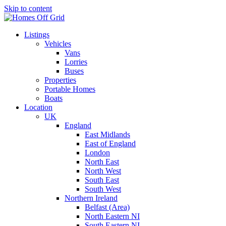
Skip to content
Listings
Vehicles
Vans
Lorries
Buses
Properties
Portable Homes
Boats
Location
UK
England
East Midlands
East of England
London
North East
North West
South East
South West
Northern Ireland
Belfast (Area)
North Eastern NI
South Eastern NI