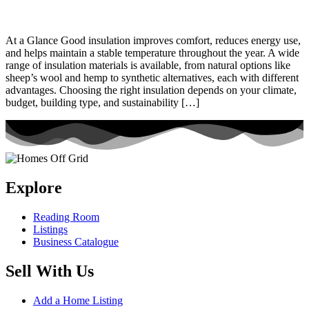
At a Glance Good insulation improves comfort, reduces energy use,
and helps maintain a stable temperature throughout the year. A wide
range of insulation materials is available, from natural options like
sheep’s wool and hemp to synthetic alternatives, each with different
advantages. Choosing the right insulation depends on your climate,
budget, building type, and sustainability […]
Explore
Reading Room
Listings
Business Catalogue
Sell With Us
Add a Home Listing