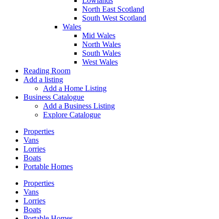
Lowlands
North East Scotland
South West Scotland
Wales
Mid Wales
North Wales
South Wales
West Wales
Reading Room
Add a listing
Add a Home Listing
Business Catalogue
Add a Business Listing
Explore Catalogue
Properties
Vans
Lorries
Boats
Portable Homes
Properties
Vans
Lorries
Boats
Portable Homes