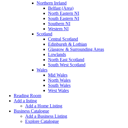
Northern Ireland
Belfast (Area)
North Eastern NI
South Eastern NI
Southern NI
Western NI
Scotland
Central Scotland
Edinburgh & Lothian
Glasgow & Surrounding Areas
Lowlands
North East Scotland
South West Scotland
Wales
Mid Wales
North Wales
South Wales
West Wales
Reading Room
Add a listing
Add a Home Listing
Business Catalogue
Add a Business Listing
Explore Catalogue