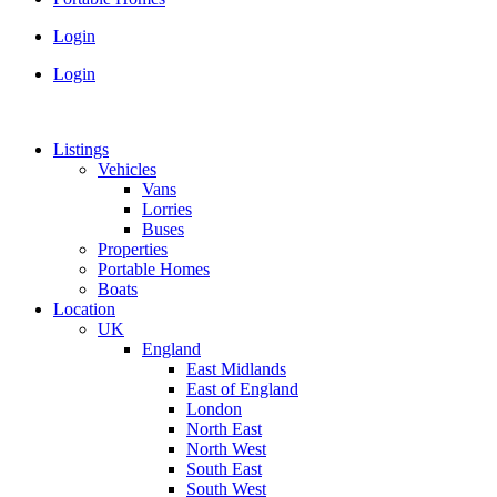
Login
Login
Listings
Vehicles
Vans
Lorries
Buses
Properties
Portable Homes
Boats
Location
UK
England
East Midlands
East of England
London
North East
North West
South East
South West