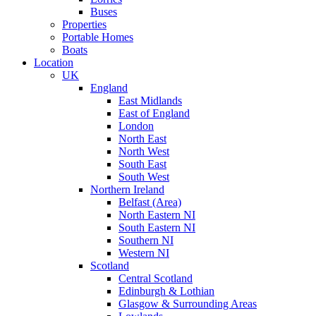
Buses
Properties
Portable Homes
Boats
Location
UK
England
East Midlands
East of England
London
North East
North West
South East
South West
Northern Ireland
Belfast (Area)
North Eastern NI
South Eastern NI
Southern NI
Western NI
Scotland
Central Scotland
Edinburgh & Lothian
Glasgow & Surrounding Areas