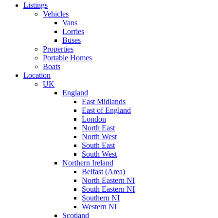
Listings
Vehicles
Vans
Lorries
Buses
Properties
Portable Homes
Boats
Location
UK
England
East Midlands
East of England
London
North East
North West
South East
South West
Northern Ireland
Belfast (Area)
North Eastern NI
South Eastern NI
Southern NI
Western NI
Scotland