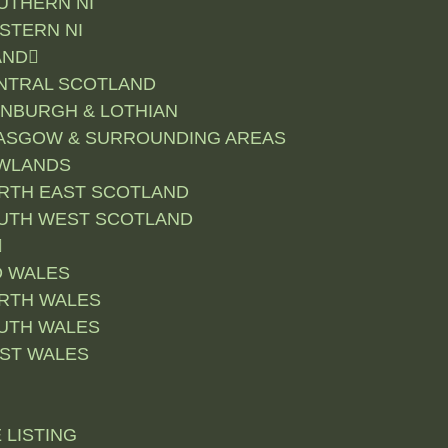
UTHERN NI
STERN NI
AND
NTRAL SCOTLAND
INBURGH & LOTHIAN
ASGOW & SURROUNDING AREAS
WLANDS
RTH EAST SCOTLAND
UTH WEST SCOTLAND
D WALES
RTH WALES
UTH WALES
ST WALES
 LISTING