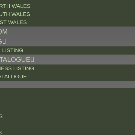
RTH WALES
UTH WALES
ST WALES
OM
G
 LISTING
ATALOGUE
NESS LISTING
ATALOGUE
S
S