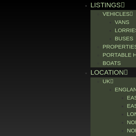
LISTINGS
VEHICLES
VANS
LORRIE
BUSES
PROPERTIE
PORTABLE 
BOATS
LOCATION
UK
ENGLA
EA
EA
LO
NO
NO