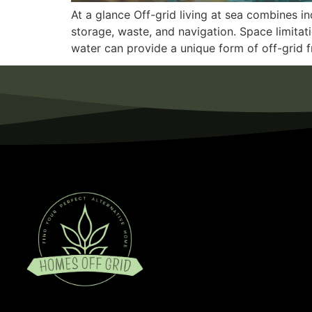
At a glance Off-grid living at sea combines 
storage, waste, and navigation. Space limitat
water can provide a unique form of off-grid