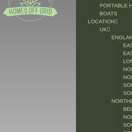
PORTABLE 
BOATS
LOCATION
UK
ENGLA
EA
EA
LO
NO
NO
SO
SO
NORTHE
BE
NO
SO