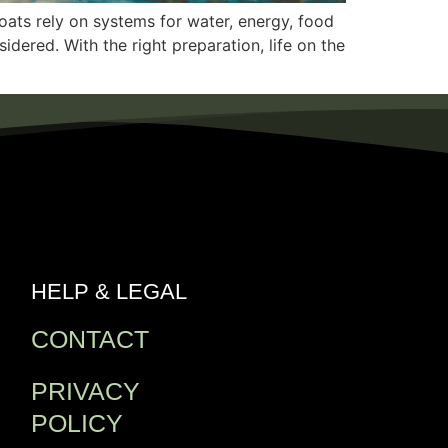
oats rely on systems for water, energy, food
dered. With the right preparation, life on the
HELP & LEGAL
CONTACT
PRIVACY
POLICY