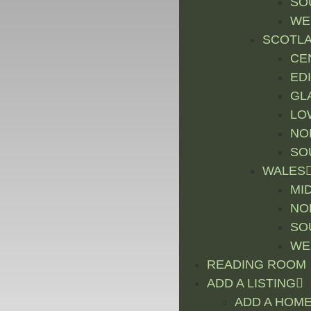
SO
WE
SCOTL
CE
ED
GL
LO
NO
SO
WALES
MI
NO
SO
WE
READING ROOM
ADD A LISTING
ADD A HOME