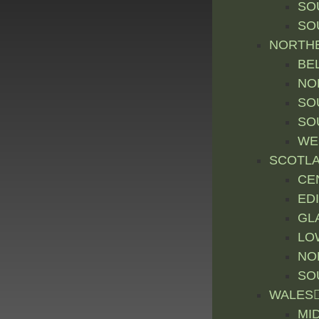
SO
SO
NORTHE
BE
NO
SO
SO
WE
SCOTL
CE
ED
GL
LO
NO
SO
WALES
MI