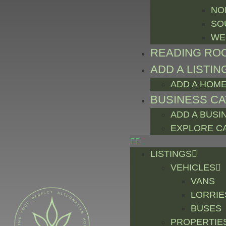
NO
SO
WE
READING RO
ADD A LISTIN
ADD A HOME
BUSINESS C
ADD A BUSI
EXPLORE C
LISTINGS
VEHICLES
VANS
LORRIE
BUSES
PROPERTIE