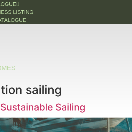
LOGUE
NESS LISTING
ATALOGUE
OMES
ion sailing
 Sustainable Sailing