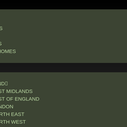
S
S
HOMES
ND
ST MIDLANDS
ST OF ENGLAND
NDON
RTH EAST
RTH WEST