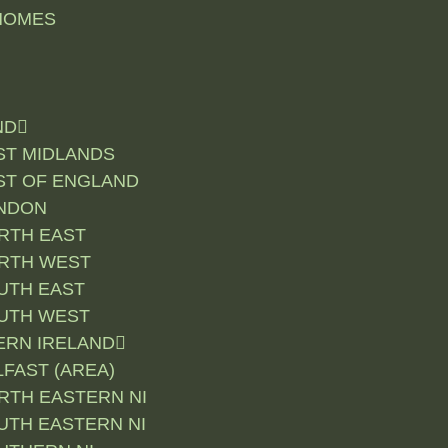
HOMES
ND
ST MIDLANDS
ST OF ENGLAND
NDON
RTH EAST
RTH WEST
UTH EAST
UTH WEST
RN IRELAND
LFAST (AREA)
RTH EASTERN NI
UTH EASTERN NI