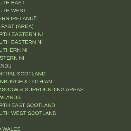
UTH EAST
UTH WEST
RN IRELAND
LFAST (AREA)
RTH EASTERN NI
UTH EASTERN NI
UTHERN NI
STERN NI
AND
NTRAL SCOTLAND
INBURGH & LOTHIAN
ASGOW & SURROUNDING AREAS
WLANDS
RTH EAST SCOTLAND
UTH WEST SCOTLAND
D WALES