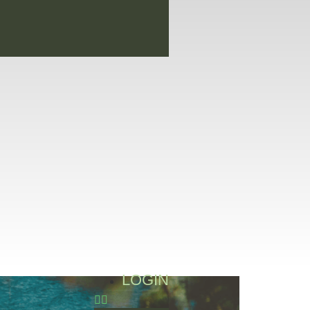
LOGIN