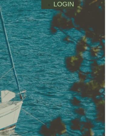
LOGIN