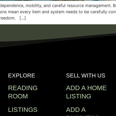
independence, mobility, and careful resource management. B
ions mean every item and system needs to be carefully consi
 freedom. […]
EXPLORE
SELL WITH US
READING
ADD A HOME
ROOM
LISTING
LISTINGS
ADD A