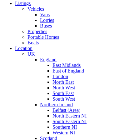
Listings
Vehicles
Vans
Lorries
Buses
Properties
Portable Homes
Boats
Location
UK
England
East Midlands
East of England
London
North East
North West
South East
South West
Northern Ireland
Belfast (Area)
North Eastern NI
South Eastern NI
Southern NI
Western NI
Scotland