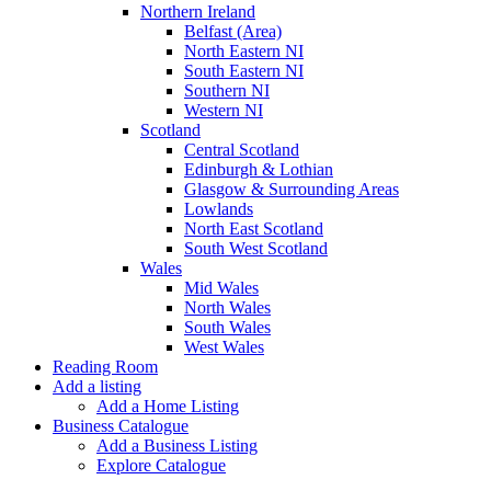
Northern Ireland
Belfast (Area)
North Eastern NI
South Eastern NI
Southern NI
Western NI
Scotland
Central Scotland
Edinburgh & Lothian
Glasgow & Surrounding Areas
Lowlands
North East Scotland
South West Scotland
Wales
Mid Wales
North Wales
South Wales
West Wales
Reading Room
Add a listing
Add a Home Listing
Business Catalogue
Add a Business Listing
Explore Catalogue