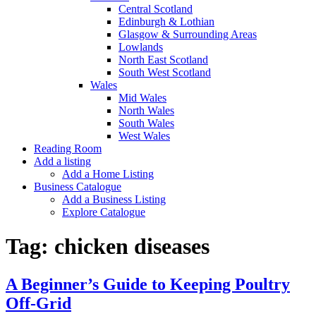
Central Scotland
Edinburgh & Lothian
Glasgow & Surrounding Areas
Lowlands
North East Scotland
South West Scotland
Wales
Mid Wales
North Wales
South Wales
West Wales
Reading Room
Add a listing
Add a Home Listing
Business Catalogue
Add a Business Listing
Explore Catalogue
Tag:
chicken diseases
A Beginner’s Guide to Keeping Poultry
Off-Grid