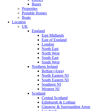
Buses
Properties
Portable Homes
Boats
Location
UK
England
East Midlands
East of England
London
North East
North West
South East
South West
Northern Ireland
Belfast (Area)
North Eastern NI
South Eastern NI
Southern NI
Western NI
Scotland
Central Scotland
Edinburgh & Lothian
Glasgow & Surrounding Areas