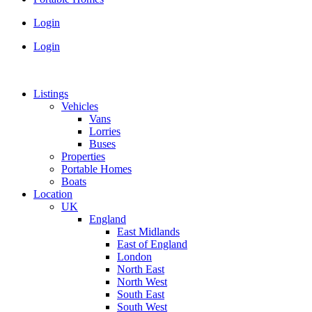
Login
Login
Listings
Vehicles
Vans
Lorries
Buses
Properties
Portable Homes
Boats
Location
UK
England
East Midlands
East of England
London
North East
North West
South East
South West