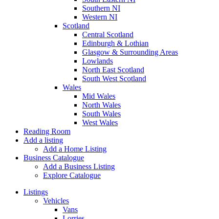
Southern NI
Western NI
Scotland
Central Scotland
Edinburgh & Lothian
Glasgow & Surrounding Areas
Lowlands
North East Scotland
South West Scotland
Wales
Mid Wales
North Wales
South Wales
West Wales
Reading Room
Add a listing
Add a Home Listing
Business Catalogue
Add a Business Listing
Explore Catalogue
Listings
Vehicles
Vans
Lorries