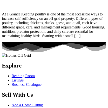
At a Glance Keeping poultry is one of the most accessible ways to
increase self-sufficiency on an off-grid property. Different types of
poultry, including chickens, ducks, geese, and quail, each have
different space, care, and management requirements. Good housing,
nutrition, predator protection, and daily care are essential for
maintaining healthy birds. Starting with a small […]
Explore
Reading Room
Listings
Business Catalogue
Sell With Us
Add a Home Listing