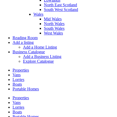
Lowlands
North East Scotland
South West Scotland
Wales
Mid Wales
North Wales
South Wales
West Wales
Reading Room
Add a listing
Add a Home Listing
Business Catalogue
Add a Business Listing
Explore Catalogue
Properties
Vans
Lorries
Boats
Portable Homes
Properties
Vans
Lorries
Boats
Portable Homes