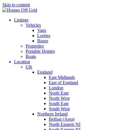
Skip to content
Listings
Vehicles
Vans
Lorries
Buses
Properties
Portable Homes
Boats
Location
UK
England
East Midlands
East of England
London
North East
North West
South East
South West
Northern Ireland
Belfast (Area)
North Eastern NI
South Eastern NI