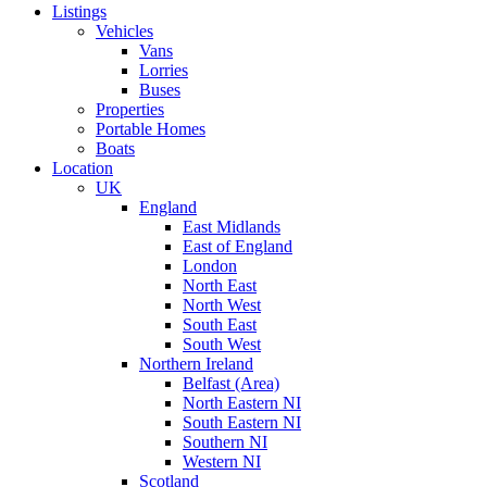
Listings
Vehicles
Vans
Lorries
Buses
Properties
Portable Homes
Boats
Location
UK
England
East Midlands
East of England
London
North East
North West
South East
South West
Northern Ireland
Belfast (Area)
North Eastern NI
South Eastern NI
Southern NI
Western NI
Scotland