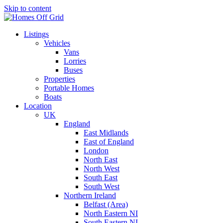
Skip to content
Listings
Vehicles
Vans
Lorries
Buses
Properties
Portable Homes
Boats
Location
UK
England
East Midlands
East of England
London
North East
North West
South East
South West
Northern Ireland
Belfast (Area)
North Eastern NI
South Eastern NI