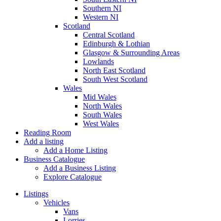
Southern NI
Western NI
Scotland
Central Scotland
Edinburgh & Lothian
Glasgow & Surrounding Areas
Lowlands
North East Scotland
South West Scotland
Wales
Mid Wales
North Wales
South Wales
West Wales
Reading Room
Add a listing
Add a Home Listing
Business Catalogue
Add a Business Listing
Explore Catalogue
Listings
Vehicles
Vans
Lorries