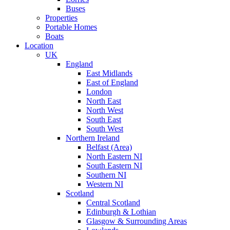
Buses
Properties
Portable Homes
Boats
Location
UK
England
East Midlands
East of England
London
North East
North West
South East
South West
Northern Ireland
Belfast (Area)
North Eastern NI
South Eastern NI
Southern NI
Western NI
Scotland
Central Scotland
Edinburgh & Lothian
Glasgow & Surrounding Areas