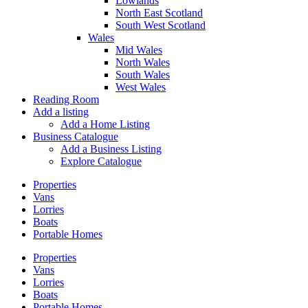
Lowlands
North East Scotland
South West Scotland
Wales
Mid Wales
North Wales
South Wales
West Wales
Reading Room
Add a listing
Add a Home Listing
Business Catalogue
Add a Business Listing
Explore Catalogue
Properties
Vans
Lorries
Boats
Portable Homes
Properties
Vans
Lorries
Boats
Portable Homes