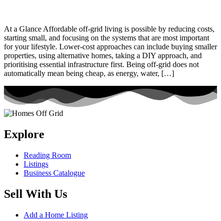
At a Glance Affordable off-grid living is possible by reducing costs,
starting small, and focusing on the systems that are most important
for your lifestyle. Lower-cost approaches can include buying smaller
properties, using alternative homes, taking a DIY approach, and
prioritising essential infrastructure first. Being off-grid does not
automatically mean being cheap, as energy, water, […]
Explore
Reading Room
Listings
Business Catalogue
Sell With Us
Add a Home Listing