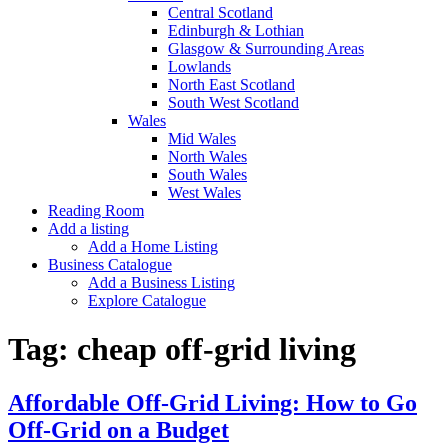
Central Scotland
Edinburgh & Lothian
Glasgow & Surrounding Areas
Lowlands
North East Scotland
South West Scotland
Wales
Mid Wales
North Wales
South Wales
West Wales
Reading Room
Add a listing
Add a Home Listing
Business Catalogue
Add a Business Listing
Explore Catalogue
Tag:
cheap off-grid living
Affordable Off-Grid Living: How to Go
Off-Grid on a Budget