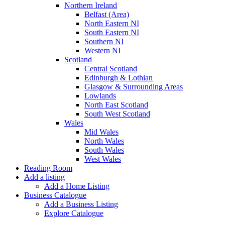
Northern Ireland
Belfast (Area)
North Eastern NI
South Eastern NI
Southern NI
Western NI
Scotland
Central Scotland
Edinburgh & Lothian
Glasgow & Surrounding Areas
Lowlands
North East Scotland
South West Scotland
Wales
Mid Wales
North Wales
South Wales
West Wales
Reading Room
Add a listing
Add a Home Listing
Business Catalogue
Add a Business Listing
Explore Catalogue