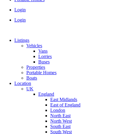
Login
Login
Listings
Vehicles
Vans
Lorries
Buses
Properties
Portable Homes
Boats
Location
UK
England
East Midlands
East of England
London
North East
North West
South East
South West