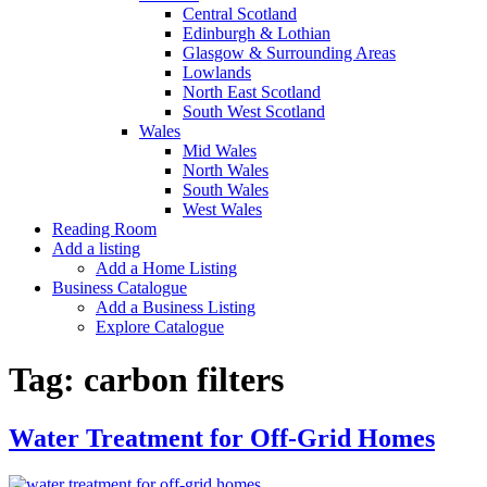
Central Scotland
Edinburgh & Lothian
Glasgow & Surrounding Areas
Lowlands
North East Scotland
South West Scotland
Wales
Mid Wales
North Wales
South Wales
West Wales
Reading Room
Add a listing
Add a Home Listing
Business Catalogue
Add a Business Listing
Explore Catalogue
Tag:
carbon filters
Water Treatment for Off-Grid Homes