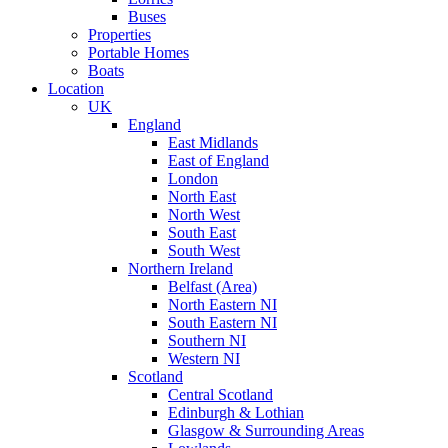
Buses
Properties
Portable Homes
Boats
Location
UK
England
East Midlands
East of England
London
North East
North West
South East
South West
Northern Ireland
Belfast (Area)
North Eastern NI
South Eastern NI
Southern NI
Western NI
Scotland
Central Scotland
Edinburgh & Lothian
Glasgow & Surrounding Areas