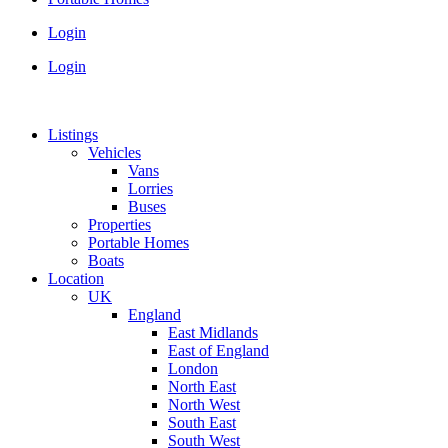
Login
Login
Listings
Vehicles
Vans
Lorries
Buses
Properties
Portable Homes
Boats
Location
UK
England
East Midlands
East of England
London
North East
North West
South East
South West