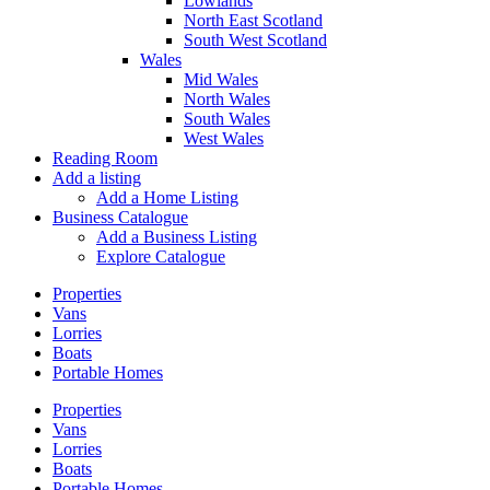
Lowlands
North East Scotland
South West Scotland
Wales
Mid Wales
North Wales
South Wales
West Wales
Reading Room
Add a listing
Add a Home Listing
Business Catalogue
Add a Business Listing
Explore Catalogue
Properties
Vans
Lorries
Boats
Portable Homes
Properties
Vans
Lorries
Boats
Portable Homes