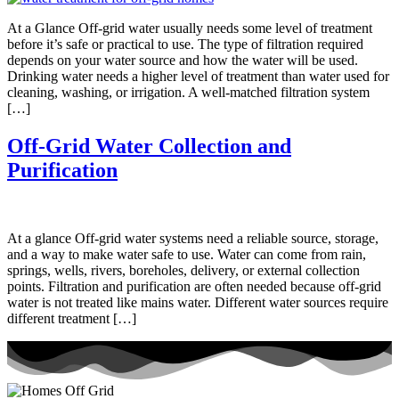
At a Glance Off-grid water usually needs some level of treatment
before it’s safe or practical to use. The type of filtration required
depends on your water source and how the water will be used.
Drinking water needs a higher level of treatment than water used for
cleaning, washing, or irrigation. A well-matched filtration system
[…]
Off-Grid Water Collection and
Purification
At a glance Off-grid water systems need a reliable source, storage,
and a way to make water safe to use. Water can come from rain,
springs, wells, rivers, boreholes, delivery, or external collection
points. Filtration and purification are often needed because off-grid
water is not treated like mains water. Different water sources require
different treatment […]