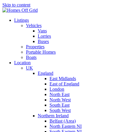
Skip to content
Listings
Vehicles
Vans
Lorries
Buses
Properties
Portable Homes
Boats
Location
UK
England
East Midlands
East of England
London
North East
North West
South East
South West
Northern Ireland
Belfast (Area)
North Eastern NI
South Eastern NI