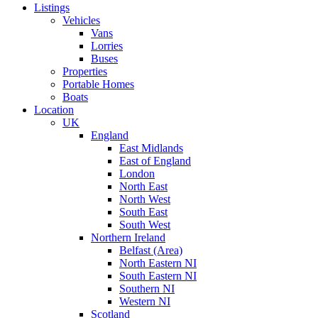
Listings
Vehicles
Vans
Lorries
Buses
Properties
Portable Homes
Boats
Location
UK
England
East Midlands
East of England
London
North East
North West
South East
South West
Northern Ireland
Belfast (Area)
North Eastern NI
South Eastern NI
Southern NI
Western NI
Scotland