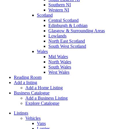
Southern NI
Western NI
Scotland
Central Scotland
Edinburgh & Lothian
Glasgow & Surrounding Areas
Lowlands
North East Scotland
South West Scotland
Wales
Mid Wales
North Wales
South Wales
West Wales
Reading Room
Add a listing
Add a Home Listing
Business Catalogue
Add a Business Listing
Explore Catalogue
Listings
Vehicles
Vans
Lorries