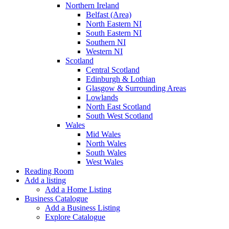
Northern Ireland
Belfast (Area)
North Eastern NI
South Eastern NI
Southern NI
Western NI
Scotland
Central Scotland
Edinburgh & Lothian
Glasgow & Surrounding Areas
Lowlands
North East Scotland
South West Scotland
Wales
Mid Wales
North Wales
South Wales
West Wales
Reading Room
Add a listing
Add a Home Listing
Business Catalogue
Add a Business Listing
Explore Catalogue