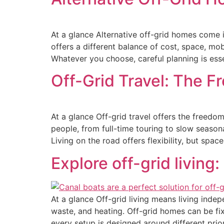
At a glance Alternative off-grid homes come 
offers a different balance of cost, space, mob
Whatever you choose, careful planning is esse
Off-Grid Travel: The F
At a glance Off-grid travel offers the freedom 
people, from full-time touring to slow seasona
Living on the road offers flexibility, but spa
Explore off-grid living:
At a glance Off-grid living means living inde
waste, and heating. Off-grid homes can be fix
every setup is designed around different prio