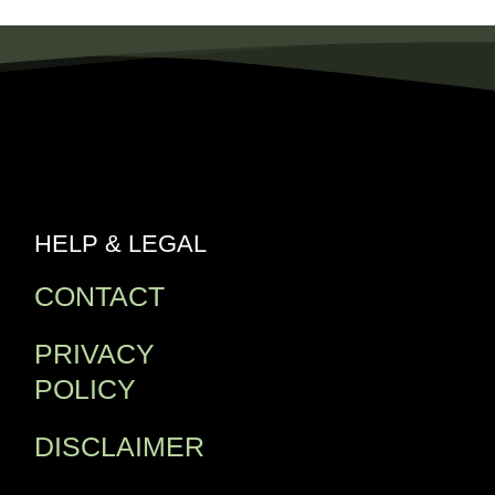
HELP & LEGAL
CONTACT
PRIVACY
POLICY
DISCLAIMER