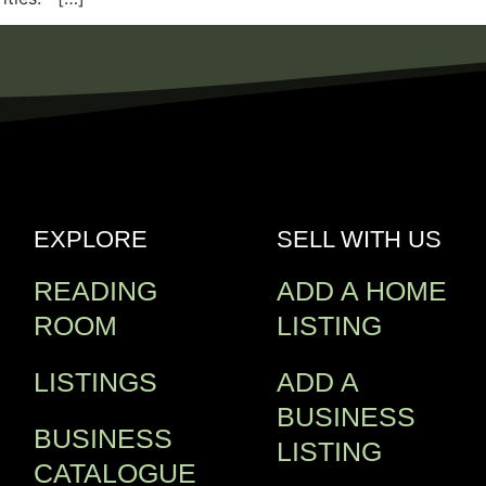
EXPLORE
SELL WITH US
READING
ADD A HOME
ROOM
LISTING
LISTINGS
ADD A
BUSINESS
BUSINESS
LISTING
CATALOGUE