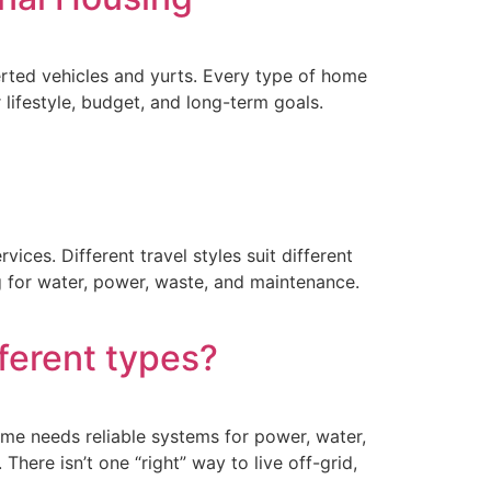
rted vehicles and yurts. Every type of home
 lifestyle, budget, and long-term goals.
vices. Different travel styles suit different
ing for water, power, waste, and maintenance.
fferent types?
home needs reliable systems for power, water,
ere isn’t one “right” way to live off-grid,