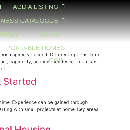
M
ADD A LISTING
INESS CATALOGUE
RRIES
BOATS
PORTABLE HOMES
w much space you need. Different options, from
LOGIN
ort, capability, and independence. Important
o […]
t Started
er time. Experience can be gained through
tarting with small projects at home. Key areas
onal Housing