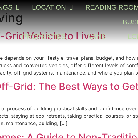
INGS
LOCATION
READING ROO
ving
BUS
-Grid Vehicle to Live In
PROPERTIES
VANS
LO
le depends on your lifestyle, travel plans, budget, and ho
ks and converted vehicles, offer different levels of comf
apacity, off-grid systems, maintenance, and where you plan t
ff-Grid: The Best Ways to Ge
dual process of building practical skills and confidence ov
cts, staying at eco-retreats, taking practical courses, or s
on, maintenance, building, […]
omes: A Guide to Non-Traditi