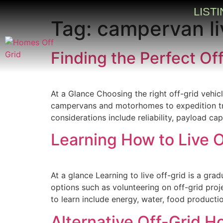
LIST
Tag:
campervan li
Finding the Perfect Off
At a Glance Choosing the right off-grid vehic
campervans and motorhomes to expedition truc
considerations include reliability, payload c
Learning How to Live O
At a glance Learning to live off-grid is a gra
options such as volunteering on off-grid proje
to learn include energy, water, food producti
Alternative Off-Grid H