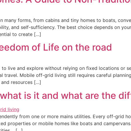
in many forms, from cabins and tiny homes to boats, conve
ility, and self-sufficiency. The best choice depends on your
ntial to create […]
reedom of Life on the road
to live and explore without relying on fixed locations or ser
l travel. Mobile off-grid living still requires careful plann
ce and resources […]
 what is it and what are the di
pendently from one or more mains utilities. Every off-grid 
ed properties or mobile homes like boats and campervans. Th
rities. […]