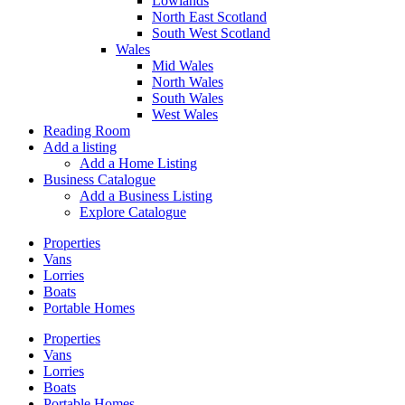
Lowlands
North East Scotland
South West Scotland
Wales
Mid Wales
North Wales
South Wales
West Wales
Reading Room
Add a listing
Add a Home Listing
Business Catalogue
Add a Business Listing
Explore Catalogue
Properties
Vans
Lorries
Boats
Portable Homes
Properties
Vans
Lorries
Boats
Portable Homes