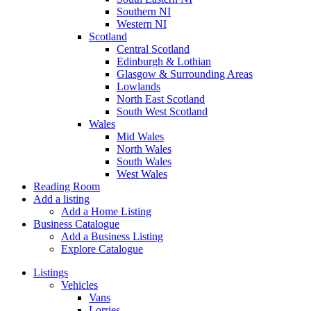
Southern NI
Western NI
Scotland
Central Scotland
Edinburgh & Lothian
Glasgow & Surrounding Areas
Lowlands
North East Scotland
South West Scotland
Wales
Mid Wales
North Wales
South Wales
West Wales
Reading Room
Add a listing
Add a Home Listing
Business Catalogue
Add a Business Listing
Explore Catalogue
Listings
Vehicles
Vans
Lorries