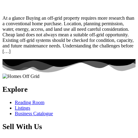
At a glance Buying an off-grid property requires more research than
a conventional home purchase. Location, planning permission,
water, energy, access, and land use all need careful consideration.
Cheap land does not always mean a suitable off-grid opportunity.
Existing off-grid systems should be checked for condition, capacity,
and future maintenance needs. Understanding the challenges before
[…]
Explore
Reading Room
Listings
Business Catalogue
Sell With Us