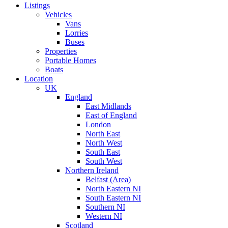
Listings
Vehicles
Vans
Lorries
Buses
Properties
Portable Homes
Boats
Location
UK
England
East Midlands
East of England
London
North East
North West
South East
South West
Northern Ireland
Belfast (Area)
North Eastern NI
South Eastern NI
Southern NI
Western NI
Scotland