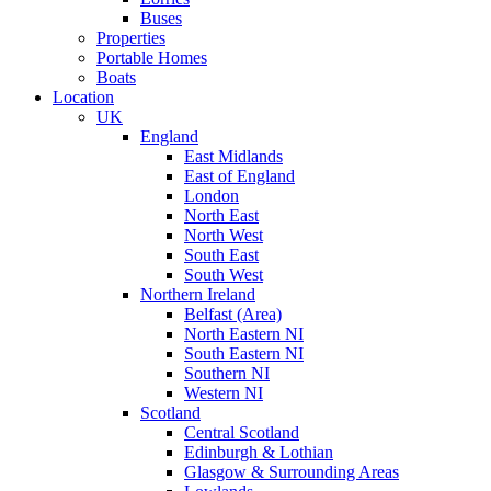
Buses
Properties
Portable Homes
Boats
Location
UK
England
East Midlands
East of England
London
North East
North West
South East
South West
Northern Ireland
Belfast (Area)
North Eastern NI
South Eastern NI
Southern NI
Western NI
Scotland
Central Scotland
Edinburgh & Lothian
Glasgow & Surrounding Areas