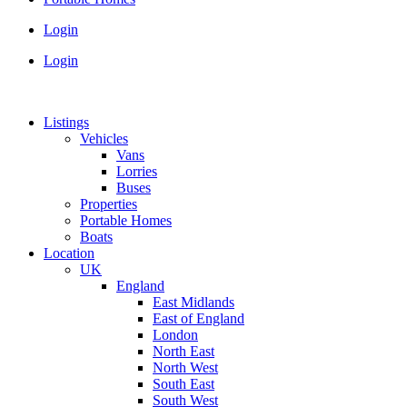
Login
Login
Listings
Vehicles
Vans
Lorries
Buses
Properties
Portable Homes
Boats
Location
UK
England
East Midlands
East of England
London
North East
North West
South East
South West