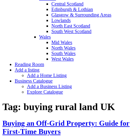
Central Scotland
Edinburgh & Lothian
Glasgow & Surrounding Areas
Lowlands
North East Scotland
South West Scotland
Wales
Mid Wales
North Wales
South Wales
West Wales
Reading Room
Add a listing
Add a Home Listing
Business Catalogue
Add a Business Listing
Explore Catalogue
Tag:
buying rural land UK
Buying an Off-Grid Property: Guide for
First-Time Buyers