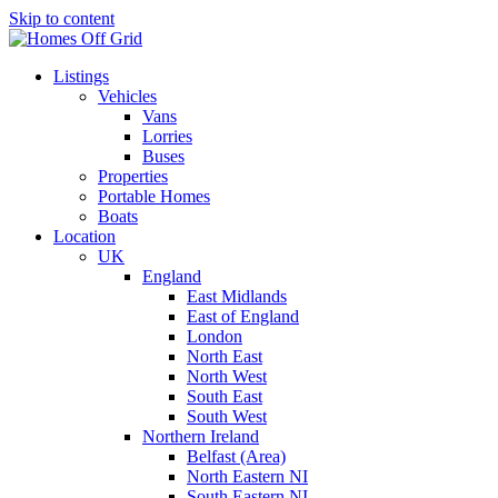
Skip to content
Listings
Vehicles
Vans
Lorries
Buses
Properties
Portable Homes
Boats
Location
UK
England
East Midlands
East of England
London
North East
North West
South East
South West
Northern Ireland
Belfast (Area)
North Eastern NI
South Eastern NI