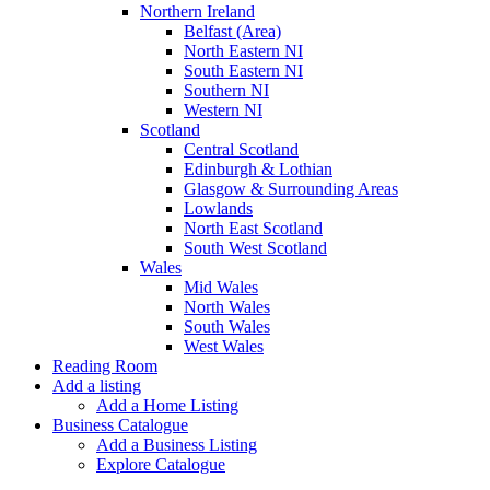
Northern Ireland
Belfast (Area)
North Eastern NI
South Eastern NI
Southern NI
Western NI
Scotland
Central Scotland
Edinburgh & Lothian
Glasgow & Surrounding Areas
Lowlands
North East Scotland
South West Scotland
Wales
Mid Wales
North Wales
South Wales
West Wales
Reading Room
Add a listing
Add a Home Listing
Business Catalogue
Add a Business Listing
Explore Catalogue