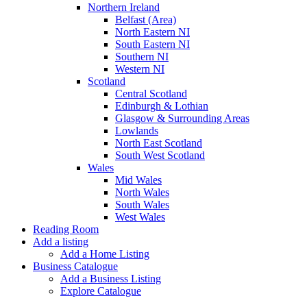
Northern Ireland
Belfast (Area)
North Eastern NI
South Eastern NI
Southern NI
Western NI
Scotland
Central Scotland
Edinburgh & Lothian
Glasgow & Surrounding Areas
Lowlands
North East Scotland
South West Scotland
Wales
Mid Wales
North Wales
South Wales
West Wales
Reading Room
Add a listing
Add a Home Listing
Business Catalogue
Add a Business Listing
Explore Catalogue