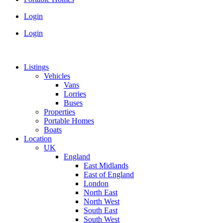
Login
Login
Listings
Vehicles
Vans
Lorries
Buses
Properties
Portable Homes
Boats
Location
UK
England
East Midlands
East of England
London
North East
North West
South East
South West