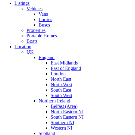
Listings
Vehicles
Vans
Lorries
Buses
Properties
Portable Homes
Boats
Location
UK
England
East Midlands
East of England
London
North East
North West
South East
South West
Northern Ireland
Belfast (Area)
North Eastern NI
South Eastern NI
Southern NI
Western NI
Scotland