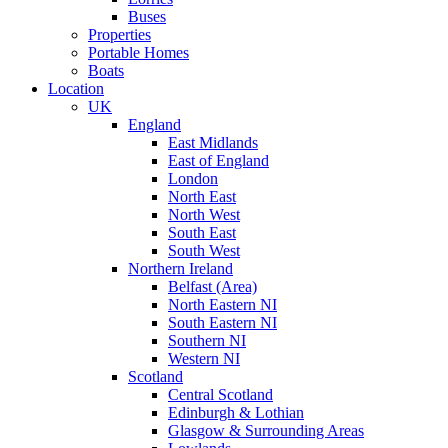
Buses
Properties
Portable Homes
Boats
Location
UK
England
East Midlands
East of England
London
North East
North West
South East
South West
Northern Ireland
Belfast (Area)
North Eastern NI
South Eastern NI
Southern NI
Western NI
Scotland
Central Scotland
Edinburgh & Lothian
Glasgow & Surrounding Areas