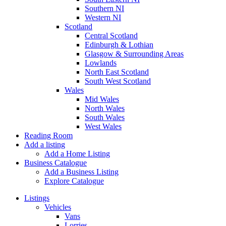
Southern NI
Western NI
Scotland
Central Scotland
Edinburgh & Lothian
Glasgow & Surrounding Areas
Lowlands
North East Scotland
South West Scotland
Wales
Mid Wales
North Wales
South Wales
West Wales
Reading Room
Add a listing
Add a Home Listing
Business Catalogue
Add a Business Listing
Explore Catalogue
Listings
Vehicles
Vans
Lorries