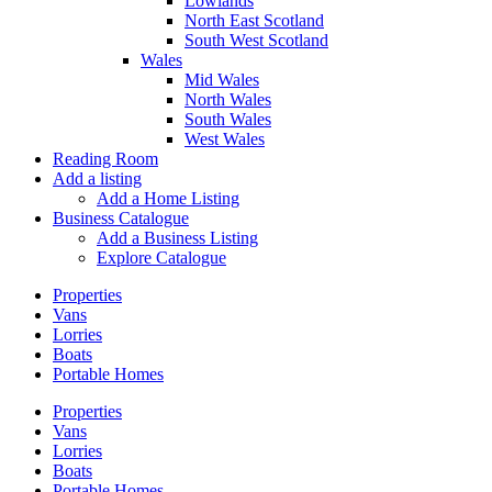
Lowlands
North East Scotland
South West Scotland
Wales
Mid Wales
North Wales
South Wales
West Wales
Reading Room
Add a listing
Add a Home Listing
Business Catalogue
Add a Business Listing
Explore Catalogue
Properties
Vans
Lorries
Boats
Portable Homes
Properties
Vans
Lorries
Boats
Portable Homes