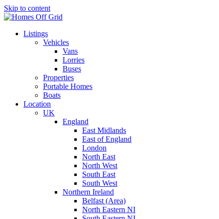
Skip to content
Listings
Vehicles
Vans
Lorries
Buses
Properties
Portable Homes
Boats
Location
UK
England
East Midlands
East of England
London
North East
North West
South East
South West
Northern Ireland
Belfast (Area)
North Eastern NI
South Eastern NI