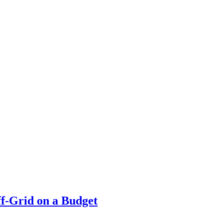
f-Grid on a Budget