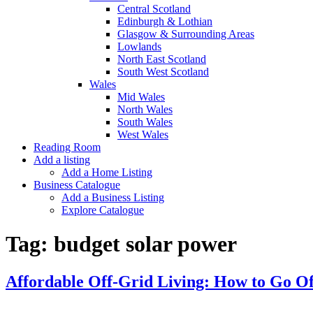
Central Scotland
Edinburgh & Lothian
Glasgow & Surrounding Areas
Lowlands
North East Scotland
South West Scotland
Wales
Mid Wales
North Wales
South Wales
West Wales
Reading Room
Add a listing
Add a Home Listing
Business Catalogue
Add a Business Listing
Explore Catalogue
Tag:
budget solar power
Affordable Off-Grid Living: How to Go Of