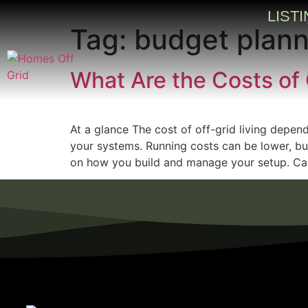
LIST
Tag:
budget plan
What Are the Costs of 
At a glance The cost of off-grid living depen
your systems. Running costs can be lower, but
on how you build and manage your setup. Car