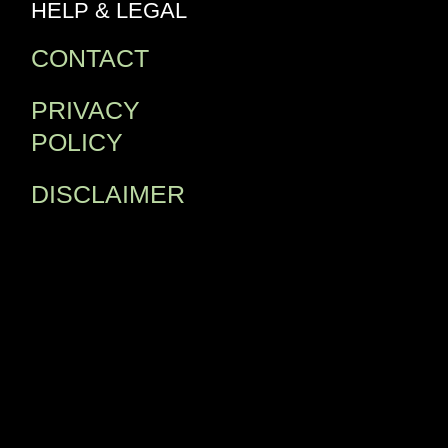
HELP & LEGAL
CONTACT
PRIVACY
POLICY
DISCLAIMER