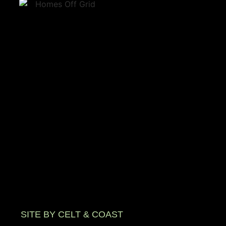
SITE BY CELT & COAST