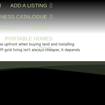
M
ADD A LISTING
INESS CATALOGUE
RRIES
BOATS
PORTABLE HOMES
me upfront when buying land and installing
LOGIN
-grid living isn’t always cheaper, it depends