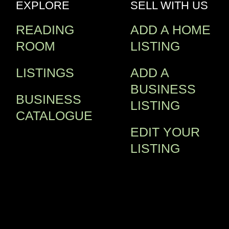
EXPLORE
SELL WITH US
READING
ADD A HOME
ROOM
LISTING
LISTINGS
ADD A
BUSINESS
BUSINESS
LISTING
CATALOGUE
EDIT YOUR
LISTING