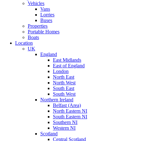
Vehicles
Vans
Lorries
Buses
Properties
Portable Homes
Boats
Location
UK
England
East Midlands
East of England
London
North East
North West
South East
South West
Northern Ireland
Belfast (Area)
North Eastern NI
South Eastern NI
Southern NI
Western NI
Scotland
Central Scotland