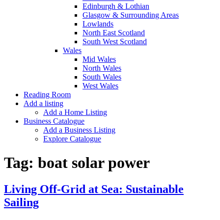
Edinburgh & Lothian
Glasgow & Surrounding Areas
Lowlands
North East Scotland
South West Scotland
Wales
Mid Wales
North Wales
South Wales
West Wales
Reading Room
Add a listing
Add a Home Listing
Business Catalogue
Add a Business Listing
Explore Catalogue
Tag:
boat solar power
Living Off-Grid at Sea: Sustainable
Sailing