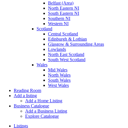
Belfast (Area)
North Eastern NI
South Eastern NI
Southern NI
Western NI
Scotland
Central Scotland
Edinburgh & Lothian
Glasgow & Surrounding Areas
Lowlands
North East Scotland
South West Scotland
Wales
Mid Wales
North Wales
South Wales
West Wales
Reading Room
Add a listing
Add a Home Listing
Business Catalogue
Add a Business Listing
Explore Catalogue
Listings