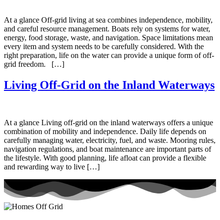
At a glance Off-grid living at sea combines independence, mobility,
and careful resource management. Boats rely on systems for water,
energy, food storage, waste, and navigation. Space limitations mean
every item and system needs to be carefully considered. With the
right preparation, life on the water can provide a unique form of off-
grid freedom. […]
Living Off-Grid on the Inland Waterways
At a glance Living off-grid on the inland waterways offers a unique
combination of mobility and independence. Daily life depends on
carefully managing water, electricity, fuel, and waste. Mooring rules,
navigation regulations, and boat maintenance are important parts of
the lifestyle. With good planning, life afloat can provide a flexible
and rewarding way to live […]