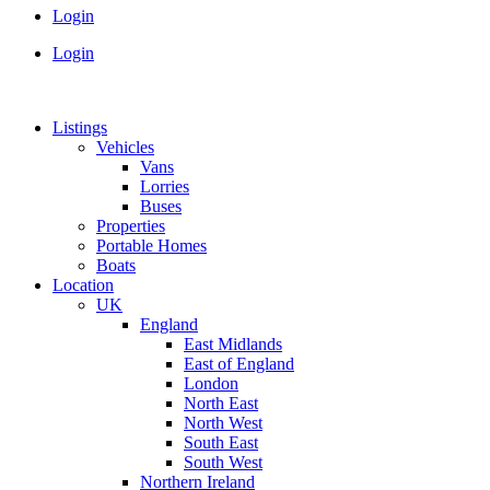
Login
Login
Listings
Vehicles
Vans
Lorries
Buses
Properties
Portable Homes
Boats
Location
UK
England
East Midlands
East of England
London
North East
North West
South East
South West
Northern Ireland