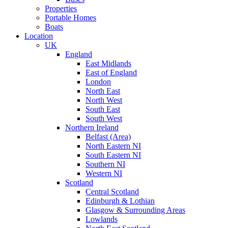
Properties
Portable Homes
Boats
Location
UK
England
East Midlands
East of England
London
North East
North West
South East
South West
Northern Ireland
Belfast (Area)
North Eastern NI
South Eastern NI
Southern NI
Western NI
Scotland
Central Scotland
Edinburgh & Lothian
Glasgow & Surrounding Areas
Lowlands