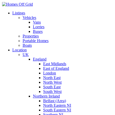
Skip
to
Listings
content
Vehicles
Vans
Lorries
Buses
Properties
Portable Homes
Boats
Location
UK
England
East Midlands
East of England
London
North East
North West
South East
South West
Northern Ireland
Belfast (Area)
North Eastern NI
South Eastern NI
Southern NI