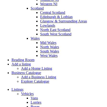
Western NI
Scotland
Central Scotland
Edinburgh & Lothian
Glasgow & Surrounding Areas
Lowlands
North East Scotland
South West Scotland
Wales
Mid Wales
North Wales
South Wales
West Wales
Reading Room
Add a listing
Add a Home Listing
Business Catalogue
Add a Business Listing
Explore Catalogue
Listings
Vehicles
Vans
Lorries
Buses