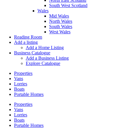
North East Scotland
South West Scotland
Wales
Mid Wales
North Wales
South Wales
West Wales
Reading Room
Add a listing
Add a Home Listing
Business Catalogue
Add a Business Listing
Explore Catalogue
Properties
Vans
Lorries
Boats
Portable Homes
Properties
Vans
Lorries
Boats
Portable Homes