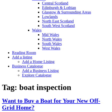
Central Scotland
Edinburgh & Lothian
Glasgow & Surrounding Areas
Lowlands
North East Scotland
South West Scotland
Wales
Mid Wales
North Wales
South Wales
West Wales
Reading Room
Add a listing
Add a Home Listing
Business Catalogue
Add a Business Listing
Explore Catalogue
Tag:
boat inspection
Want to Buy a Boat for Your New Off-
Grid Home?