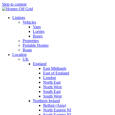
Skip to content
Listings
Vehicles
Vans
Lorries
Buses
Properties
Portable Homes
Boats
Location
UK
England
East Midlands
East of England
London
North East
North West
South East
South West
Northern Ireland
Belfast (Area)
North Eastern NI
South Eastern NI