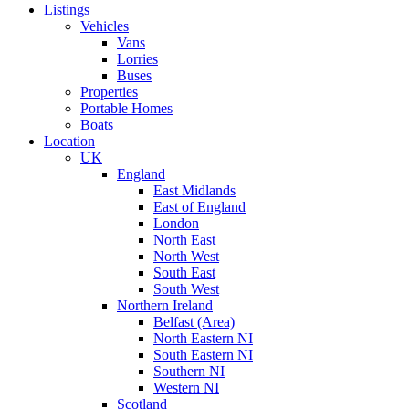
Listings
Vehicles
Vans
Lorries
Buses
Properties
Portable Homes
Boats
Location
UK
England
East Midlands
East of England
London
North East
North West
South East
South West
Northern Ireland
Belfast (Area)
North Eastern NI
South Eastern NI
Southern NI
Western NI
Scotland