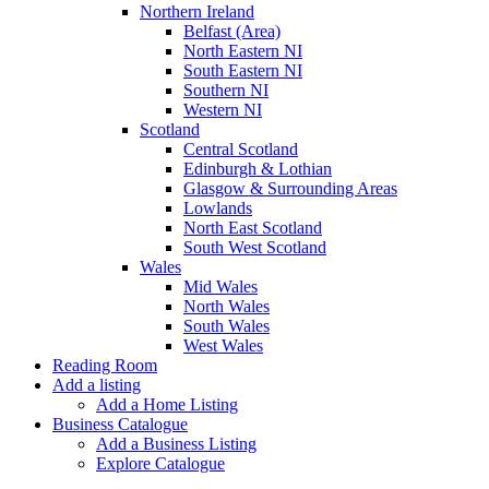
Northern Ireland
Belfast (Area)
North Eastern NI
South Eastern NI
Southern NI
Western NI
Scotland
Central Scotland
Edinburgh & Lothian
Glasgow & Surrounding Areas
Lowlands
North East Scotland
South West Scotland
Wales
Mid Wales
North Wales
South Wales
West Wales
Reading Room
Add a listing
Add a Home Listing
Business Catalogue
Add a Business Listing
Explore Catalogue