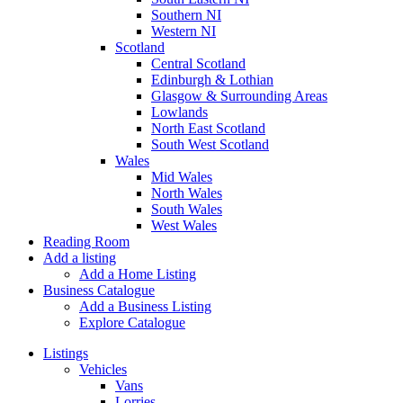
Southern NI
Western NI
Scotland
Central Scotland
Edinburgh & Lothian
Glasgow & Surrounding Areas
Lowlands
North East Scotland
South West Scotland
Wales
Mid Wales
North Wales
South Wales
West Wales
Reading Room
Add a listing
Add a Home Listing
Business Catalogue
Add a Business Listing
Explore Catalogue
Listings
Vehicles
Vans
Lorries