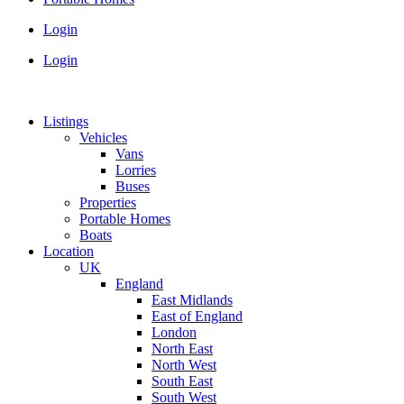
Login
Login
Listings
Vehicles
Vans
Lorries
Buses
Properties
Portable Homes
Boats
Location
UK
England
East Midlands
East of England
London
North East
North West
South East
South West