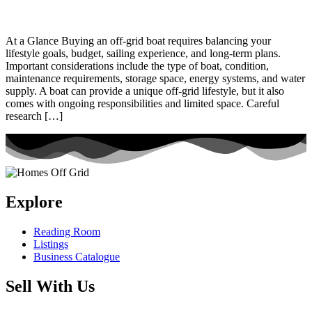
At a Glance Buying an off-grid boat requires balancing your
lifestyle goals, budget, sailing experience, and long-term plans.
Important considerations include the type of boat, condition,
maintenance requirements, storage space, energy systems, and water
supply. A boat can provide a unique off-grid lifestyle, but it also
comes with ongoing responsibilities and limited space. Careful
research […]
Explore
Reading Room
Listings
Business Catalogue
Sell With Us