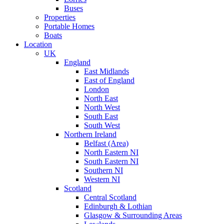
Buses
Properties
Portable Homes
Boats
Location
UK
England
East Midlands
East of England
London
North East
North West
South East
South West
Northern Ireland
Belfast (Area)
North Eastern NI
South Eastern NI
Southern NI
Western NI
Scotland
Central Scotland
Edinburgh & Lothian
Glasgow & Surrounding Areas