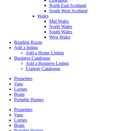
Lowlands
North East Scotland
South West Scotland
Wales
Mid Wales
North Wales
South Wales
West Wales
Reading Room
Add a listing
Add a Home Listing
Business Catalogue
Add a Business Listing
Explore Catalogue
Properties
Vans
Lorries
Boats
Portable Homes
Properties
Vans
Lorries
Boats
Portable Homes