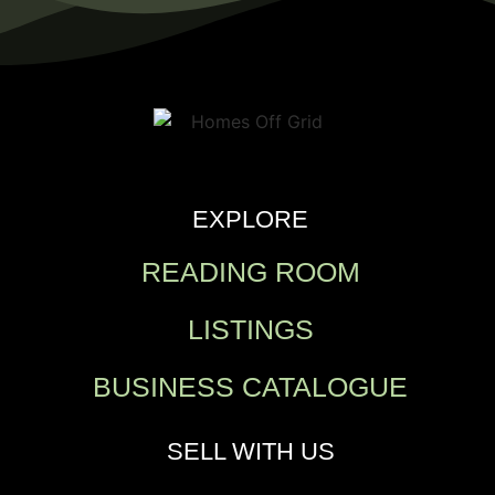
EXPLORE
READING ROOM
LISTINGS
BUSINESS CATALOGUE
SELL WITH US