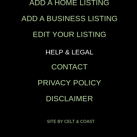
ADD A HOME LISTING
ADD A BUSINESS LISTING
EDIT YOUR LISTING
HELP & LEGAL
CONTACT
PRIVACY POLICY
DISCLAIMER
SITE BY CELT & COAST