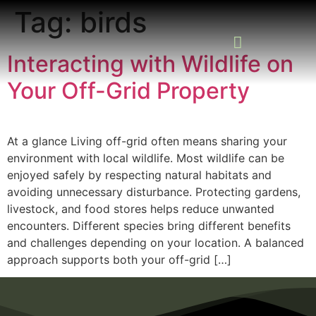
Tag:
birds
Interacting with Wildlife on
Your Off-Grid Property
READING ROOM
ADD A LISTING
BUSINESS CATALO
At a glance Living off-grid often means sharing your
environment with local wildlife. Most wildlife can be
enjoyed safely by respecting natural habitats and
avoiding unnecessary disturbance. Protecting gardens,
livestock, and food stores helps reduce unwanted
encounters. Different species bring different benefits
and challenges depending on your location. A balanced
approach supports both your off-grid […]