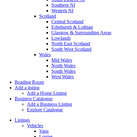
Southern NI
Western NI
Scotland
Central Scotland
Edinburgh & Lothian
Glasgow & Surrounding Areas
Lowlands
North East Scotland
South West Scotland
Wales
Mid Wales
North Wales
South Wales
West Wales
Reading Room
Add a listing
Add a Home Listing
Business Catalogue
Add a Business Listing
Explore Catalogue
Listings
Vehicles
Vans
Lorries