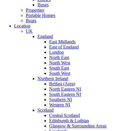
Buses
Properties
Portable Homes
Boats
Location
UK
England
East Midlands
East of England
London
North East
North West
South East
South West
Northern Ireland
Belfast (Area)
North Eastern NI
South Eastern NI
Southern NI
Western NI
Scotland
Central Scotland
Edinburgh & Lothian
Glasgow & Surrounding Areas