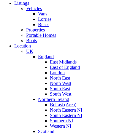
Listings
Vehicles
Vans
Lorries
Buses
Properties
Portable Homes
Boats
Location
UK
England
East Midlands
East of England
London
North East
North West
South East
South West
Northern Ireland
Belfast (Area)
North Eastern NI
South Eastern NI
Southern NI
Western NI
Scotland