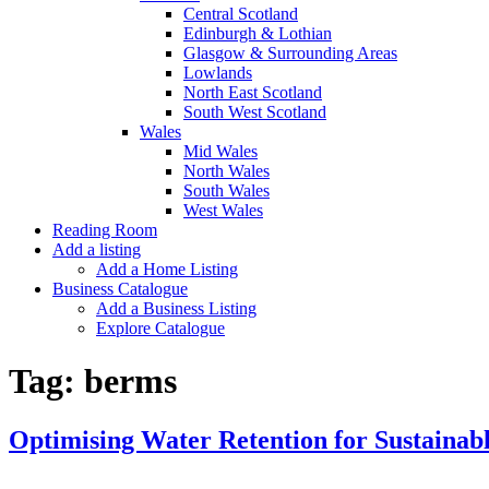
Central Scotland
Edinburgh & Lothian
Glasgow & Surrounding Areas
Lowlands
North East Scotland
South West Scotland
Wales
Mid Wales
North Wales
South Wales
West Wales
Reading Room
Add a listing
Add a Home Listing
Business Catalogue
Add a Business Listing
Explore Catalogue
Tag:
berms
Optimising Water Retention for Sustaina