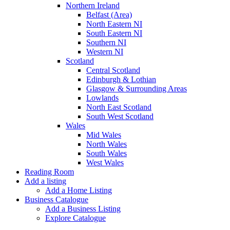
Northern Ireland
Belfast (Area)
North Eastern NI
South Eastern NI
Southern NI
Western NI
Scotland
Central Scotland
Edinburgh & Lothian
Glasgow & Surrounding Areas
Lowlands
North East Scotland
South West Scotland
Wales
Mid Wales
North Wales
South Wales
West Wales
Reading Room
Add a listing
Add a Home Listing
Business Catalogue
Add a Business Listing
Explore Catalogue