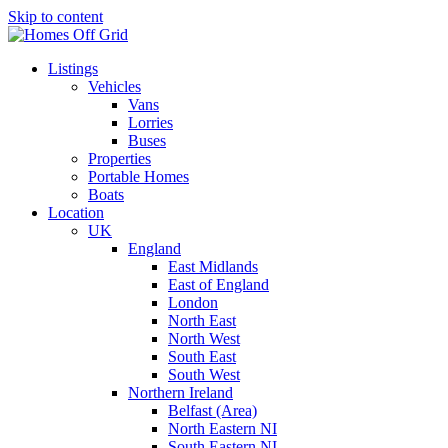
Skip to content
Listings
Vehicles
Vans
Lorries
Buses
Properties
Portable Homes
Boats
Location
UK
England
East Midlands
East of England
London
North East
North West
South East
South West
Northern Ireland
Belfast (Area)
North Eastern NI
South Eastern NI