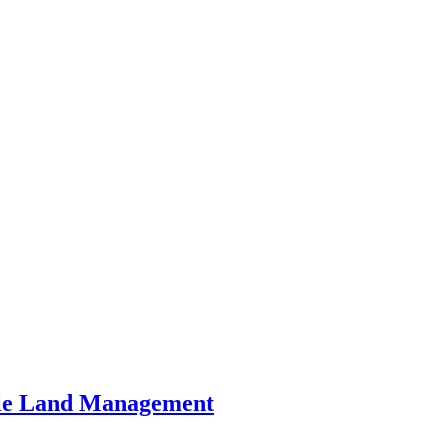
ble Land Management