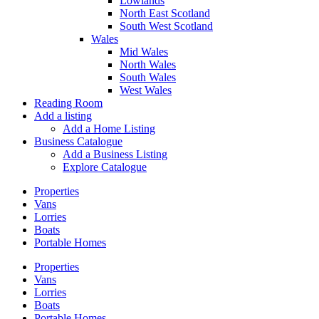
Lowlands
North East Scotland
South West Scotland
Wales
Mid Wales
North Wales
South Wales
West Wales
Reading Room
Add a listing
Add a Home Listing
Business Catalogue
Add a Business Listing
Explore Catalogue
Properties
Vans
Lorries
Boats
Portable Homes
Properties
Vans
Lorries
Boats
Portable Homes