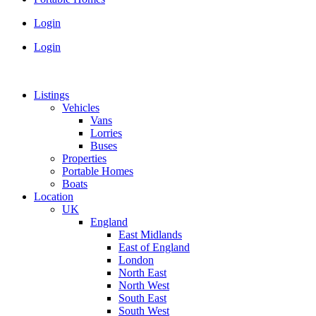
Login
Login
Listings
Vehicles
Vans
Lorries
Buses
Properties
Portable Homes
Boats
Location
UK
England
East Midlands
East of England
London
North East
North West
South East
South West