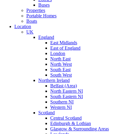
Buses
Properties
Portable Homes
Boats
Location
UK
England
East Midlands
East of England
London
North East
North West
South East
South West
Northern Ireland
Belfast (Area)
North Eastern NI
South Eastern NI
Southern NI
Western NI
Scotland
Central Scotland
Edinburgh & Lothian
Glasgow & Surrounding Areas