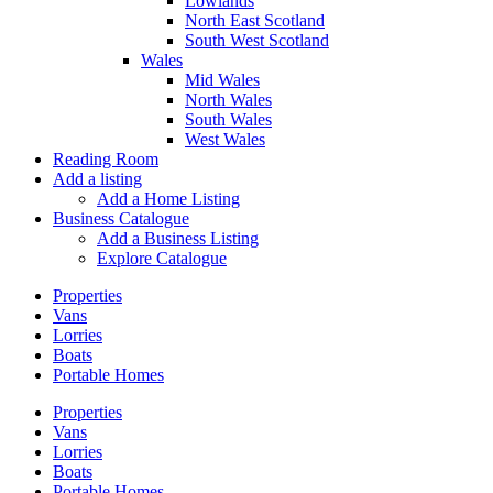
Lowlands
North East Scotland
South West Scotland
Wales
Mid Wales
North Wales
South Wales
West Wales
Reading Room
Add a listing
Add a Home Listing
Business Catalogue
Add a Business Listing
Explore Catalogue
Properties
Vans
Lorries
Boats
Portable Homes
Properties
Vans
Lorries
Boats
Portable Homes