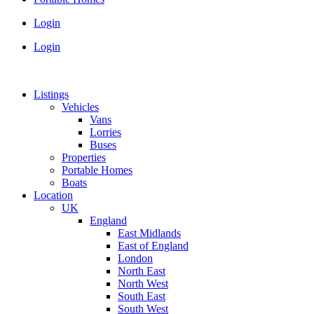
Login
Login
Listings
Vehicles
Vans
Lorries
Buses
Properties
Portable Homes
Boats
Location
UK
England
East Midlands
East of England
London
North East
North West
South East
South West