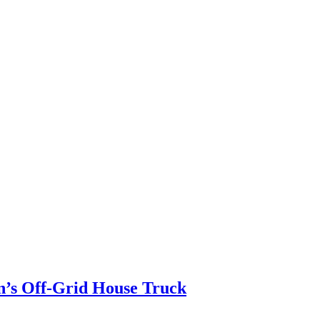
n’s Off-Grid House Truck