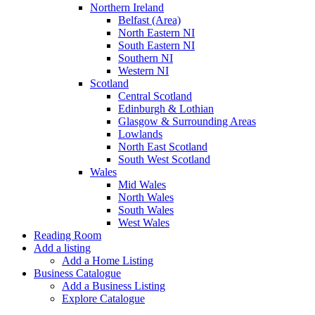
Northern Ireland
Belfast (Area)
North Eastern NI
South Eastern NI
Southern NI
Western NI
Scotland
Central Scotland
Edinburgh & Lothian
Glasgow & Surrounding Areas
Lowlands
North East Scotland
South West Scotland
Wales
Mid Wales
North Wales
South Wales
West Wales
Reading Room
Add a listing
Add a Home Listing
Business Catalogue
Add a Business Listing
Explore Catalogue