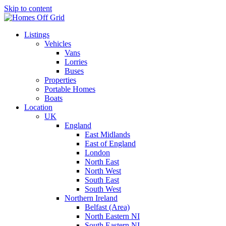
Skip to content
Listings
Vehicles
Vans
Lorries
Buses
Properties
Portable Homes
Boats
Location
UK
England
East Midlands
East of England
London
North East
North West
South East
South West
Northern Ireland
Belfast (Area)
North Eastern NI
South Eastern NI