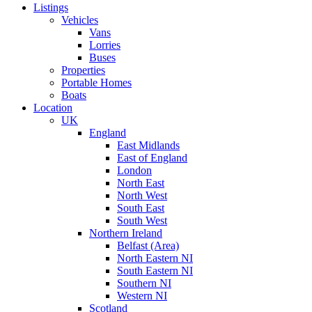
Listings
Vehicles
Vans
Lorries
Buses
Properties
Portable Homes
Boats
Location
UK
England
East Midlands
East of England
London
North East
North West
South East
South West
Northern Ireland
Belfast (Area)
North Eastern NI
South Eastern NI
Southern NI
Western NI
Scotland