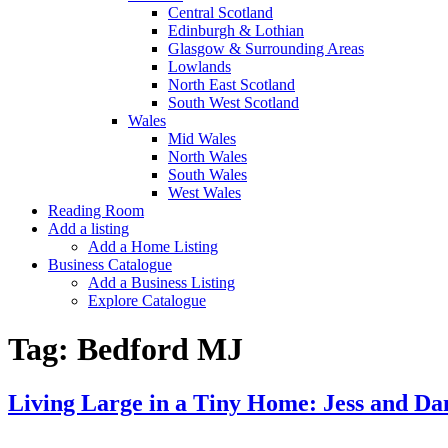
Central Scotland
Edinburgh & Lothian
Glasgow & Surrounding Areas
Lowlands
North East Scotland
South West Scotland
Wales
Mid Wales
North Wales
South Wales
West Wales
Reading Room
Add a listing
Add a Home Listing
Business Catalogue
Add a Business Listing
Explore Catalogue
Tag:
Bedford MJ
Living Large in a Tiny Home: Jess and Da