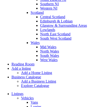
Southern NI
Western NI
Scotland
Central Scotland
Edinburgh & Lothian
Glasgow & Surrounding Areas
Lowlands
North East Scotland
South West Scotland
Wales
Mid Wales
North Wales
South Wales
West Wales
Reading Room
Add a listing
Add a Home Listing
Business Catalogue
Add a Business Listing
Explore Catalogue
Listings
Vehicles
Vans
Lorries