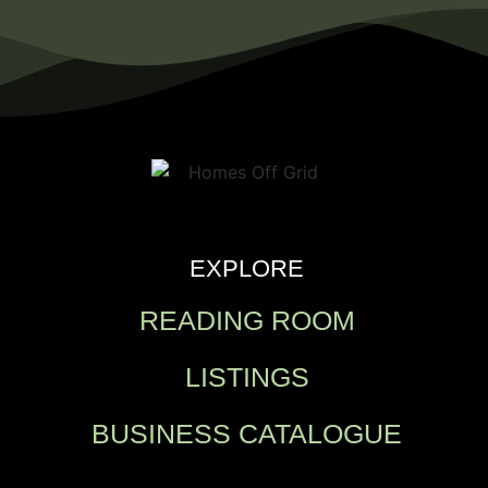
EXPLORE
READING ROOM
LISTINGS
BUSINESS CATALOGUE