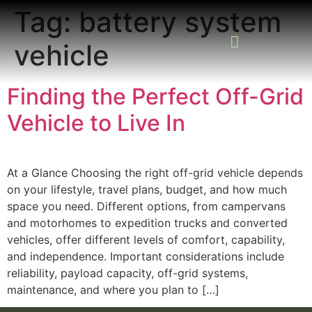
Tag:
battery system
vehicle
READING ROOM
ADD A LISTING
BUSINESS CATALO
Finding the Perfect Off-Grid
Vehicle to Live In
At a Glance Choosing the right off-grid vehicle depends
on your lifestyle, travel plans, budget, and how much
space you need. Different options, from campervans
and motorhomes to expedition trucks and converted
vehicles, offer different levels of comfort, capability,
and independence. Important considerations include
reliability, payload capacity, off-grid systems,
maintenance, and where you plan to […]