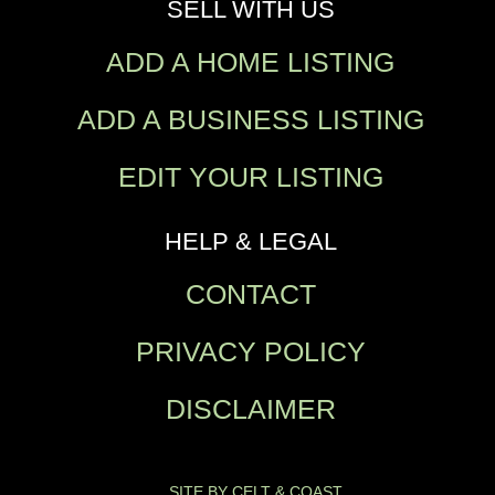
SELL WITH US
ADD A HOME LISTING
ADD A BUSINESS LISTING
EDIT YOUR LISTING
HELP & LEGAL
CONTACT
PRIVACY POLICY
DISCLAIMER
SITE BY CELT & COAST