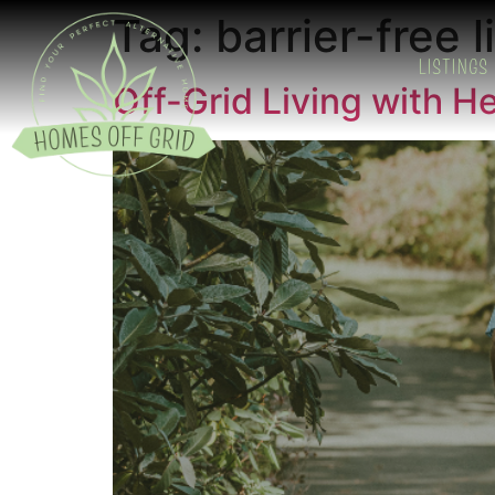
Tag:
barrier-free l
LISTINGS
Off-Grid Living with H