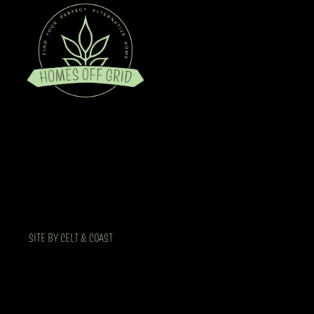
SITE BY CELT & COAST