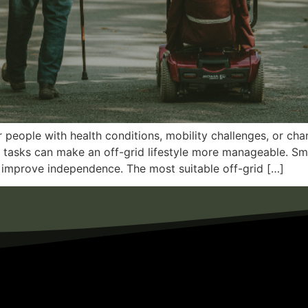
r people with health conditions, mobility challenges, or ch
ly tasks can make an off-grid lifestyle more manageable. Sma
improve independence. The most suitable off-grid […]