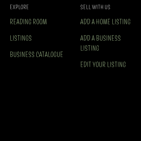
EXPLORE
SELL WITH US
READING ROOM
ADD A HOME LISTING
LISTINGS
ADD A BUSINESS
LISTING
BUSINESS CATALOGUE
EDIT YOUR LISTING