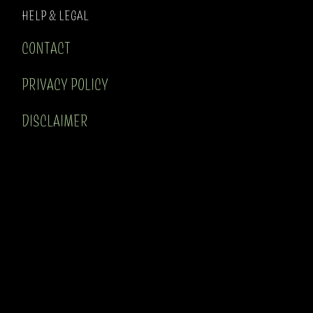
HELP & LEGAL
CONTACT
PRIVACY POLICY
DISCLAIMER