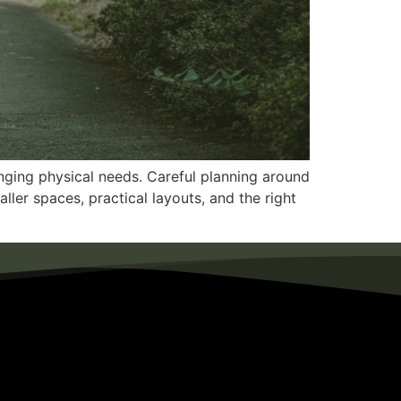
anging physical needs. Careful planning around
ller spaces, practical layouts, and the right