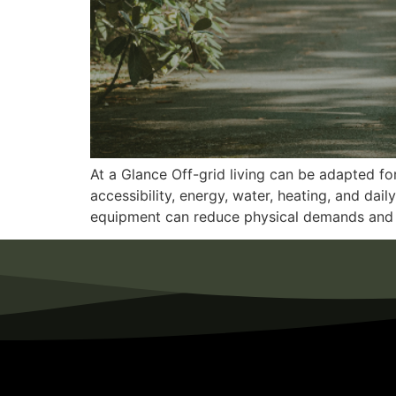
At a Glance Off-grid living can be adapted fo
accessibility, energy, water, heating, and dai
equipment can reduce physical demands and 