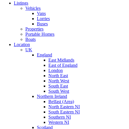
Listings
Vehicles
Vans
Lorries
Buses
Properties
Portable Homes
Boats
Location
UK
England
East Midlands
East of England
London
North East
North West
South East
South West
Northern Ireland
Belfast (Area)
North Eastern NI
South Eastern NI
Southern NI
Western NI
Scotland