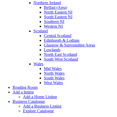
Northern Ireland
Belfast (Area)
North Eastern NI
South Eastern NI
Southern NI
Western NI
Scotland
Central Scotland
Edinburgh & Lothian
Glasgow & Surrounding Areas
Lowlands
North East Scotland
South West Scotland
Wales
Mid Wales
North Wales
South Wales
West Wales
Reading Room
Add a listing
Add a Home Listing
Business Catalogue
Add a Business Listing
Explore Catalogue