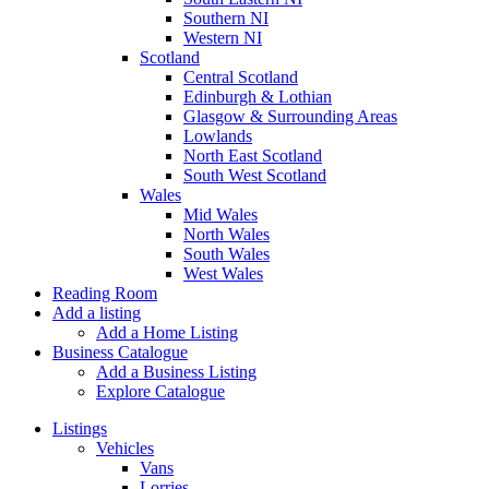
Southern NI
Western NI
Scotland
Central Scotland
Edinburgh & Lothian
Glasgow & Surrounding Areas
Lowlands
North East Scotland
South West Scotland
Wales
Mid Wales
North Wales
South Wales
West Wales
Reading Room
Add a listing
Add a Home Listing
Business Catalogue
Add a Business Listing
Explore Catalogue
Listings
Vehicles
Vans
Lorries