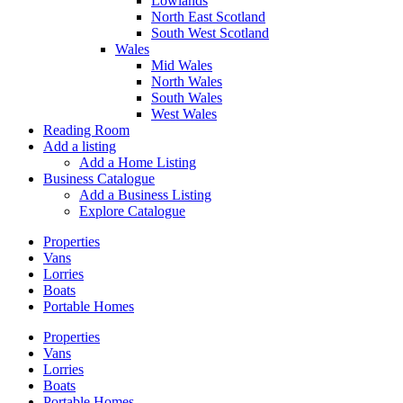
Lowlands
North East Scotland
South West Scotland
Wales
Mid Wales
North Wales
South Wales
West Wales
Reading Room
Add a listing
Add a Home Listing
Business Catalogue
Add a Business Listing
Explore Catalogue
Properties
Vans
Lorries
Boats
Portable Homes
Properties
Vans
Lorries
Boats
Portable Homes