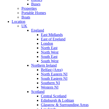
Buses
Properties
Portable Homes
Boats
Location
UK
England
East Midlands
East of England
London
North East
North West
South East
South West
Northern Ireland
Belfast (Area)
North Eastern NI
South Eastern NI
Southern NI
Western NI
Scotland
Central Scotland
Edinburgh & Lothian
Glasgow & Surrounding Areas