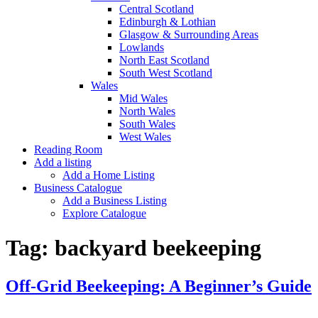
Central Scotland
Edinburgh & Lothian
Glasgow & Surrounding Areas
Lowlands
North East Scotland
South West Scotland
Wales
Mid Wales
North Wales
South Wales
West Wales
Reading Room
Add a listing
Add a Home Listing
Business Catalogue
Add a Business Listing
Explore Catalogue
Tag:
backyard beekeeping
Off-Grid Beekeeping: A Beginner’s Guide