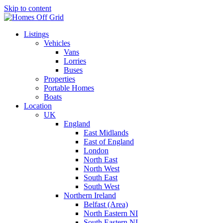
Skip to content
Listings
Vehicles
Vans
Lorries
Buses
Properties
Portable Homes
Boats
Location
UK
England
East Midlands
East of England
London
North East
North West
South East
South West
Northern Ireland
Belfast (Area)
North Eastern NI
South Eastern NI