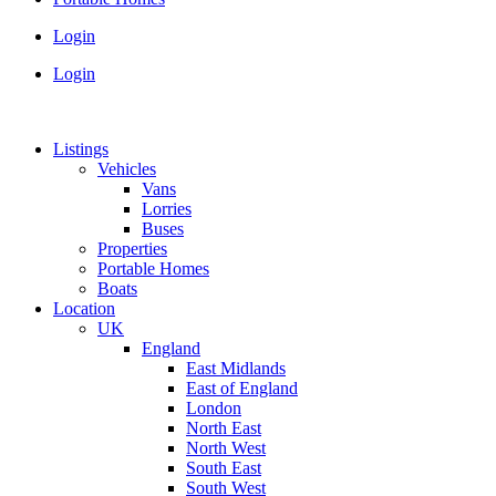
Login
Login
Listings
Vehicles
Vans
Lorries
Buses
Properties
Portable Homes
Boats
Location
UK
England
East Midlands
East of England
London
North East
North West
South East
South West