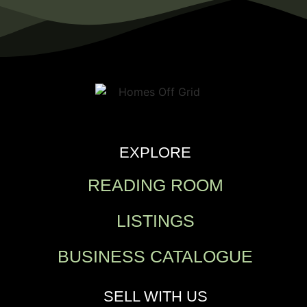
EXPLORE
READING ROOM
LISTINGS
BUSINESS CATALOGUE
SELL WITH US