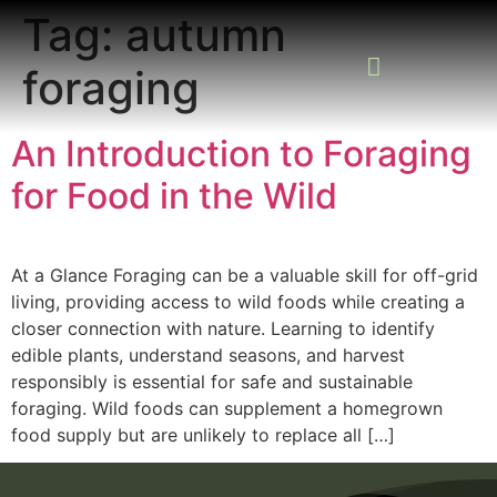
Tag:
autumn
foraging
READING ROOM
ADD A LISTING
BUSINESS CATALO
An Introduction to Foraging
for Food in the Wild
At a Glance Foraging can be a valuable skill for off-grid
living, providing access to wild foods while creating a
closer connection with nature. Learning to identify
edible plants, understand seasons, and harvest
responsibly is essential for safe and sustainable
foraging. Wild foods can supplement a homegrown
food supply but are unlikely to replace all […]