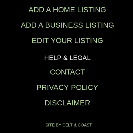
ADD A HOME LISTING
ADD A BUSINESS LISTING
EDIT YOUR LISTING
HELP & LEGAL
CONTACT
PRIVACY POLICY
DISCLAIMER
SITE BY CELT & COAST