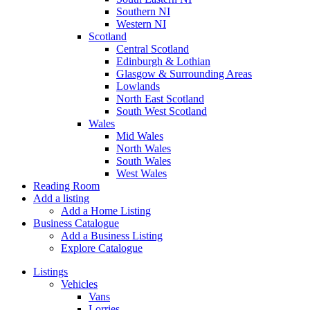
Southern NI
Western NI
Scotland
Central Scotland
Edinburgh & Lothian
Glasgow & Surrounding Areas
Lowlands
North East Scotland
South West Scotland
Wales
Mid Wales
North Wales
South Wales
West Wales
Reading Room
Add a listing
Add a Home Listing
Business Catalogue
Add a Business Listing
Explore Catalogue
Listings
Vehicles
Vans
Lorries