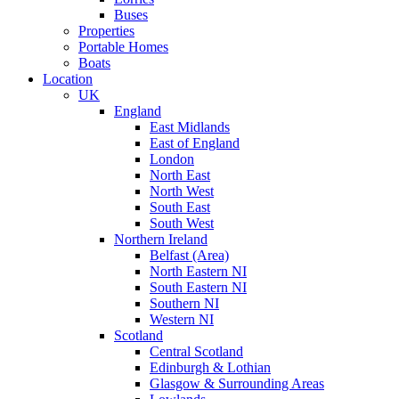
Buses
Properties
Portable Homes
Boats
Location
UK
England
East Midlands
East of England
London
North East
North West
South East
South West
Northern Ireland
Belfast (Area)
North Eastern NI
South Eastern NI
Southern NI
Western NI
Scotland
Central Scotland
Edinburgh & Lothian
Glasgow & Surrounding Areas