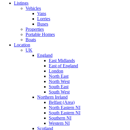
Listings
Vehicles
Vans
Lorries
Buses
Properties
Portable Homes
Boats
Location
UK
England
East Midlands
East of England
London
North East
North West
South East
South West
Northern Ireland
Belfast (Area)
North Eastern NI
South Eastern NI
Southern NI
Western NI
Scotland