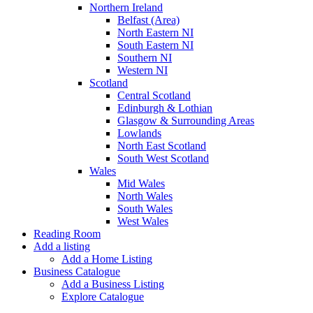
Northern Ireland
Belfast (Area)
North Eastern NI
South Eastern NI
Southern NI
Western NI
Scotland
Central Scotland
Edinburgh & Lothian
Glasgow & Surrounding Areas
Lowlands
North East Scotland
South West Scotland
Wales
Mid Wales
North Wales
South Wales
West Wales
Reading Room
Add a listing
Add a Home Listing
Business Catalogue
Add a Business Listing
Explore Catalogue