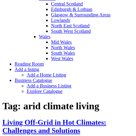
Central Scotland
Edinburgh & Lothian
Glasgow & Surrounding Areas
Lowlands
North East Scotland
South West Scotland
Wales
Mid Wales
North Wales
South Wales
West Wales
Reading Room
Add a listing
Add a Home Listing
Business Catalogue
Add a Business Listing
Explore Catalogue
Tag:
arid climate living
Living Off-Grid in Hot Climates:
Challenges and Solutions