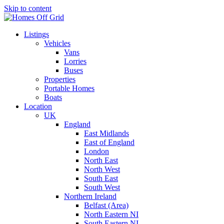
Skip to content
Listings
Vehicles
Vans
Lorries
Buses
Properties
Portable Homes
Boats
Location
UK
England
East Midlands
East of England
London
North East
North West
South East
South West
Northern Ireland
Belfast (Area)
North Eastern NI
South Eastern NI