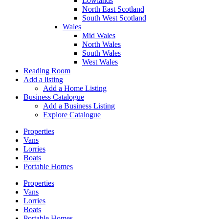
Lowlands
North East Scotland
South West Scotland
Wales
Mid Wales
North Wales
South Wales
West Wales
Reading Room
Add a listing
Add a Home Listing
Business Catalogue
Add a Business Listing
Explore Catalogue
Properties
Vans
Lorries
Boats
Portable Homes
Properties
Vans
Lorries
Boats
Portable Homes