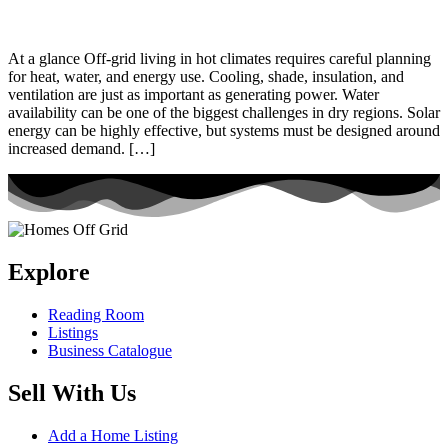
At a glance Off-grid living in hot climates requires careful planning
for heat, water, and energy use. Cooling, shade, insulation, and
ventilation are just as important as generating power. Water
availability can be one of the biggest challenges in dry regions. Solar
energy can be highly effective, but systems must be designed around
increased demand. […]
Explore
Reading Room
Listings
Business Catalogue
Sell With Us
Add a Home Listing