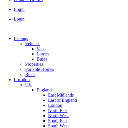
Login
Login
Listings
Vehicles
Vans
Lorries
Buses
Properties
Portable Homes
Boats
Location
UK
England
East Midlands
East of England
London
North East
North West
South East
South West