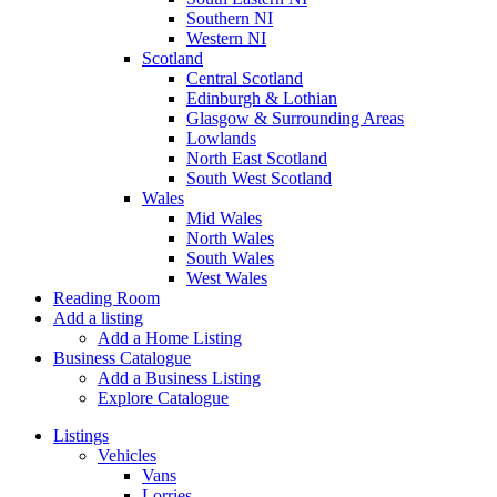
Southern NI
Western NI
Scotland
Central Scotland
Edinburgh & Lothian
Glasgow & Surrounding Areas
Lowlands
North East Scotland
South West Scotland
Wales
Mid Wales
North Wales
South Wales
West Wales
Reading Room
Add a listing
Add a Home Listing
Business Catalogue
Add a Business Listing
Explore Catalogue
Listings
Vehicles
Vans
Lorries