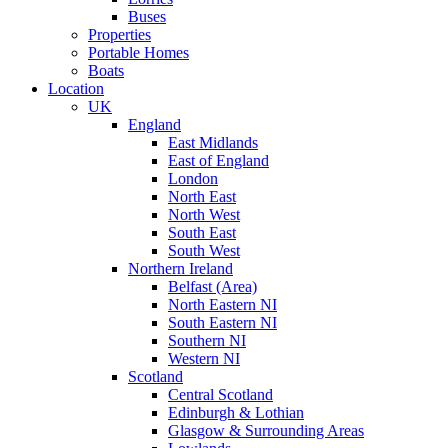
Buses
Properties
Portable Homes
Boats
Location
UK
England
East Midlands
East of England
London
North East
North West
South East
South West
Northern Ireland
Belfast (Area)
North Eastern NI
South Eastern NI
Southern NI
Western NI
Scotland
Central Scotland
Edinburgh & Lothian
Glasgow & Surrounding Areas