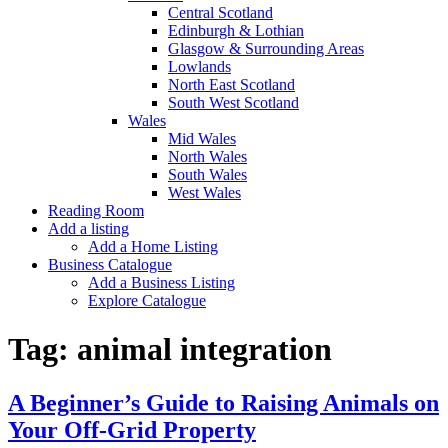
Central Scotland
Edinburgh & Lothian
Glasgow & Surrounding Areas
Lowlands
North East Scotland
South West Scotland
Wales
Mid Wales
North Wales
South Wales
West Wales
Reading Room
Add a listing
Add a Home Listing
Business Catalogue
Add a Business Listing
Explore Catalogue
Tag:
animal integration
A Beginner’s Guide to Raising Animals on
Your Off-Grid Property