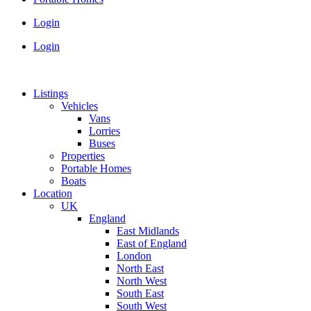
Login
Login
Listings
Vehicles
Vans
Lorries
Buses
Properties
Portable Homes
Boats
Location
UK
England
East Midlands
East of England
London
North East
North West
South East
South West