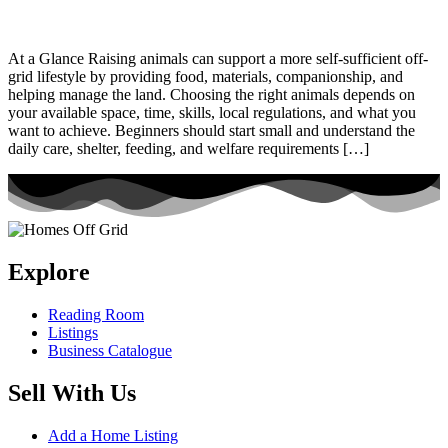
At a Glance Raising animals can support a more self-sufficient off-
grid lifestyle by providing food, materials, companionship, and
helping manage the land. Choosing the right animals depends on
your available space, time, skills, local regulations, and what you
want to achieve. Beginners should start small and understand the
daily care, shelter, feeding, and welfare requirements […]
Explore
Reading Room
Listings
Business Catalogue
Sell With Us
Add a Home Listing