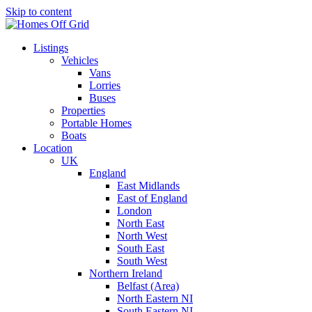
Skip to content
Listings
Vehicles
Vans
Lorries
Buses
Properties
Portable Homes
Boats
Location
UK
England
East Midlands
East of England
London
North East
North West
South East
South West
Northern Ireland
Belfast (Area)
North Eastern NI
South Eastern NI