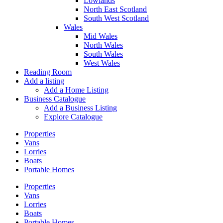
Lowlands
North East Scotland
South West Scotland
Wales
Mid Wales
North Wales
South Wales
West Wales
Reading Room
Add a listing
Add a Home Listing
Business Catalogue
Add a Business Listing
Explore Catalogue
Properties
Vans
Lorries
Boats
Portable Homes
Properties
Vans
Lorries
Boats
Portable Homes