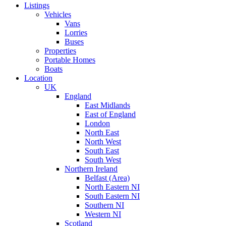
Listings
Vehicles
Vans
Lorries
Buses
Properties
Portable Homes
Boats
Location
UK
England
East Midlands
East of England
London
North East
North West
South East
South West
Northern Ireland
Belfast (Area)
North Eastern NI
South Eastern NI
Southern NI
Western NI
Scotland