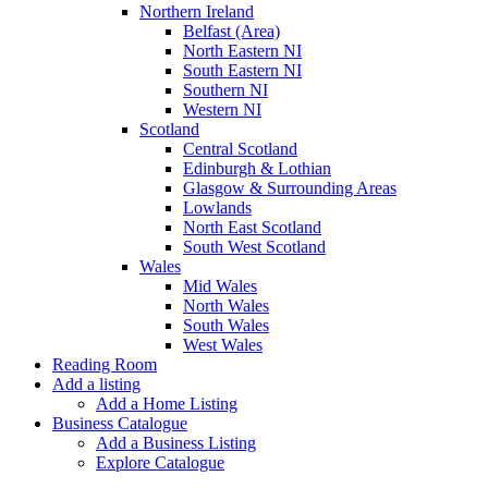
Northern Ireland
Belfast (Area)
North Eastern NI
South Eastern NI
Southern NI
Western NI
Scotland
Central Scotland
Edinburgh & Lothian
Glasgow & Surrounding Areas
Lowlands
North East Scotland
South West Scotland
Wales
Mid Wales
North Wales
South Wales
West Wales
Reading Room
Add a listing
Add a Home Listing
Business Catalogue
Add a Business Listing
Explore Catalogue