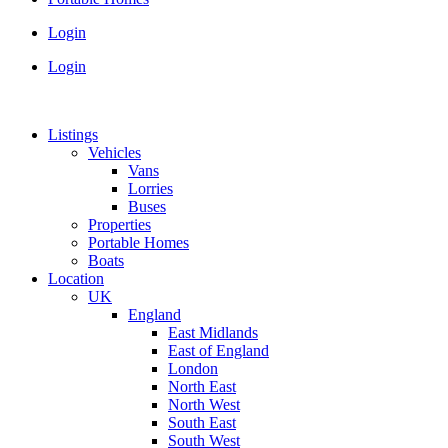
Login
Login
Listings
Vehicles
Vans
Lorries
Buses
Properties
Portable Homes
Boats
Location
UK
England
East Midlands
East of England
London
North East
North West
South East
South West