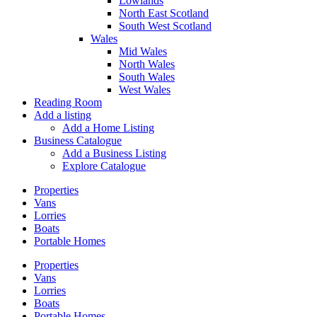
Lowlands
North East Scotland
South West Scotland
Wales
Mid Wales
North Wales
South Wales
West Wales
Reading Room
Add a listing
Add a Home Listing
Business Catalogue
Add a Business Listing
Explore Catalogue
Properties
Vans
Lorries
Boats
Portable Homes
Properties
Vans
Lorries
Boats
Portable Homes