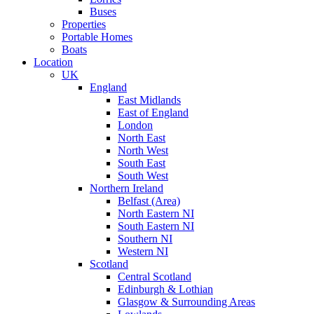
Buses
Properties
Portable Homes
Boats
Location
UK
England
East Midlands
East of England
London
North East
North West
South East
South West
Northern Ireland
Belfast (Area)
North Eastern NI
South Eastern NI
Southern NI
Western NI
Scotland
Central Scotland
Edinburgh & Lothian
Glasgow & Surrounding Areas