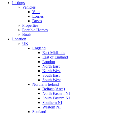
Listings
Vehicles
Vans
Lorries
Buses
Properties
Portable Homes
Boats
Location
UK
England
East Midlands
East of England
London
North East
North West
South East
South West
Northern Ireland
Belfast (Area)
North Eastern NI
South Eastern NI
Southern NI
Western NI
Scotland