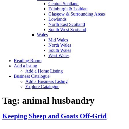
Central Scotland
Edinburgh & Lothian
Glasgow & Surrounding Areas
Lowlands
North East Scotland
South West Scotland
Wales
Mid Wales
North Wales
South Wales
West Wales
Reading Room
Add a listing
Add a Home Listing
Business Catalogue
Add a Business Listing
Explore Catalogue
Tag:
animal husbandry
Keeping Sheep and Goats Off-Grid