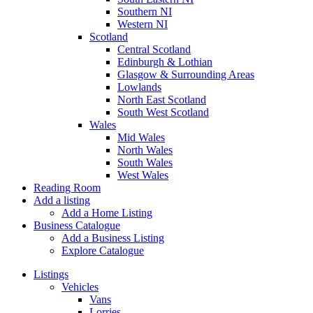
Southern NI
Western NI
Scotland
Central Scotland
Edinburgh & Lothian
Glasgow & Surrounding Areas
Lowlands
North East Scotland
South West Scotland
Wales
Mid Wales
North Wales
South Wales
West Wales
Reading Room
Add a listing
Add a Home Listing
Business Catalogue
Add a Business Listing
Explore Catalogue
Listings
Vehicles
Vans
Lorries