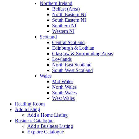
Northern Ireland
Belfast (Area)
North Eastern NI
South Eastern NI
Southern NI
Western NI
Scotland
Central Scotland
Edinburgh & Lothian
Glasgow & Surrounding Areas
Lowlands
North East Scotland
South West Scotland
Wales
Mid Wales
North Wales
South Wales
West Wales
Reading Room
Add a listing
Add a Home Listing
Business Catalogue
Add a Business Listing
Explore Catalogue