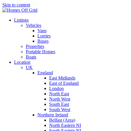
Skip to content
Listings
Vehicles
Vans
Lorries
Buses
Properties
Portable Homes
Boats
Location
UK
England
East Midlands
East of England
London
North East
North West
South East
South West
Northern Ireland
Belfast (Area)
North Eastern NI
South Eastern NI