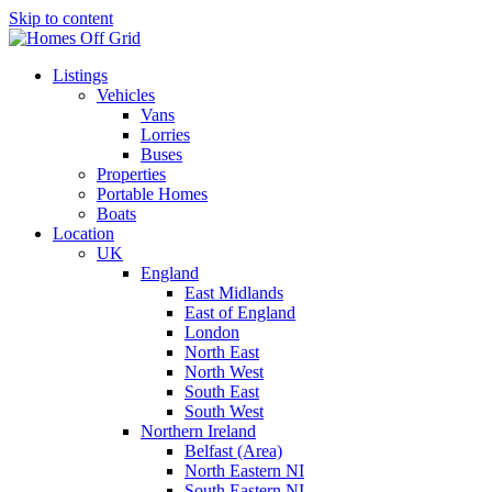
Skip to content
Listings
Vehicles
Vans
Lorries
Buses
Properties
Portable Homes
Boats
Location
UK
England
East Midlands
East of England
London
North East
North West
South East
South West
Northern Ireland
Belfast (Area)
North Eastern NI
South Eastern NI