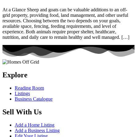
At a Glance Sheep and goats can be valuable additions to an off-
grid property, providing food, land management, and other useful
resources. Choosing between the two depends on your goals,
available space, fencing, feeding requirements, and level of
experience. Both animals require proper shelter, healthcare,
nutrition, and daily care to remain healthy and well managed. […]
Explore
Reading Room
Listings
Business Catalogue
Sell With Us
Add a Home Listing
Add a Business Listing
Edit Your Listing