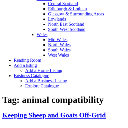
Central Scotland
Edinburgh & Lothian
Glasgow & Surrounding Areas
Lowlands
North East Scotland
South West Scotland
Wales
Mid Wales
North Wales
South Wales
West Wales
Reading Room
Add a listing
Add a Home Listing
Business Catalogue
Add a Business Listing
Explore Catalogue
Tag:
animal compatibility
Keeping Sheep and Goats Off-Grid