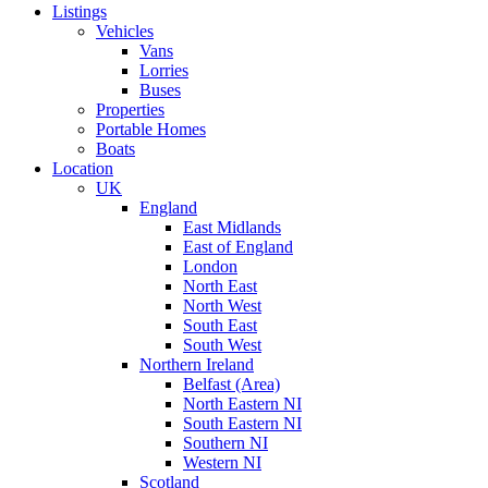
Listings
Vehicles
Vans
Lorries
Buses
Properties
Portable Homes
Boats
Location
UK
England
East Midlands
East of England
London
North East
North West
South East
South West
Northern Ireland
Belfast (Area)
North Eastern NI
South Eastern NI
Southern NI
Western NI
Scotland