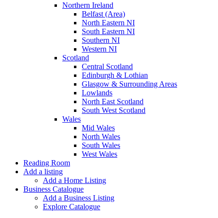
Northern Ireland
Belfast (Area)
North Eastern NI
South Eastern NI
Southern NI
Western NI
Scotland
Central Scotland
Edinburgh & Lothian
Glasgow & Surrounding Areas
Lowlands
North East Scotland
South West Scotland
Wales
Mid Wales
North Wales
South Wales
West Wales
Reading Room
Add a listing
Add a Home Listing
Business Catalogue
Add a Business Listing
Explore Catalogue