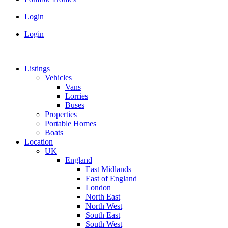
Login
Login
Listings
Vehicles
Vans
Lorries
Buses
Properties
Portable Homes
Boats
Location
UK
England
East Midlands
East of England
London
North East
North West
South East
South West