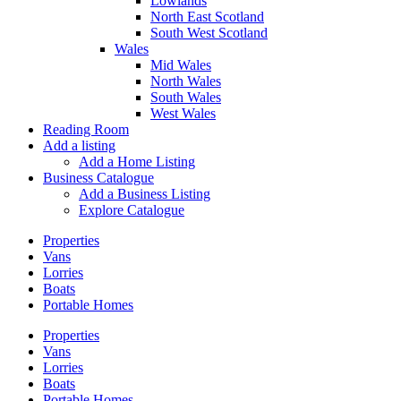
Lowlands
North East Scotland
South West Scotland
Wales
Mid Wales
North Wales
South Wales
West Wales
Reading Room
Add a listing
Add a Home Listing
Business Catalogue
Add a Business Listing
Explore Catalogue
Properties
Vans
Lorries
Boats
Portable Homes
Properties
Vans
Lorries
Boats
Portable Homes