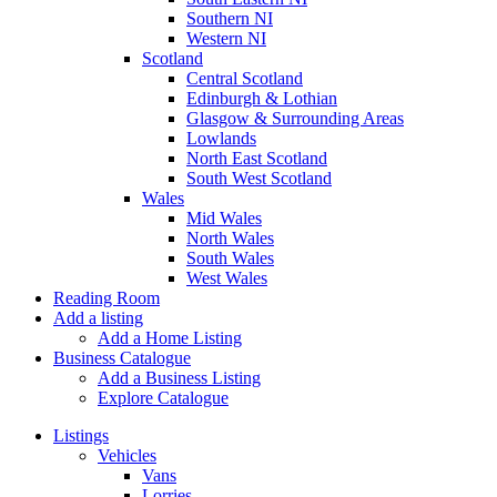
Southern NI
Western NI
Scotland
Central Scotland
Edinburgh & Lothian
Glasgow & Surrounding Areas
Lowlands
North East Scotland
South West Scotland
Wales
Mid Wales
North Wales
South Wales
West Wales
Reading Room
Add a listing
Add a Home Listing
Business Catalogue
Add a Business Listing
Explore Catalogue
Listings
Vehicles
Vans
Lorries