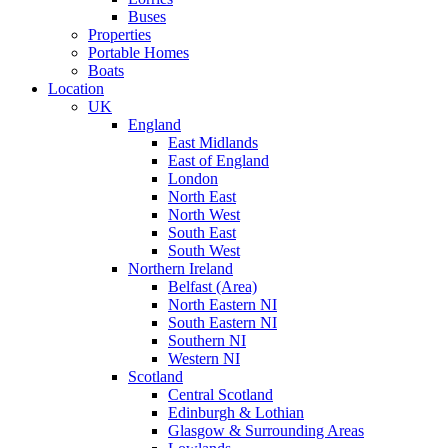
Buses
Properties
Portable Homes
Boats
Location
UK
England
East Midlands
East of England
London
North East
North West
South East
South West
Northern Ireland
Belfast (Area)
North Eastern NI
South Eastern NI
Southern NI
Western NI
Scotland
Central Scotland
Edinburgh & Lothian
Glasgow & Surrounding Areas