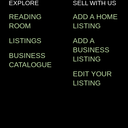
EXPLORE
SELL WITH US
READING
ADD A HOME
ROOM
LISTING
LISTINGS
ADD A
BUSINESS
BUSINESS
LISTING
CATALOGUE
EDIT YOUR
LISTING