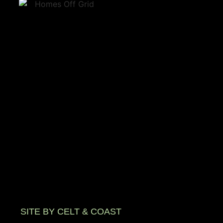
SITE BY CELT & COAST