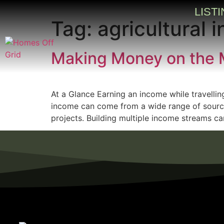
LIST
Tag:
agricultural
Making Money on the 
At a Glance Earning an income while travellin
income can come from a wide range of sources,
projects. Building multiple income streams can