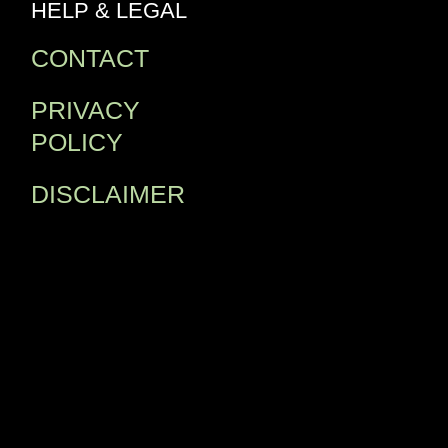
HELP & LEGAL
CONTACT
PRIVACY
POLICY
DISCLAIMER