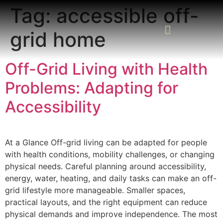
Tag:
accessible off-
grid home
READING ROOM
ADD A LISTING
BUSINESS CATALO
Off-Grid Living with Health
Problems: Adapting for
Accessibility
At a Glance Off-grid living can be adapted for people
with health conditions, mobility challenges, or changing
physical needs. Careful planning around accessibility,
energy, water, heating, and daily tasks can make an off-
grid lifestyle more manageable. Smaller spaces,
practical layouts, and the right equipment can reduce
physical demands and improve independence. The most