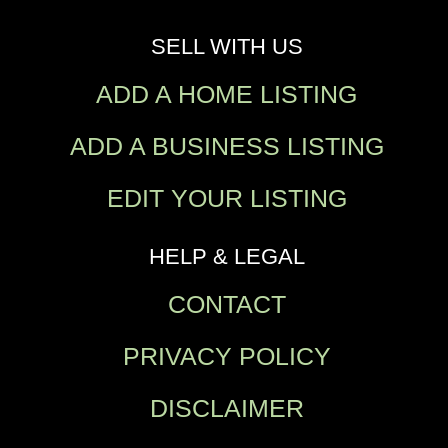
SELL WITH US
ADD A HOME LISTING
ADD A BUSINESS LISTING
EDIT YOUR LISTING
HELP & LEGAL
CONTACT
PRIVACY POLICY
DISCLAIMER