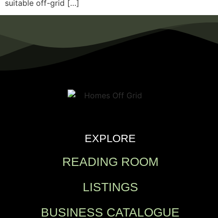
suitable off-grid […]
EXPLORE
READING ROOM
LISTINGS
BUSINESS CATALOGUE