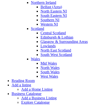
Northern Ireland
Belfast (Area)
North Eastern NI
South Eastern NI
Southern NI
Western NI
Scotland
Central Scotland
Edinburgh & Lothian
Glasgow & Surrounding Areas
Lowlands
North East Scotland
South West Scotland
Wales
Mid Wales
North Wales
South Wales
West Wales
Reading Room
Add a listing
Add a Home Listing
Business Catalogue
Add a Business Listing
Explore Catalogue