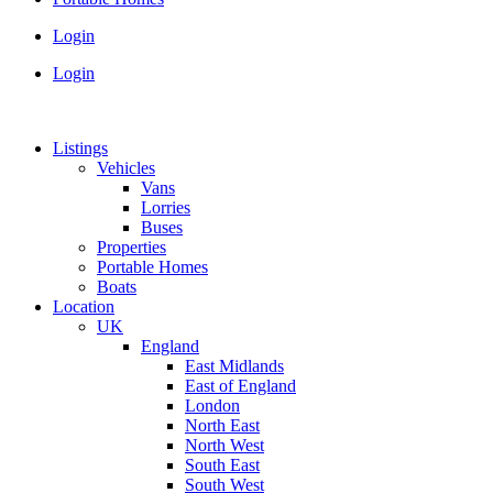
Login
Login
Listings
Vehicles
Vans
Lorries
Buses
Properties
Portable Homes
Boats
Location
UK
England
East Midlands
East of England
London
North East
North West
South East
South West