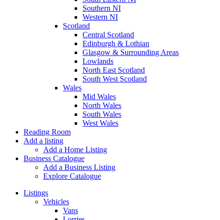
Southern NI
Western NI
Scotland
Central Scotland
Edinburgh & Lothian
Glasgow & Surrounding Areas
Lowlands
North East Scotland
South West Scotland
Wales
Mid Wales
North Wales
South Wales
West Wales
Reading Room
Add a listing
Add a Home Listing
Business Catalogue
Add a Business Listing
Explore Catalogue
Listings
Vehicles
Vans
Lorries