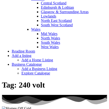
Central Scotland
Edinburgh & Lothian
Glasgow & Surrounding Areas
Lowlands
North East Scotland
South West Scotland
Wales
Mid Wales
North Wales
South Wales
West Wales
Reading Room
Add a listing
Add a Home Listing
Business Catalogue
Add a Business Listing
Explore Catalogue
Tag:
240 volt