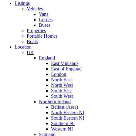
Listings
Vehicles
Vans
Lorries
Buses
Properties
Portable Homes
Boats
Location
UK
England
East Midlands
East of England
London
North East
North West
South East
South West
Northern Ireland
Belfast (Area)
North Eastern NI
South Eastern NI
Southern NI
Western NI
Scotland