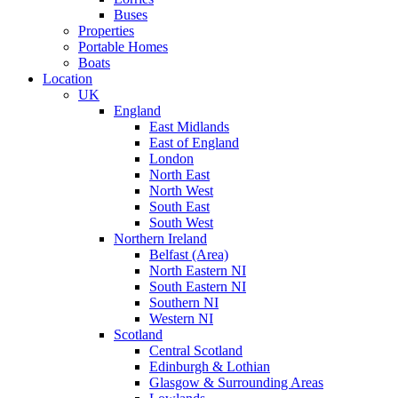
Buses
Properties
Portable Homes
Boats
Location
UK
England
East Midlands
East of England
London
North East
North West
South East
South West
Northern Ireland
Belfast (Area)
North Eastern NI
South Eastern NI
Southern NI
Western NI
Scotland
Central Scotland
Edinburgh & Lothian
Glasgow & Surrounding Areas