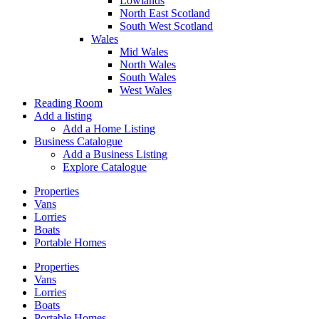
Lowlands
North East Scotland
South West Scotland
Wales
Mid Wales
North Wales
South Wales
West Wales
Reading Room
Add a listing
Add a Home Listing
Business Catalogue
Add a Business Listing
Explore Catalogue
Properties
Vans
Lorries
Boats
Portable Homes
Properties
Vans
Lorries
Boats
Portable Homes