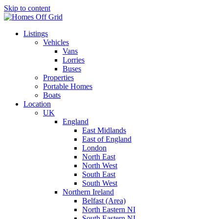
Skip to content
Listings
Vehicles
Vans
Lorries
Buses
Properties
Portable Homes
Boats
Location
UK
England
East Midlands
East of England
London
North East
North West
South East
South West
Northern Ireland
Belfast (Area)
North Eastern NI
South Eastern NI