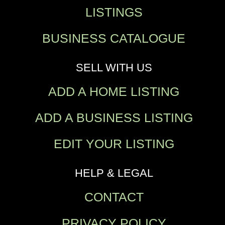
LISTINGS
BUSINESS CATALOGUE
SELL WITH US
ADD A HOME LISTING
ADD A BUSINESS LISTING
EDIT YOUR LISTING
HELP & LEGAL
CONTACT
PRIVACY POLICY