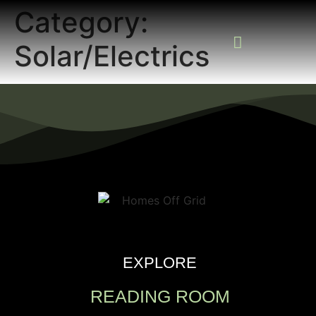
Category:
Solar/Electrics
READING ROOM
ADD A LISTING
BUSINESS CATALO
EXPLORE
READING ROOM