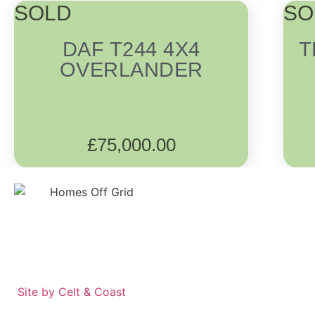
SOLD
SO
DAF T244 4X4
T
OVERLANDER
£
75,000.00
Site by Celt & Coast