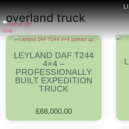
L
overland truck
LEYLAND DAF T244
4×4 –
PROFESSIONALLY
BUILT EXPEDITION
TRUCK
£
68,000.00