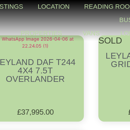
ISTINGS
LOCATION
READING RO
BU
PROPERTIES
VANS
LO
SOLD
LEYL
LEYLAND DAF T244
GRI
4X4 7.5T
OVERLANDER
£
37,995.00