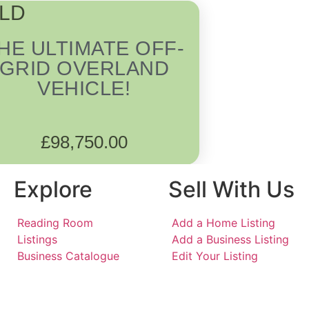
LD
HE ULTIMATE OFF-
GRID OVERLAND
VEHICLE!
£
98,750.00
Explore
Sell With Us
Reading Room
Add a Home Listing
Listings
Add a Business Listing
Business Catalogue
Edit Your Listing