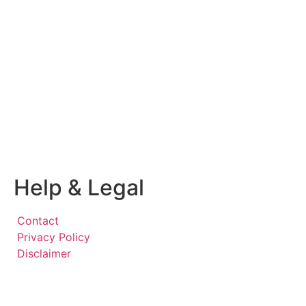
Help & Legal
Contact
Privacy Policy
Disclaimer