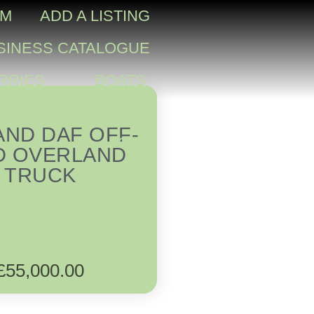
OM
ADD A LISTING
SINESS CATALOGUE
RRIES
BOATS
PORTABLE HOMES
AND DAF OFF-
LOGIN
D OVERLAND
TRUCK
£
55,000.00