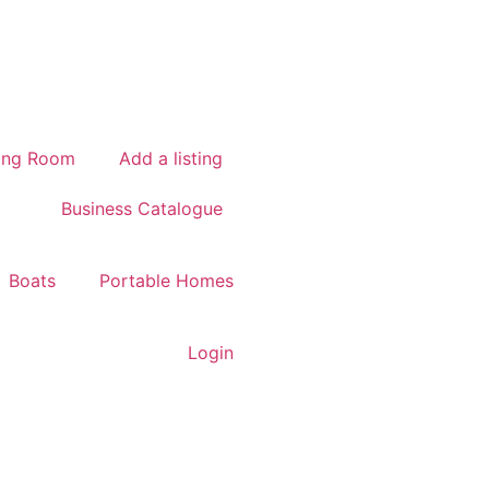
ing Room
Add a listing
Business Catalogue
Boats
Portable Homes
Login