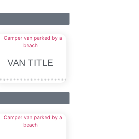
VAN TITLE