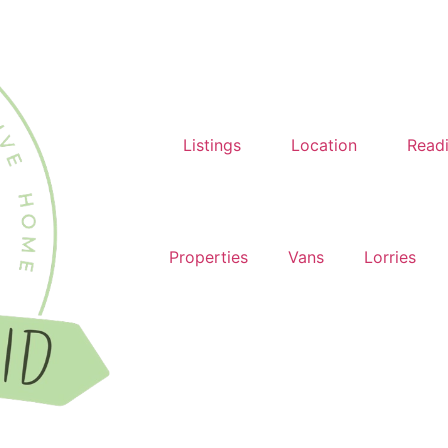
Listings
Location
Read
Properties
Vans
Lorries