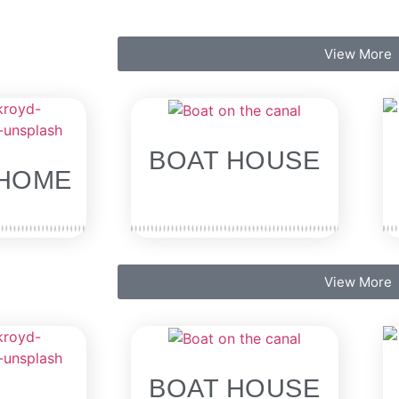
View More
BOAT HOUSE
HOME
View More
BOAT HOUSE