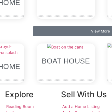
HOME
View More
BOAT HOUSE
HOME
Explore
Sell With Us
Reading Room
Add a Home Listing