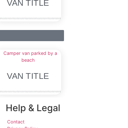
VAN TITLE
VAN TITLE
Help & Legal
Contact