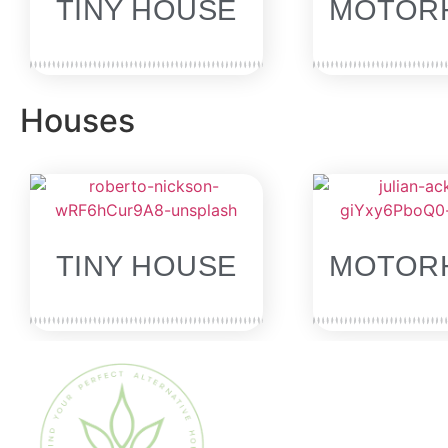
TINY HOUSE
MOTOR
Houses
SOLD
TINY HOUSE
MOTOR