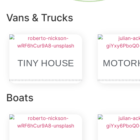
Vans & Trucks
SOLD
TINY HOUSE
MOTOR
Boats
SOLD