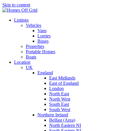
Skip to content
Listings
Vehicles
Vans
Lorries
Buses
Properties
Portable Homes
Boats
Location
UK
England
East Midlands
East of England
London
North East
North West
South East
South West
Northern Ireland
Belfast (Area)
North Eastern NI
South Eastern NI