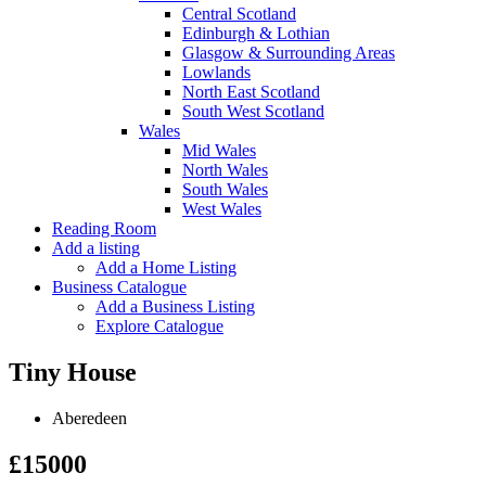
Central Scotland
Edinburgh & Lothian
Glasgow & Surrounding Areas
Lowlands
North East Scotland
South West Scotland
Wales
Mid Wales
North Wales
South Wales
West Wales
Reading Room
Add a listing
Add a Home Listing
Business Catalogue
Add a Business Listing
Explore Catalogue
Tiny House
Aberedeen
£15000