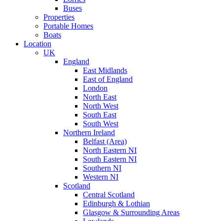
Buses
Properties
Portable Homes
Boats
Location
UK
England
East Midlands
East of England
London
North East
North West
South East
South West
Northern Ireland
Belfast (Area)
North Eastern NI
South Eastern NI
Southern NI
Western NI
Scotland
Central Scotland
Edinburgh & Lothian
Glasgow & Surrounding Areas