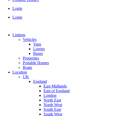
Login
Login
Listings
Vehicles
Vans
Lorries
Buses
Properties
Portable Homes
Boats
Location
UK
England
East Midlands
East of England
London
North East
North West
South East
South West