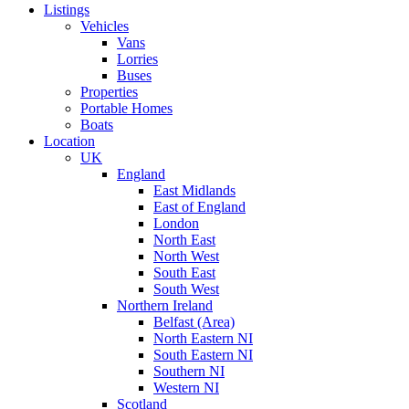
Listings
Vehicles
Vans
Lorries
Buses
Properties
Portable Homes
Boats
Location
UK
England
East Midlands
East of England
London
North East
North West
South East
South West
Northern Ireland
Belfast (Area)
North Eastern NI
South Eastern NI
Southern NI
Western NI
Scotland