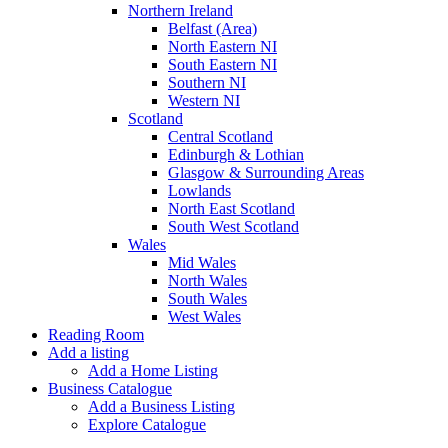
Northern Ireland
Belfast (Area)
North Eastern NI
South Eastern NI
Southern NI
Western NI
Scotland
Central Scotland
Edinburgh & Lothian
Glasgow & Surrounding Areas
Lowlands
North East Scotland
South West Scotland
Wales
Mid Wales
North Wales
South Wales
West Wales
Reading Room
Add a listing
Add a Home Listing
Business Catalogue
Add a Business Listing
Explore Catalogue