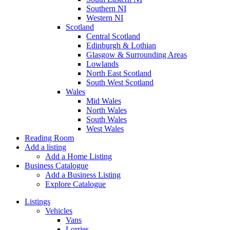
Southern NI
Western NI
Scotland
Central Scotland
Edinburgh & Lothian
Glasgow & Surrounding Areas
Lowlands
North East Scotland
South West Scotland
Wales
Mid Wales
North Wales
South Wales
West Wales
Reading Room
Add a listing
Add a Home Listing
Business Catalogue
Add a Business Listing
Explore Catalogue
Listings
Vehicles
Vans
Lorries