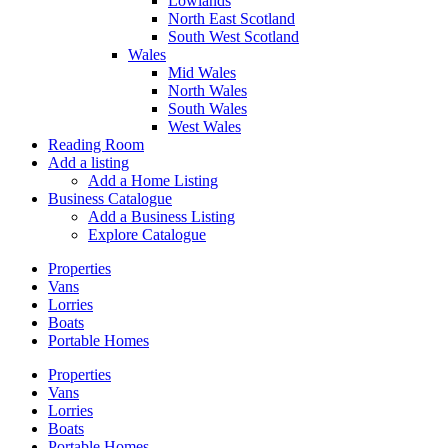
Lowlands
North East Scotland
South West Scotland
Wales
Mid Wales
North Wales
South Wales
West Wales
Reading Room
Add a listing
Add a Home Listing
Business Catalogue
Add a Business Listing
Explore Catalogue
Properties
Vans
Lorries
Boats
Portable Homes
Properties
Vans
Lorries
Boats
Portable Homes