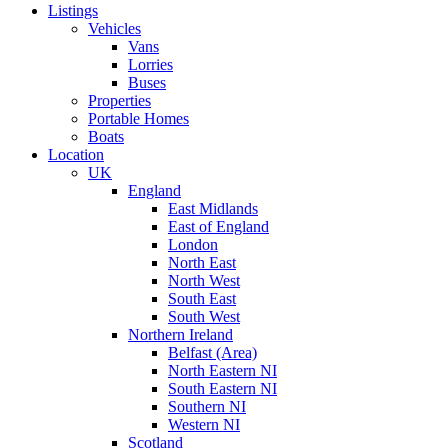
Listings
Vehicles
Vans
Lorries
Buses
Properties
Portable Homes
Boats
Location
UK
England
East Midlands
East of England
London
North East
North West
South East
South West
Northern Ireland
Belfast (Area)
North Eastern NI
South Eastern NI
Southern NI
Western NI
Scotland