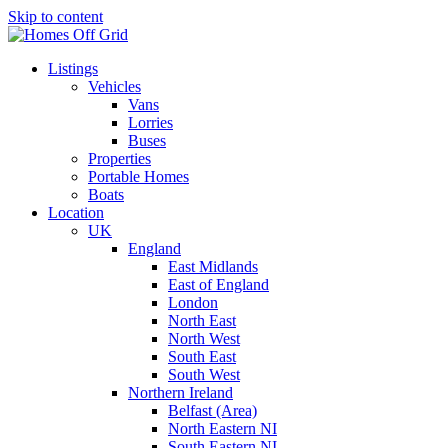
Skip to content
Listings
Vehicles
Vans
Lorries
Buses
Properties
Portable Homes
Boats
Location
UK
England
East Midlands
East of England
London
North East
North West
South East
South West
Northern Ireland
Belfast (Area)
North Eastern NI
South Eastern NI