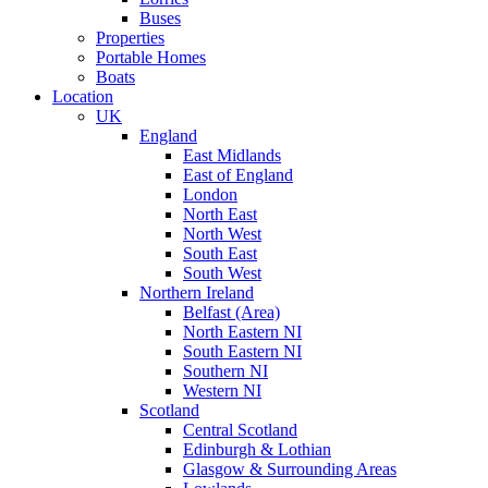
Buses
Properties
Portable Homes
Boats
Location
UK
England
East Midlands
East of England
London
North East
North West
South East
South West
Northern Ireland
Belfast (Area)
North Eastern NI
South Eastern NI
Southern NI
Western NI
Scotland
Central Scotland
Edinburgh & Lothian
Glasgow & Surrounding Areas