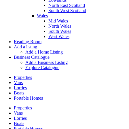
Lowlands
North East Scotland
South West Scotland
Wales
Mid Wales
North Wales
South Wales
West Wales
Reading Room
Add a listing
Add a Home Listing
Business Catalogue
Add a Business Listing
Explore Catalogue
Properties
Vans
Lorries
Boats
Portable Homes
Properties
Vans
Lorries
Boats
Portable Homes