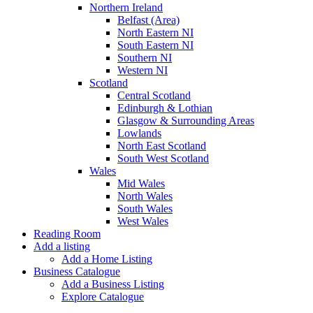
Northern Ireland
Belfast (Area)
North Eastern NI
South Eastern NI
Southern NI
Western NI
Scotland
Central Scotland
Edinburgh & Lothian
Glasgow & Surrounding Areas
Lowlands
North East Scotland
South West Scotland
Wales
Mid Wales
North Wales
South Wales
West Wales
Reading Room
Add a listing
Add a Home Listing
Business Catalogue
Add a Business Listing
Explore Catalogue