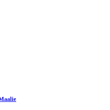
 Maalie