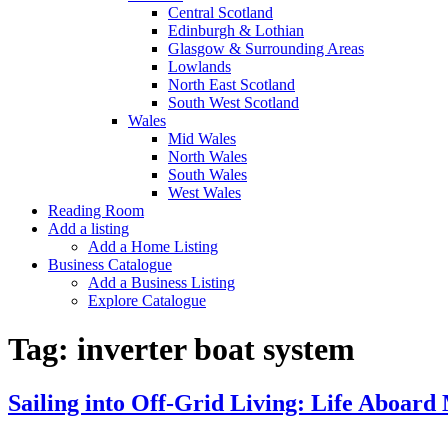
Central Scotland
Edinburgh & Lothian
Glasgow & Surrounding Areas
Lowlands
North East Scotland
South West Scotland
Wales
Mid Wales
North Wales
South Wales
West Wales
Reading Room
Add a listing
Add a Home Listing
Business Catalogue
Add a Business Listing
Explore Catalogue
Tag:
inverter boat system
Sailing into Off-Grid Living: Life Aboard