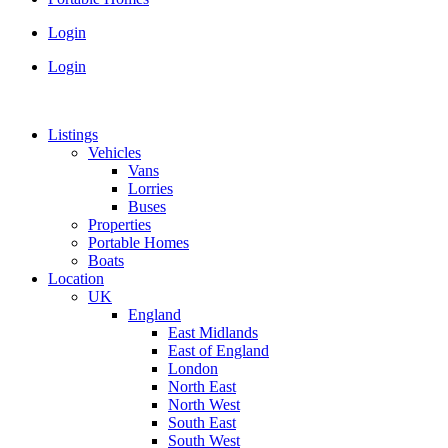
Login
Login
Listings
Vehicles
Vans
Lorries
Buses
Properties
Portable Homes
Boats
Location
UK
England
East Midlands
East of England
London
North East
North West
South East
South West