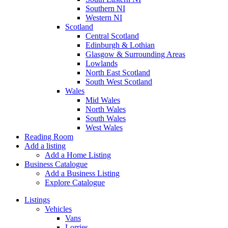
Southern NI
Western NI
Scotland
Central Scotland
Edinburgh & Lothian
Glasgow & Surrounding Areas
Lowlands
North East Scotland
South West Scotland
Wales
Mid Wales
North Wales
South Wales
West Wales
Reading Room
Add a listing
Add a Home Listing
Business Catalogue
Add a Business Listing
Explore Catalogue
Listings
Vehicles
Vans
Lorries