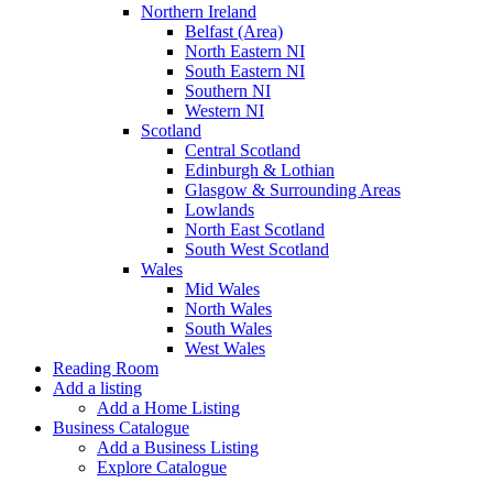
Northern Ireland
Belfast (Area)
North Eastern NI
South Eastern NI
Southern NI
Western NI
Scotland
Central Scotland
Edinburgh & Lothian
Glasgow & Surrounding Areas
Lowlands
North East Scotland
South West Scotland
Wales
Mid Wales
North Wales
South Wales
West Wales
Reading Room
Add a listing
Add a Home Listing
Business Catalogue
Add a Business Listing
Explore Catalogue