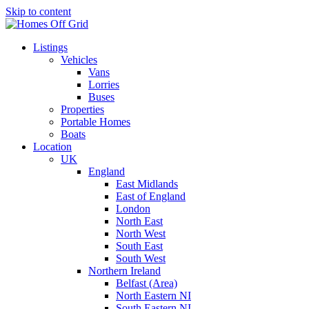
Skip to content
Listings
Vehicles
Vans
Lorries
Buses
Properties
Portable Homes
Boats
Location
UK
England
East Midlands
East of England
London
North East
North West
South East
South West
Northern Ireland
Belfast (Area)
North Eastern NI
South Eastern NI