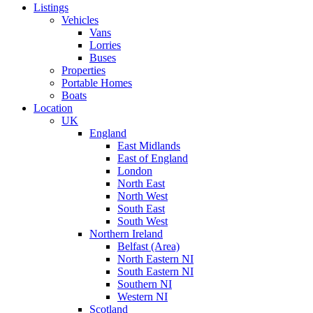
Listings
Vehicles
Vans
Lorries
Buses
Properties
Portable Homes
Boats
Location
UK
England
East Midlands
East of England
London
North East
North West
South East
South West
Northern Ireland
Belfast (Area)
North Eastern NI
South Eastern NI
Southern NI
Western NI
Scotland