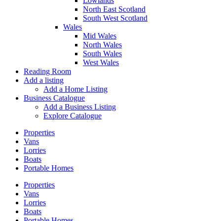
Lowlands
North East Scotland
South West Scotland
Wales
Mid Wales
North Wales
South Wales
West Wales
Reading Room
Add a listing
Add a Home Listing
Business Catalogue
Add a Business Listing
Explore Catalogue
Properties
Vans
Lorries
Boats
Portable Homes
Properties
Vans
Lorries
Boats
Portable Homes