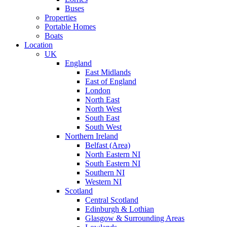
Buses
Properties
Portable Homes
Boats
Location
UK
England
East Midlands
East of England
London
North East
North West
South East
South West
Northern Ireland
Belfast (Area)
North Eastern NI
South Eastern NI
Southern NI
Western NI
Scotland
Central Scotland
Edinburgh & Lothian
Glasgow & Surrounding Areas