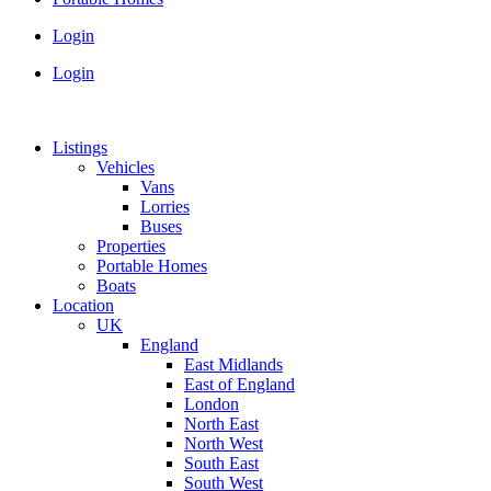
Login
Login
Listings
Vehicles
Vans
Lorries
Buses
Properties
Portable Homes
Boats
Location
UK
England
East Midlands
East of England
London
North East
North West
South East
South West