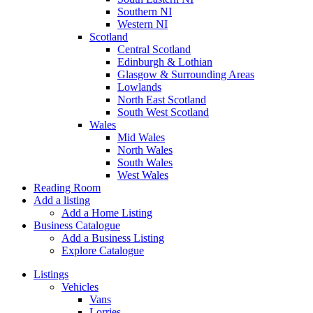
Southern NI
Western NI
Scotland
Central Scotland
Edinburgh & Lothian
Glasgow & Surrounding Areas
Lowlands
North East Scotland
South West Scotland
Wales
Mid Wales
North Wales
South Wales
West Wales
Reading Room
Add a listing
Add a Home Listing
Business Catalogue
Add a Business Listing
Explore Catalogue
Listings
Vehicles
Vans
Lorries