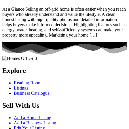
At a Glance Selling an off-grid home is often easier when you reach
buyers who already understand and value the lifestyle. A clear,
honest listing with high-quality photos and detailed information
helps buyers make informed decisions. Highlighting features such as
energy, water, heating, and self-sufficiency systems can make your
property more appealing. Marketing your home […]
Explore
Reading Room
Listings
Business Catalogue
Sell With Us
Add a Home Listing
Add a Business Listing
Edit Your Listing