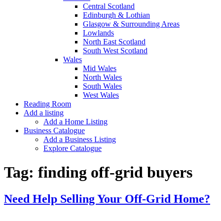
Central Scotland
Edinburgh & Lothian
Glasgow & Surrounding Areas
Lowlands
North East Scotland
South West Scotland
Wales
Mid Wales
North Wales
South Wales
West Wales
Reading Room
Add a listing
Add a Home Listing
Business Catalogue
Add a Business Listing
Explore Catalogue
Tag:
finding off-grid buyers
Need Help Selling Your Off-Grid Home?