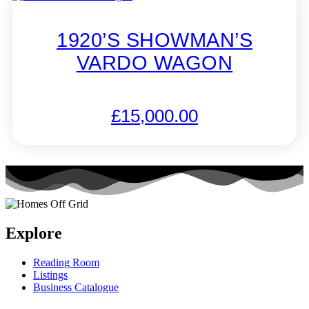
1920’S SHOWMAN’S
VARDO WAGON
£
15,000.00
Explore
Reading Room
Listings
Business Catalogue