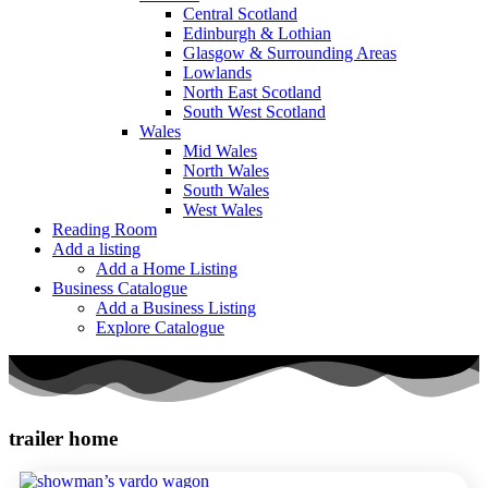
Central Scotland
Edinburgh & Lothian
Glasgow & Surrounding Areas
Lowlands
North East Scotland
South West Scotland
Wales
Mid Wales
North Wales
South Wales
West Wales
Reading Room
Add a listing
Add a Home Listing
Business Catalogue
Add a Business Listing
Explore Catalogue
trailer home