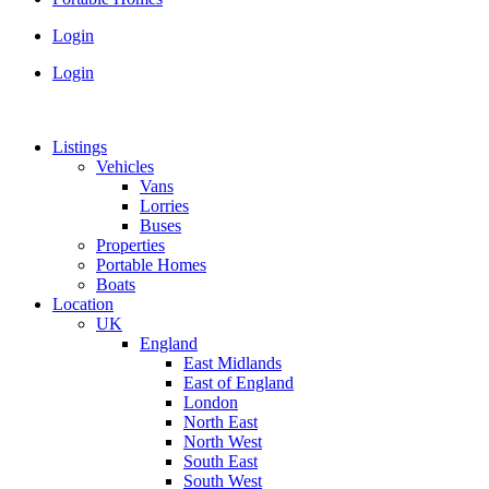
Login
Login
Listings
Vehicles
Vans
Lorries
Buses
Properties
Portable Homes
Boats
Location
UK
England
East Midlands
East of England
London
North East
North West
South East
South West