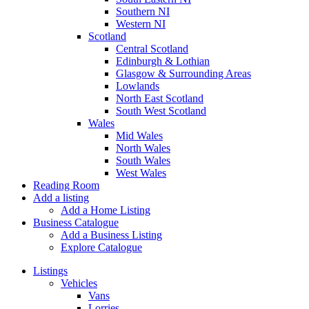
Southern NI
Western NI
Scotland
Central Scotland
Edinburgh & Lothian
Glasgow & Surrounding Areas
Lowlands
North East Scotland
South West Scotland
Wales
Mid Wales
North Wales
South Wales
West Wales
Reading Room
Add a listing
Add a Home Listing
Business Catalogue
Add a Business Listing
Explore Catalogue
Listings
Vehicles
Vans
Lorries