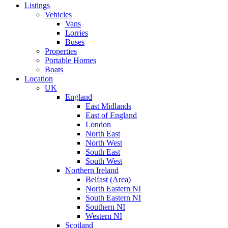
Listings
Vehicles
Vans
Lorries
Buses
Properties
Portable Homes
Boats
Location
UK
England
East Midlands
East of England
London
North East
North West
South East
South West
Northern Ireland
Belfast (Area)
North Eastern NI
South Eastern NI
Southern NI
Western NI
Scotland