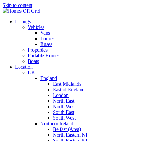
Skip to content
Listings
Vehicles
Vans
Lorries
Buses
Properties
Portable Homes
Boats
Location
UK
England
East Midlands
East of England
London
North East
North West
South East
South West
Northern Ireland
Belfast (Area)
North Eastern NI
South Eastern NI