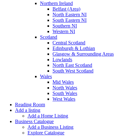
Northern Ireland
Belfast (Area)
North Eastern NI
South Eastern NI
Southern NI
Western NI
Scotland
Central Scotland
Edinburgh & Lothian
Glasgow & Surrounding Areas
Lowlands
North East Scotland
South West Scotland
Wales
Mid Wales
North Wales
South Wales
West Wales
Reading Room
Add a listing
Add a Home Listing
Business Catalogue
Add a Business Listing
Explore Catalogue