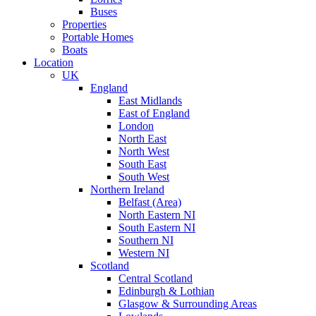
Buses
Properties
Portable Homes
Boats
Location
UK
England
East Midlands
East of England
London
North East
North West
South East
South West
Northern Ireland
Belfast (Area)
North Eastern NI
South Eastern NI
Southern NI
Western NI
Scotland
Central Scotland
Edinburgh & Lothian
Glasgow & Surrounding Areas