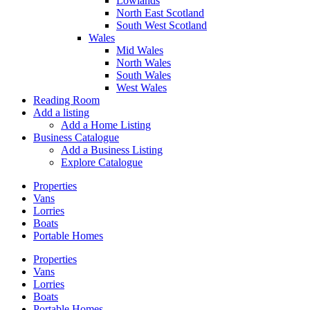
Lowlands
North East Scotland
South West Scotland
Wales
Mid Wales
North Wales
South Wales
West Wales
Reading Room
Add a listing
Add a Home Listing
Business Catalogue
Add a Business Listing
Explore Catalogue
Properties
Vans
Lorries
Boats
Portable Homes
Properties
Vans
Lorries
Boats
Portable Homes