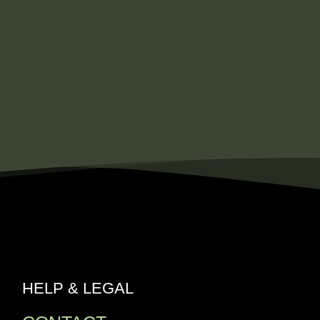
HELP & LEGAL