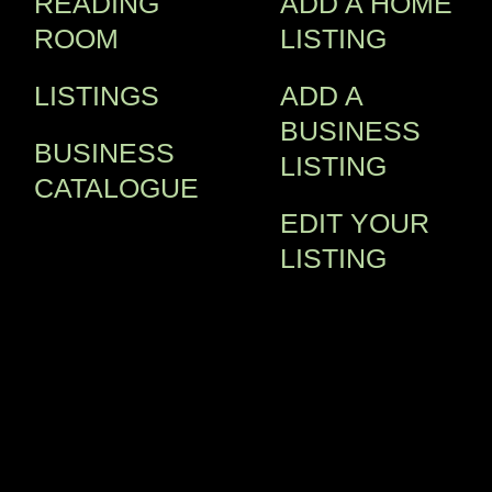
READING
ADD A HOME
ROOM
LISTING
LISTINGS
ADD A
BUSINESS
BUSINESS
LISTING
CATALOGUE
EDIT YOUR
LISTING