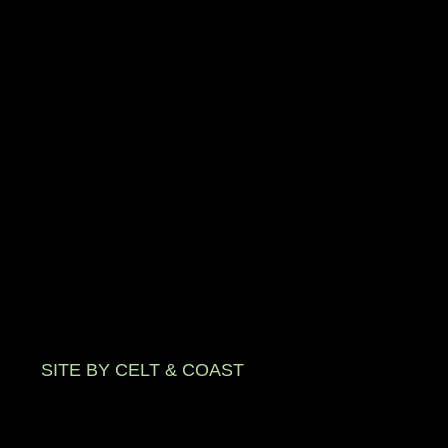
SITE BY CELT & COAST