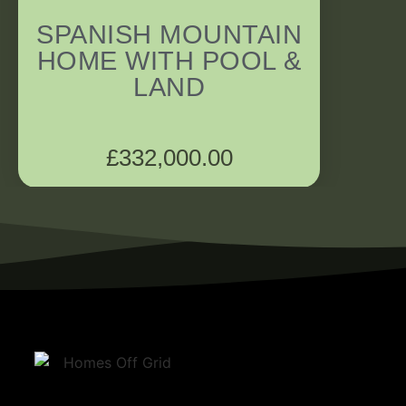
SPANISH MOUNTAIN
HOME WITH POOL &
LAND
£
332,000.00