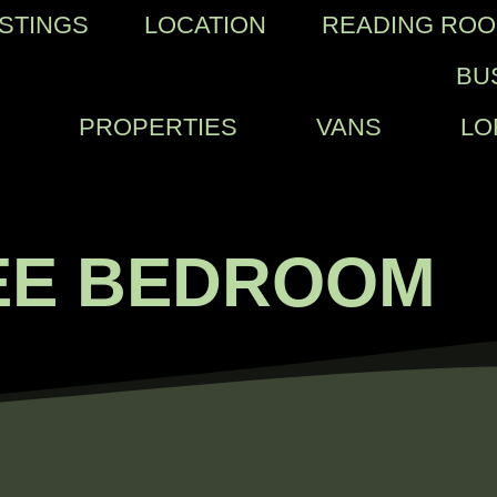
ISTINGS
LOCATION
READING RO
BU
PROPERTIES
VANS
LO
EE BEDROOM