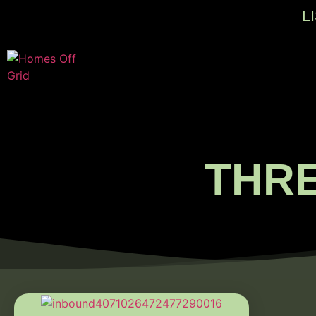
L
THR