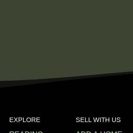
EXPLORE
SELL WITH US