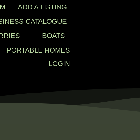
OM
ADD A LISTING
SINESS CATALOGUE
RRIES
BOATS
PORTABLE HOMES
LOGIN