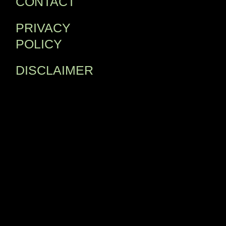
CONTACT
PRIVACY
POLICY
DISCLAIMER