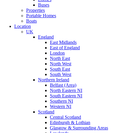
Buses
Properties
Portable Homes
Boats
Location
UK
England
East Midlands
East of England
London
North East
North West
South East
South West
Northern Ireland
Belfast (Area)
North Eastern NI
South Eastern NI
Southern NI
Western NI
Scotland
Central Scotland
Edinburgh & Lothian
Glasgow & Surrounding Areas