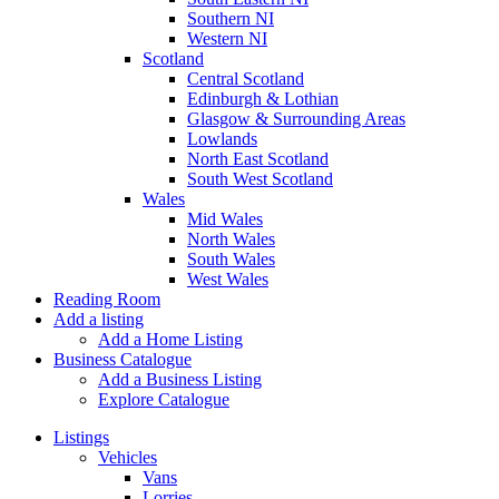
Southern NI
Western NI
Scotland
Central Scotland
Edinburgh & Lothian
Glasgow & Surrounding Areas
Lowlands
North East Scotland
South West Scotland
Wales
Mid Wales
North Wales
South Wales
West Wales
Reading Room
Add a listing
Add a Home Listing
Business Catalogue
Add a Business Listing
Explore Catalogue
Listings
Vehicles
Vans
Lorries