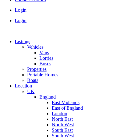
Login
Login
Listings
Vehicles
Vans
Lorries
Buses
Properties
Portable Homes
Boats
Location
UK
England
East Midlands
East of England
London
North East
North West
South East
South West