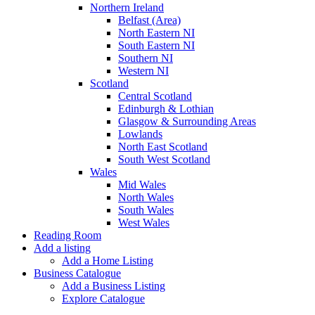
Northern Ireland
Belfast (Area)
North Eastern NI
South Eastern NI
Southern NI
Western NI
Scotland
Central Scotland
Edinburgh & Lothian
Glasgow & Surrounding Areas
Lowlands
North East Scotland
South West Scotland
Wales
Mid Wales
North Wales
South Wales
West Wales
Reading Room
Add a listing
Add a Home Listing
Business Catalogue
Add a Business Listing
Explore Catalogue