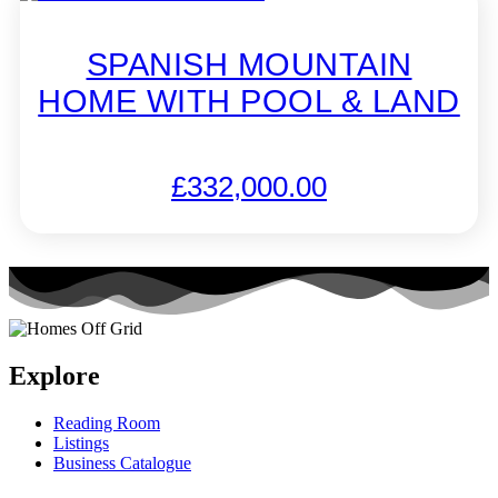
SPANISH MOUNTAIN
HOME WITH POOL & LAND
£
332,000.00
Explore
Reading Room
Listings
Business Catalogue