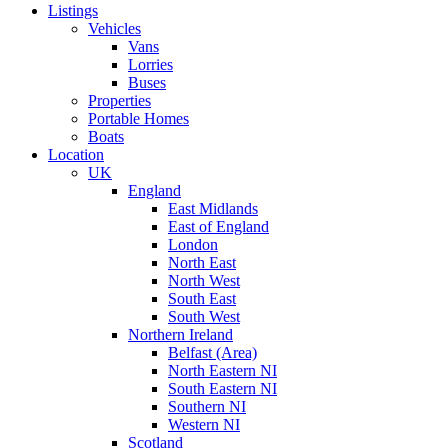
Listings
Vehicles
Vans
Lorries
Buses
Properties
Portable Homes
Boats
Location
UK
England
East Midlands
East of England
London
North East
North West
South East
South West
Northern Ireland
Belfast (Area)
North Eastern NI
South Eastern NI
Southern NI
Western NI
Scotland