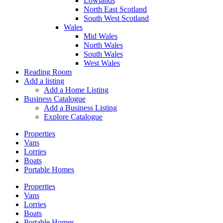
Lowlands
North East Scotland
South West Scotland
Wales
Mid Wales
North Wales
South Wales
West Wales
Reading Room
Add a listing
Add a Home Listing
Business Catalogue
Add a Business Listing
Explore Catalogue
Properties
Vans
Lorries
Boats
Portable Homes
Properties
Vans
Lorries
Boats
Portable Homes