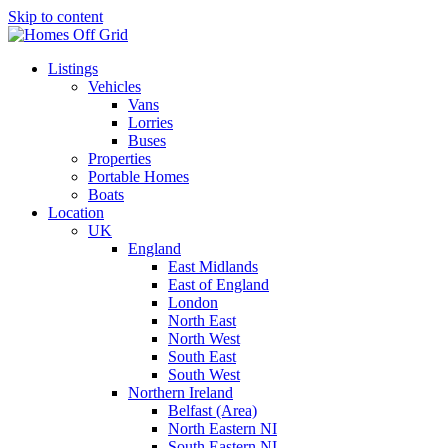
Skip to content
Listings
Vehicles
Vans
Lorries
Buses
Properties
Portable Homes
Boats
Location
UK
England
East Midlands
East of England
London
North East
North West
South East
South West
Northern Ireland
Belfast (Area)
North Eastern NI
South Eastern NI