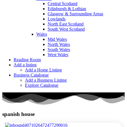
Central Scotland
Edinburgh & Lothian
Glasgow & Surrounding Areas
Lowlands
North East Scotland
South West Scotland
Wales
Mid Wales
North Wales
South Wales
West Wales
Reading Room
Add a listing
Add a Home Listing
Business Catalogue
Add a Business Listing
Explore Catalogue
spanish house