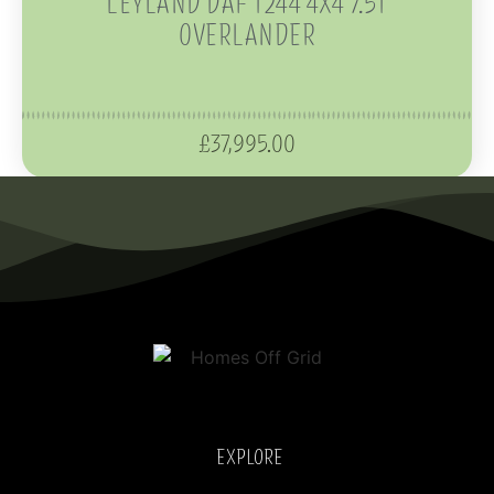
LEYLAND DAF T244 4X4 7.5T
OVERLANDER
£
37,995.00
EXPLORE