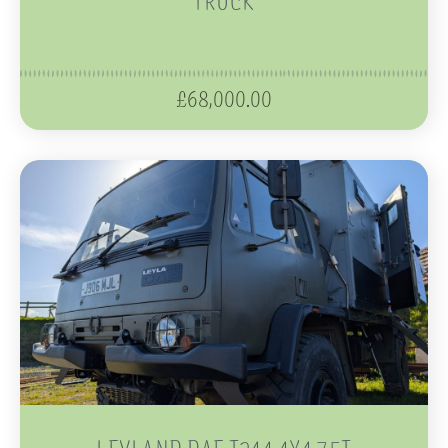
£
68,000.00