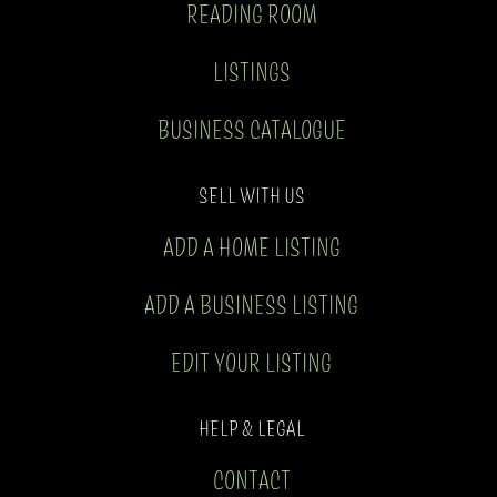
READING ROOM
LISTINGS
BUSINESS CATALOGUE
SELL WITH US
ADD A HOME LISTING
ADD A BUSINESS LISTING
EDIT YOUR LISTING
HELP & LEGAL
CONTACT